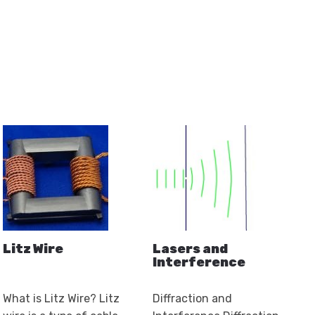
product
ge
page
page
Litz Wire
Lasers and
Interference
What is Litz Wire? Litz
Diffraction and