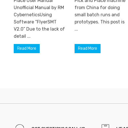
Place User Manual
Pick and Place machine
Unofficial Manual by RM
from China for doing
CyberneticsUsing
small batch runs and
Software “FlyerSMT
prototypes. This post is
V2.0” Due to the lack of
...
detail ...
Read More
Read More