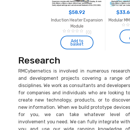
the
product
$
147.45
$
58.92
$
33.6
page
 Pulse Modulator – PWM-
Induction Heater Expansion
Modular MM
OCXi v3
Module
0
(5)
(0)
o
5.00
out of 5
0
u
o
Add to
Add to
t
basket
basket
u
o
t
f
o
5
f
Research
5
RMCybernetics is involved in numerous researc
and development projects covering a range o
disciplines. We work as consultants and developer
for companies and individuals who are looking t
create new technology, products, or to discove
new information. When we build prototype device
for you, we can take whatever level o
involvement you need. We can fully integrate wit
you and use our wide ranging knowledge o