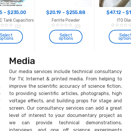
the
Price
Price
product
5
–
$
235.00
$
20.19
–
$
255.88
$
47.12
–
$
page
range:
range:
C Tank Capacitors
Ferrite Powder
ITO Gla
$33.65
$20.19
(0)
(0)
0
0
through
through
o
o
Select
Select
Selec
options
options
option
u
u
$235.00
$255.88
t
t
o
o
f
f
This
This
Th
5
5
product
product
pr
Media
has
has
ha
multiple
multiple
mul
h
Our media services include technical consultancy
variants.
variants.
var
f
for TV, Internet & printed media. From helping to
The
The
Th
s
improve the scientific accuracy of science fiction,
options
options
op
o
to providing scientific articles, photographs, high
may
may
ma
r
voltage effects, and building props for stage and
be
be
be
chosen
chosen
ch
s
screen. Our consultancy services can add a great
on
on
on
f
level of interest to your documentary project as
the
the
th
h
we can provide technical demonstrations,
product
product
pr
f
interviews, and one off science experiments