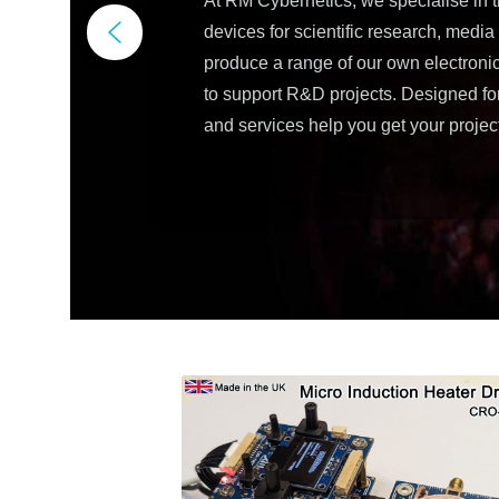
At RM Cybernetics, we specialise in 
devices for scientific research, medi
produce a range of our own electron
to support R&D projects. Designed for f
and services help you get your projec