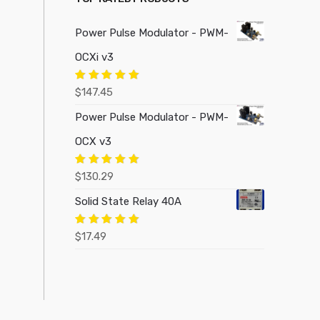
Power Pulse Modulator - PWM-
OCXi v3
Rated
5.00
$
147.45
out of 5
Power Pulse Modulator - PWM-
OCX v3
Rated
5.00
$
130.29
out of 5
Solid State Relay 40A
Rated
5.00
$
17.49
out of 5