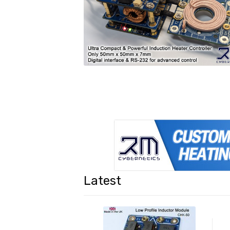
Latest