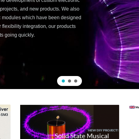
the development of custom electronic
a projects, and new products. We also
ic modules which have been designed
lexibility integration, our products
ts going quickly.