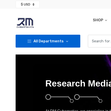
Skip
Skip
to
to
navigation
content
SHOP
Search for:
All Departments
Research Media