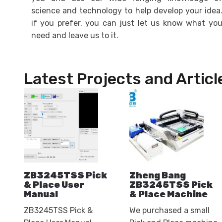
science and technology to help develop your idea
if you prefer, you can just let us know what yo
need and leave us to it.
Latest Projects and Articl
ZB3245TSS Pick
Zheng Bang
& Place User
ZB3245TSS Pick
Manual
& Place Machine
ZB3245TSS Pick &
We purchased a small