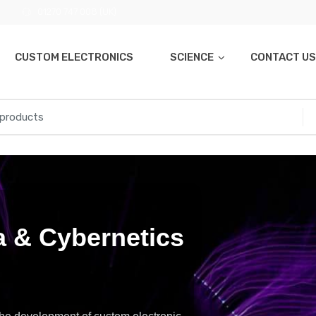
01270 747 008 (UK)
CUSTOM ELECTRONICS
SCIENCE
CONTACT US
 & Cybernetics