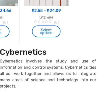
the
Price
Price
prod
134.66
$
2.55
–
$
24.09
$
161.61
–
$
179.1
page
range:
range:
ss
Litz Wire
Induction Heater Circuit
$47.12
$2.55
(0)
(0)
SM3
0
(1)
through
through
o
t
Select
5.00
out of 5
s
options
u
$134.66
$24.09
Select
t
options
o
f
is
This
5
This
oduct
product
Cybernetics
product
s
has
has
tiple
multiple
Cybernetics involves the study and use of
multiple
iants.
variants.
information and control systems. Cybernetics ties
variants.
e
The
all our work together and allows us to integrate
The
tions
options
many areas of science and technology into our
options
y
may
projects.
may
be
be
osen
chosen
chosen
on
on
e
the
the
oduct
product