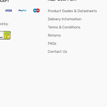
CCEPT
Product Guides & Datasheets
Delivery Information
ed by:
Terms & Conditions
Returns
FAQs
Contact Us