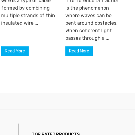
wire is a type of cable
Interference Diffraction
formed by combining
is the phenomenon
multiple strands of thin
where waves can be
insulated wire ...
bent around obstacles.
When coherent light
passes through a ...
Read More
Read More
TOP RATED PRODUCTS