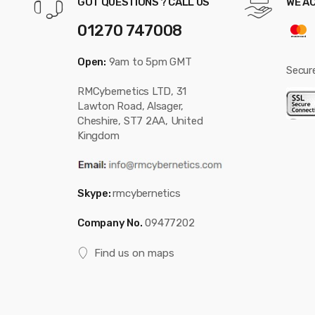
GOT QUESTIONS ? CALL US
WE A
01270 747008
Open:
9am to 5pm GMT
Secur
RMCybernetics LTD, 31
Lawton Road, Alsager,
Cheshire, ST7 2AA, United
Kingdom
Skype:
rmcybernetics
Company No.
09477202
Find us on maps