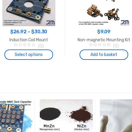
Price
$
26.92
–
$
30.30
$
9.09
range:
Induction Coil Mount
Non-magnetic Mounting Kit
$26.92
(0)
(0)
0
0
through
o
o
Select options
Add to basket
u
u
$30.30
t
t
o
o
This
f
f
5
5
product
has
multiple
variants.
The
options
may
be
chosen
on