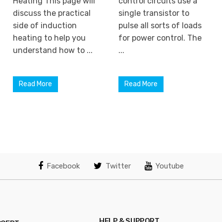
Heating This page will
control circuits use a
discuss the practical
single transistor to
side of induction
pulse all sorts of loads
heating to help you
for power control. The
understand how to ...
...
Read More
Read More
Facebook
Twitter
Youtube
HELP & SUPPORT