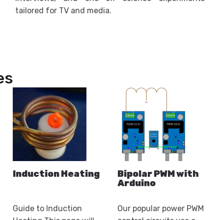
page
page
pa
.
tailored for TV and media.
u
es
Induction Heating
Bipolar PWM with
Arduino
Guide to Induction
Our popular power PWM