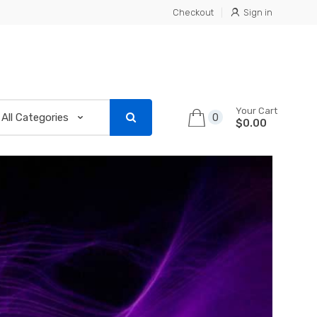
Checkout
Sign in
Your Cart
0
$0.00