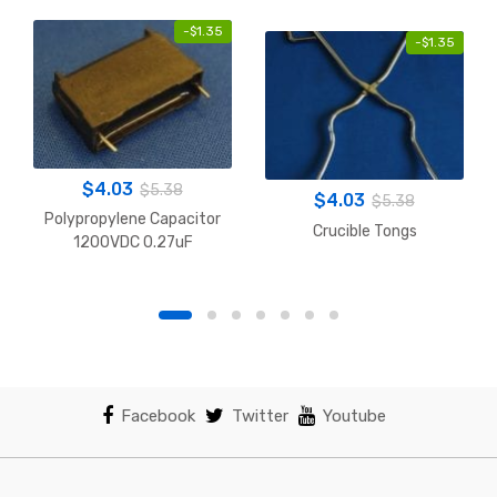
-
$
1.35
-
$
1.35
$
4.03
$
5.38
$
4.03
$
5.38
Polypropylene Capacitor
Crucible Tongs
1200VDC 0.27uF
Facebook
Twitter
Youtube