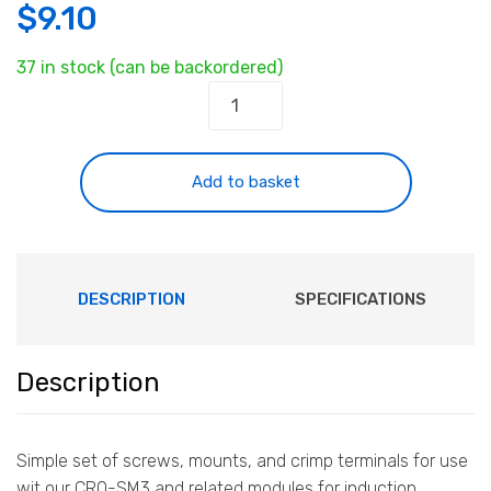
$
9.10
37 in stock (can be backordered)
Non-
magnetic
Mounting
Kit
Add to basket
quantity
DESCRIPTION
SPECIFICATIONS
Description
Simple set of screws, mounts, and crimp terminals for use
wit our CRO-SM3 and related modules for induction