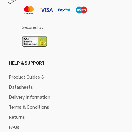
Secured by:
HELP & SUPPORT
Product Guides &
Datasheets
Delivery Information
Terms & Conditions
Returns
FAQs