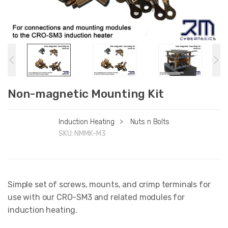
Non-magnetic Mounting Kit
Induction Heating
>
Nuts n Bolts
SKU:
NMMK-M3
Simple set of screws, mounts, and crimp terminals for
use with our CRO-SM3 and related modules for
induction heating.