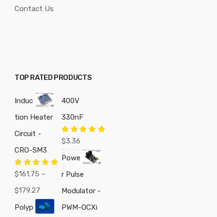
Contact Us
TOP RATED PRODUCTS
Induc
400V
tion Heater
330nF
Circuit -
Rated
5.00
$
3.36
out of 5
CRO-SM3
Powe
Rated
5.00
$
161.75
–
r Pulse
out of 5
Price
$
179.27
Modulator -
range:
Polyp
PWM-OCXi