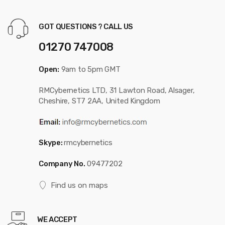
GOT QUESTIONS ? CALL US
01270 747008
Open:
9am to 5pm GMT
RMCybernetics LTD, 31 Lawton Road, Alsager,
Cheshire, ST7 2AA, United Kingdom
Skype:
rmcybernetics
Company No.
09477202
Find us on maps
WE ACCEPT