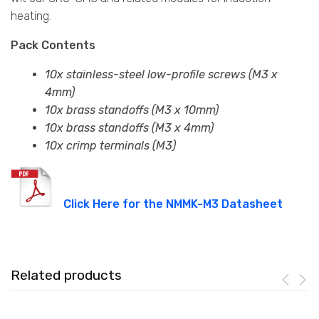
heating.
Pack Contents
10x stainless-steel low-profile screws (M3 x
4mm)
10x brass standoffs (M3 x 10mm)
10x brass standoffs (M3 x 4mm)
10x crimp terminals (M3)
Click Here for the NMMK-M3 Datasheet
Related products