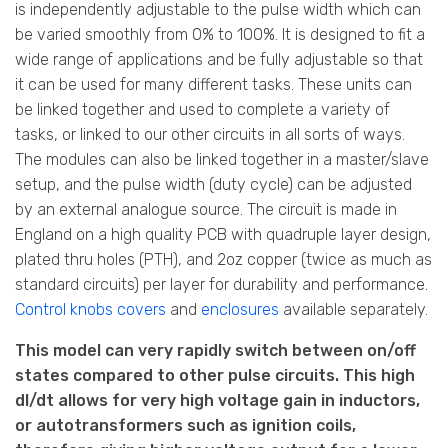
is independently adjustable to the pulse width which can
be varied smoothly from 0% to 100%. It is designed to fit a
wide range of applications and be fully adjustable so that
it can be used for many different tasks. These units can
be linked together and used to complete a variety of
tasks, or linked to our other circuits in all sorts of ways.
The modules can also be linked together in a master/slave
setup, and the pulse width (duty cycle) can be adjusted
by an external analogue source. The circuit is made in
England on a high quality PCB with quadruple layer design,
plated thru holes (PTH), and 2oz copper (twice as much as
standard circuits) per layer for durability and performance.
Control knobs covers
and
enclosures
available separately.
This model can very rapidly switch between on/off
states compared to other pulse circuits. This high
dI/dt allows for very high voltage gain in inductors,
or autotransformers such as ignition coils,