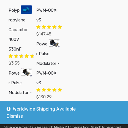
Polyp
PWM-OCXi
ropylene
v3
Capacitor
Rated
5.00
$
147.45
out of 5
400V
Powe
330nF
r Pulse
Rated
5.00
$
3.35
Modulator -
out of 5
Powe
PWM-OCX
r Pulse
v3
Modulator -
Rated
5.00
$
130.29
out of 5
Worldwide Shipping Available
Dismiss
Copyright © 2019
Custom Electronics, Quality PWM Circuits, and DIY
Science Projects - Research Media & Cybernetics
. All rights reserved.