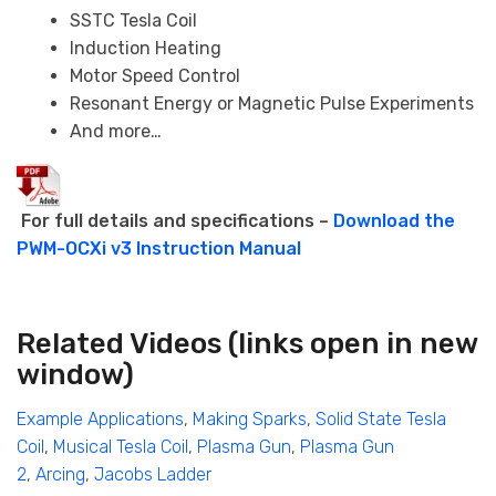
SSTC Tesla Coil
Induction Heating
Motor Speed Control
Resonant Energy or Magnetic Pulse Experiments
And more…
For full details and specifications –
Download the
PWM-OCXi v3 Instruction Manual
Related Videos
(links open in new
window)
Example Applications
,
Making Sparks
,
Solid State Tesla
Coil
,
Musical Tesla Coil
,
Plasma Gun
,
Plasma Gun
2
,
Arcing
,
Jacobs Ladder