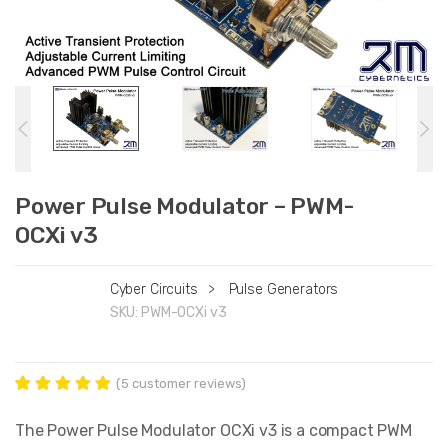
Power Pulse Modulator – PWM-
OCXi v3
Cyber Circuits
>
Pulse Generators
SKU:
PWM-OCXi v3
(
5
customer reviews)
Rated
5
5.00
out of 5
The Power Pulse Modulator OCXi v3 is a compact PWM
based on