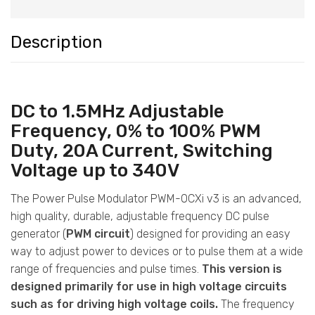
Description
DC to 1.5MHz Adjustable
Frequency, 0% to 100% PWM
Duty, 20A Current, Switching
Voltage up to 340V
The Power Pulse Modulator PWM-OCXi v3 is an advanced,
high quality, durable, adjustable frequency DC pulse
generator (
PWM circuit
) designed for providing an easy
way to adjust power to devices or to pulse them at a wide
range of frequencies and pulse times.
This version is
designed primarily for use in high voltage circuits
such as for driving high voltage coils.
The frequency