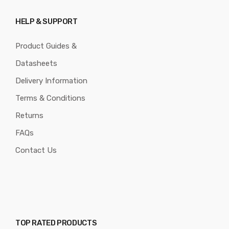
HELP & SUPPORT
Product Guides &
Datasheets
Delivery Information
Terms & Conditions
Returns
FAQs
Contact Us
TOP RATED PRODUCTS