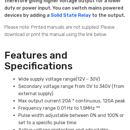
therefore giving higher voltage output for a lower
duty or power input. You
can switch mains powered
devices by adding a
Solid State Relay
to the output.
Please note: Printed manuals are not supplied. Please
download or print the manual using the link below.
Features and
Specifications
Wide supply voltage range(12V – 30V)
Secondary voltage range from 0V to 340V (from
external supply)
Max output current 20A * continuous, 120A peak
Frequency range 0.01 Hz to 1.5MHz **
Pulse width adjustable between 0% and 100% or
set to a specific pulse time
Active voltage protection and adjustable