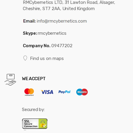
RMCybernetics LTD, 31 Lawton Road, Alsager,
Cheshire, ST7 2AA, United Kingdom
Skype:
rmcybernetics
Company No.
09477202
Find us on maps
WE ACCEPT
Secured by: