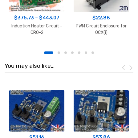
Price
$
375.73
–
$
443.07
$
22.88
range:
Induction Heater Circuit –
PWM Circuit Enclosure for
$375.73
CRO-2
OCX(i)
through
$443.07
You may also like…
$
51.16
$
53.86