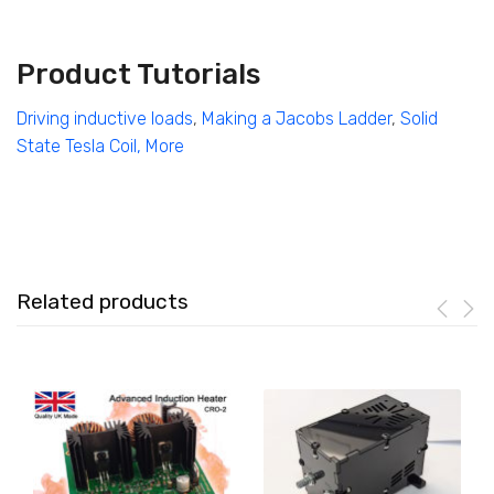
Product Tutorials
Driving inductive loads
,
Making a Jacobs Ladder
,
Solid
State Tesla Coil,
More
Related products