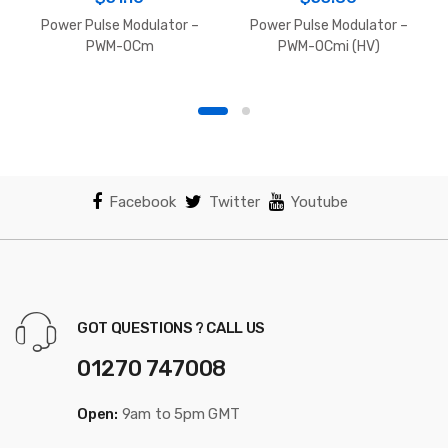
Power Pulse Modulator –
Power Pulse Modulator –
PWM-OCm
PWM-OCmi (HV)
Facebook
Twitter
Youtube
GOT QUESTIONS ? CALL US
01270 747008
Open:
9am to 5pm GMT