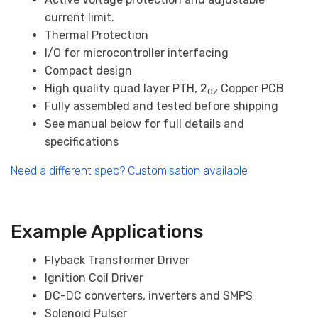
current limit.
Thermal Protection
I/O for microcontroller interfacing
Compact design
High quality quad layer PTH, 2
Copper PCB
OZ
Fully assembled and tested before shipping
See manual below for full details and
specifications
Need a different spec? Customisation available
Example Applications
Flyback Transformer Driver
Ignition Coil Driver
DC-DC converters, inverters and SMPS
Solenoid Pulser