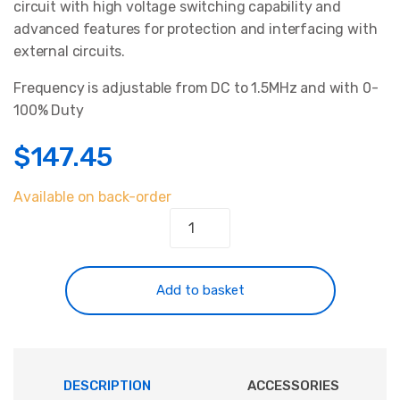
circuit with high voltage switching capability and
customer
ratings
advanced features for protection and interfacing with
external circuits.
Frequency is adjustable from DC to 1.5MHz and with 0-
100% Duty
$
147.45
Available on back-order
Power
Pulse
Modulator
-
Add to basket
PWM-
OCXi
v3
quantity
DESCRIPTION
ACCESSORIES