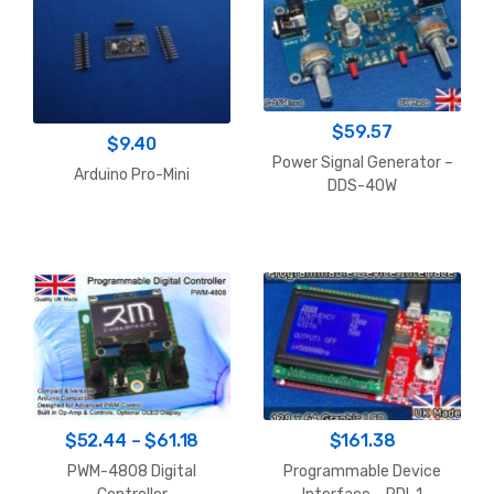
$
59.57
$
9.40
Power Signal Generator –
Arduino Pro-Mini
DDS-40W
Price
$
52.44
–
$
61.18
$
161.38
range:
PWM-4808 Digital
Programmable Device