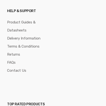
HELP & SUPPORT
Product Guides &
Datasheets
Delivery Information
Terms & Conditions
Returns
FAQs
Contact Us
TOP RATED PRODUCTS