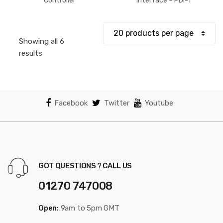
$52.44
Controller
Interface – PDI-1
through
$61.18
Showing all 6
Sorted
results
by
popularity
Facebook
Twitter
Youtube
GOT QUESTIONS ? CALL US
01270 747008
Open:
9am to 5pm GMT