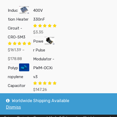
Induc
400V
tion Heater
330nF
Circuit -
Rated
5.00
$
3.35
out of 5
CRO-SM3
Powe
Rated
5.00
$
161.39
–
r Pulse
out of 5
Price
$
178.88
Modulator -
range:
Polyp
PWM-OCXi
$161.39
ropylene
v3
through
Capacitor
Rated
5.00
$
147.26
out of 5
$178.88
Worldwide Shipping Available
Dismiss
Copyright © 2019
Custom Electronics, Quality PWM Circuits, and DIY