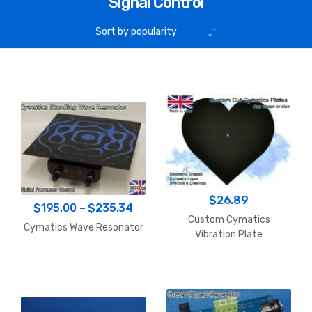
Signal Control
$
26.89
Price
$
195.00
–
$
235.34
Custom Cymatics
range:
Cymatics Wave Resonator
Vibration Plate
$195.00
through
$235.34