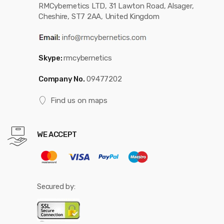
RMCybernetics LTD, 31 Lawton Road, Alsager,
Cheshire, ST7 2AA, United Kingdom
Skype:
rmcybernetics
Company No.
09477202
Find us on maps
WE ACCEPT
Secured by: