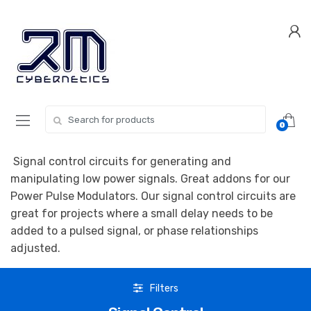
Skip
Skip
to
to
navigation
content
Search for:
0
Signal control circuits for generating and
manipulating low power signals. Great addons for our
Power Pulse Modulators. Our signal control circuits are
great for projects where a small delay needs to be
added to a pulsed signal, or phase relationships
adjusted.
Filters