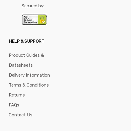
Secured by:
HELP & SUPPORT
Product Guides &
Datasheets
Delivery Information
Terms & Conditions
Returns
FAQs
Contact Us