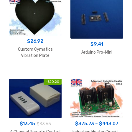
$
26.92
$
9.41
Custom Cymatics
Arduino Pro-Mini
Vibration Plate
-
$
20.20
Price
$
13.45
$
375.73
–
$
443.07
$
33.65
range
4 Channel Remote Control
Induction Heater Circuit –