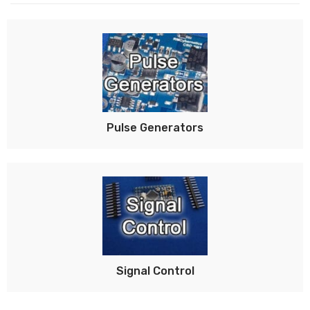
Pulse Generators
Signal Control