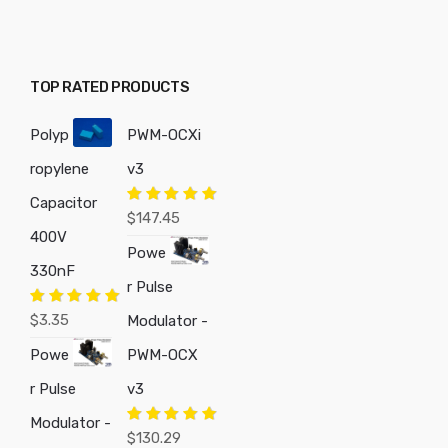
TOP RATED PRODUCTS
Polyp
PWM-OCXi
ropylene
v3
Capacitor
Rated
5.00
$
147.45
out of 5
400V
Powe
330nF
r Pulse
Rated
5.00
$
3.35
Modulator -
out of 5
Powe
PWM-OCX
r Pulse
v3
Modulator -
Rated
5.00
$
130.29