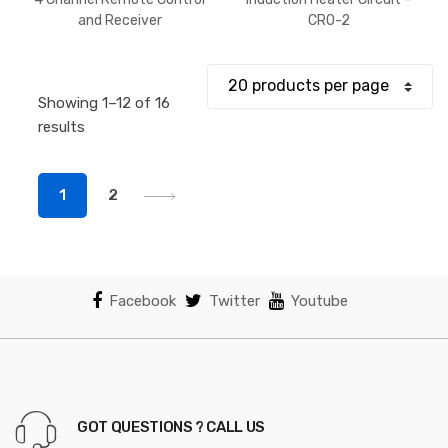
$375.
and Receiver
CRO-2
throu
$443.
Showing 1–12 of 16
Sorted
results
by
popularity
1
2
Facebook
Twitter
Youtube
GOT QUESTIONS ? CALL US