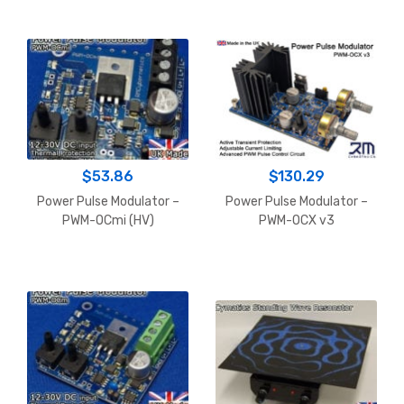
$179.11
$
53.86
$
130.29
Power Pulse Modulator –
Power Pulse Modulator –
PWM-OCmi (HV)
PWM-OCX v3