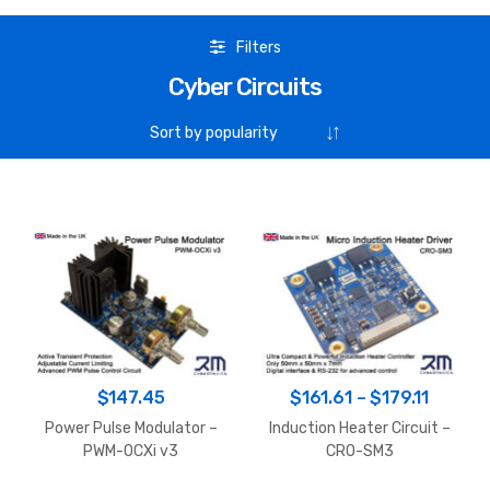
Filters
Cyber Circuits
Price
$
147.45
$
161.61
–
$
179.11
range:
Power Pulse Modulator –
Induction Heater Circuit –
$161.6
PWM-OCXi v3
CRO-SM3
throug