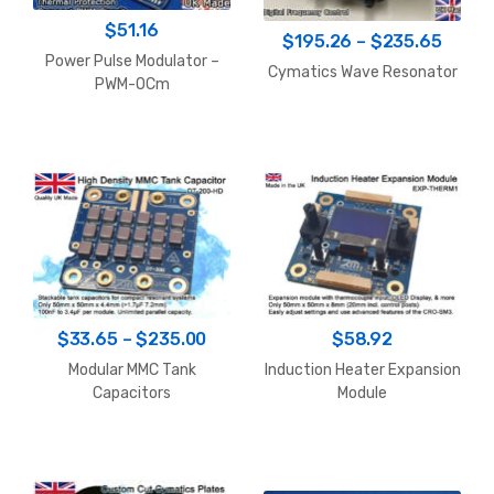
$
51.16
Price
$
195.26
–
$
235.65
Power Pulse Modulator –
range
Cymatics Wave Resonator
PWM-OCm
$195.
throu
$235.
Price
$
33.65
–
$
235.00
$
58.92
range:
Modular MMC Tank
Induction Heater Expansion
$33.65
Capacitors
Module
through
$235.00