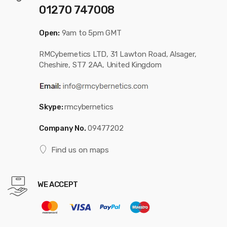
01270 747008
Open:
9am to 5pm GMT
RMCybernetics LTD, 31 Lawton Road, Alsager,
Cheshire, ST7 2AA, United Kingdom
Skype:
rmcybernetics
Company No.
09477202
Find us on maps
WE ACCEPT