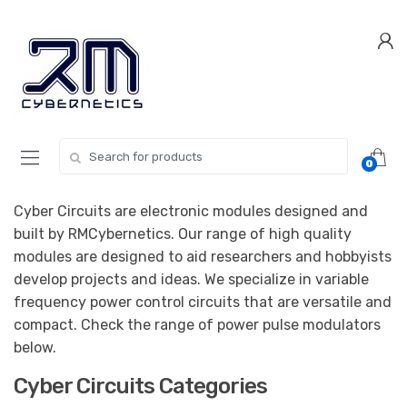
Skip
Skip
to
to
navigation
content
Search for:
0
Cyber Circuits are electronic modules designed and
built by RMCybernetics. Our range of high quality
modules are designed to aid researchers and hobbyists
develop projects and ideas. We specialize in variable
frequency power control circuits that are versatile and
compact. Check the range of power pulse modulators
below.
Cyber Circuits Categories