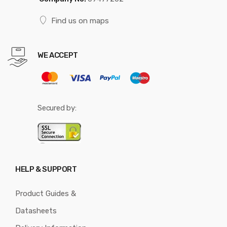
Find us on maps
WE ACCEPT
Secured by:
HELP & SUPPORT
Product Guides &
Datasheets