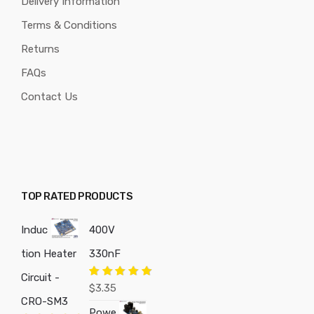
Delivery Information
Terms & Conditions
Returns
FAQs
Contact Us
TOP RATED PRODUCTS
Induc
400V
tion Heater
330nF
Circuit -
Rated
5.00
$
3.35
out of 5
CRO-SM3
Powe