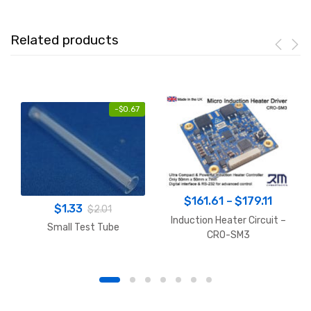
Related products
-
$
0.67
Price
$
161.61
–
$
179.11
$
1.33
$
2.01
range:
Induction Heater Circuit –
Small Test Tube
$161.6
CRO-SM3
throug
$179.11