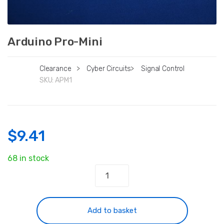
Arduino Pro-Mini
Clearance
>
Cyber Circuits
>
Signal Control
SKU:
APM1
$
9.41
68 in stock
Arduino
Pro-
Mini
quantity
Add to basket