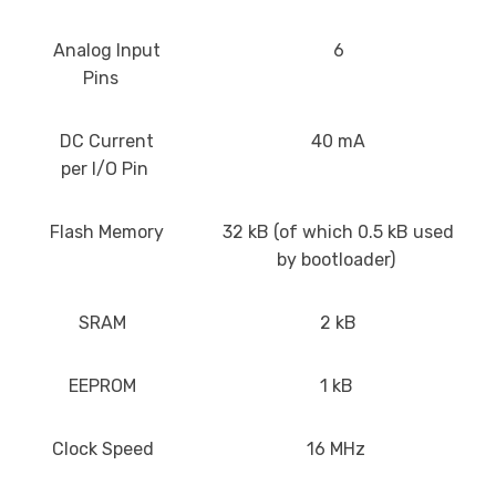
Analog Input
6
Pins
DC Current
40 mA
per I/O Pin
Flash Memory
32 kB (of which 0.5 kB used
by bootloader)
SRAM
2 kB
EEPROM
1 kB
Clock Speed
16 MHz