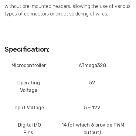
without pre-mounted headers, allowing the use of various
types of connectors or direct soldering of wires.
Specification:
Microcontroller
ATmega328
Operating
5V
Voltage
Input Voltage
5 – 12V
Digital I/O
14 (of which 6 provide PWM
Pins
output)