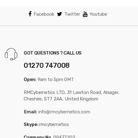
Facebook
Twitter
Youtube
GOT QUESTIONS ? CALL US
01270 747008
Open:
9am to 5pm GMT
RMCybernetics LTD, 31 Lawton Road, Alsager,
Cheshire, ST7 2AA, United Kingdom
Skype:
rmcybernetics
Company No.
09477202