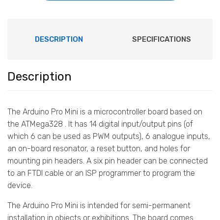
DESCRIPTION
SPECIFICATIONS
Description
The Arduino Pro Mini is a microcontroller board based on
the ATMega328 . It has 14 digital input/output pins (of
which 6 can be used as PWM outputs), 6 analogue inputs,
an on-board resonator, a reset button, and holes for
mounting pin headers. A six pin header can be connected
to an FTDI cable or an ISP programmer to program the
device.
The Arduino Pro Mini is intended for semi-permanent
installation in objects or exhibitions. The board comes