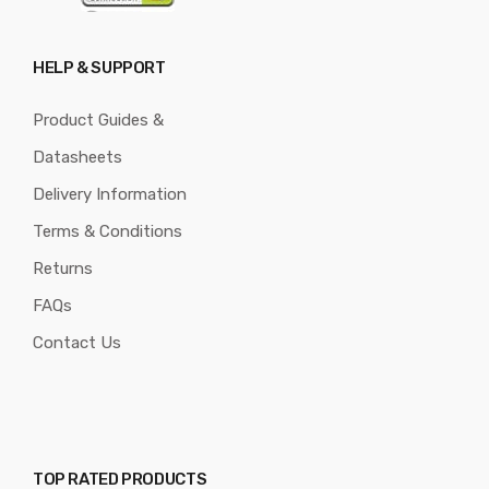
HELP & SUPPORT
Product Guides &
Datasheets
Delivery Information
Terms & Conditions
Returns
FAQs
Contact Us
TOP RATED PRODUCTS