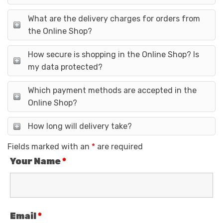
What are the delivery charges for orders from
the Online Shop?
How secure is shopping in the Online Shop? Is
my data protected?
Which payment methods are accepted in the
Online Shop?
How long will delivery take?
Fields marked with an
*
are required
Your Name
*
Email
*