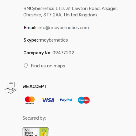
RMCybernetics LTD, 31 Lawton Road, Alsager,
Cheshire, ST7 2AA, United Kingdom
Skype:
rmcybernetics
Company No.
09477202
Find us on maps
WE ACCEPT
Secured by: