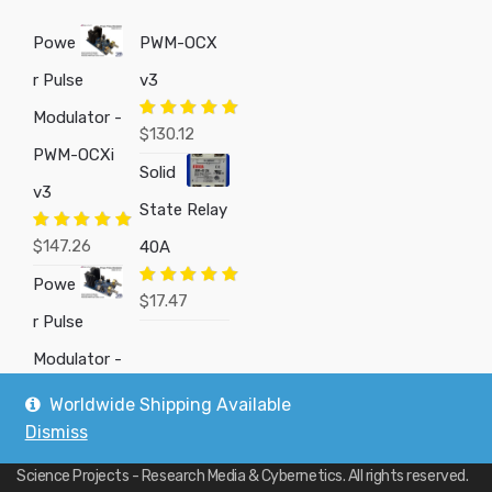
Powe
PWM-OCX
r Pulse
v3
Modulator -
Rated
5.00
$
130.12
out of 5
PWM-OCXi
Solid
v3
State Relay
Rated
5.00
$
147.26
40A
out of 5
Powe
Rated
5.00
$
17.47
out of 5
r Pulse
Modulator -
Worldwide Shipping Available
Dismiss
Copyright © 2019
Custom Electronics, Quality PWM Circuits, and DIY
Science Projects - Research Media & Cybernetics
. All rights reserved.