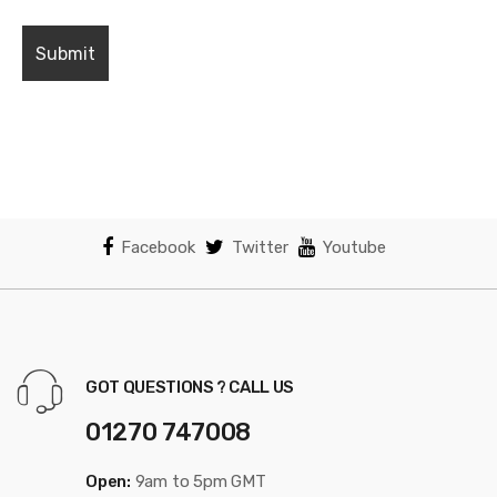
Facebook
Twitter
Youtube
GOT QUESTIONS ? CALL US
01270 747008
Open:
9am to 5pm GMT