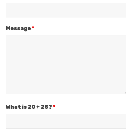
Message
*
What is 20 + 25?
*