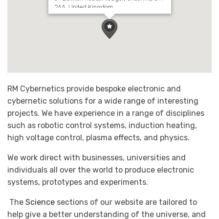
2AA, United Kingdom
RM Cybernetics provide bespoke electronic and
cybernetic solutions for a wide range of interesting
projects. We have experience in a range of disciplines
such as robotic control systems, induction heating,
high voltage control, plasma effects, and physics.
We work direct with businesses, universities and
individuals all over the world to produce electronic
systems, prototypes and experiments.
The
Science
sections of our website are tailored to
help give a better understanding of the universe, and