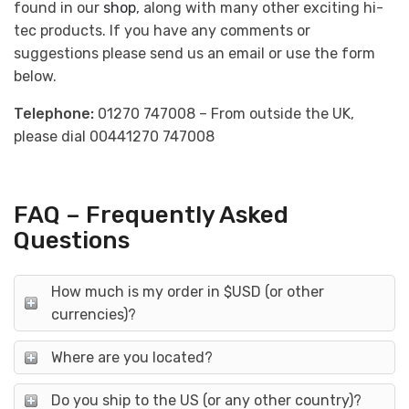
found in our
shop
, along with many other exciting hi-
tec products. If you have any comments or
suggestions please send us an email or use the form
below.
Telephone:
01270 747008 – From outside the UK,
please dial 00441270 747008
FAQ – Frequently Asked
Questions
How much is my order in $USD (or other
currencies)?
Where are you located?
Do you ship to the US (or any other country)?