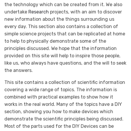
the technology which can be created from it. We also
undertake
Research
projects, with an aim to discover
new information about the things surrounding us
every day. This section also contains a collection of
simple science projects that can be replicated at home
to help to physically demonstrate some of the
principles discussed. We hope that the information
provided on this site will help to inspire those people,
like us, who always have questions, and the will to seek
the answers.
This site contains a collection of scientific information
covering a wide range of topics. The information is
combined with practical examples to show how it
works in the real world. Many of the topics have a DIY
section, showing you how to make devices which
demonstrate the scientific principles being discussed.
Most of the parts used for the DIY Devices can be