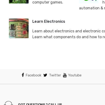
computer games.
h
automation & 
Learn Electronics
Learn about electronics and electronic 
Learn what components do and how to r
Facebook
Twitter
Youtube
GOT QUESTIONS ? CALL US