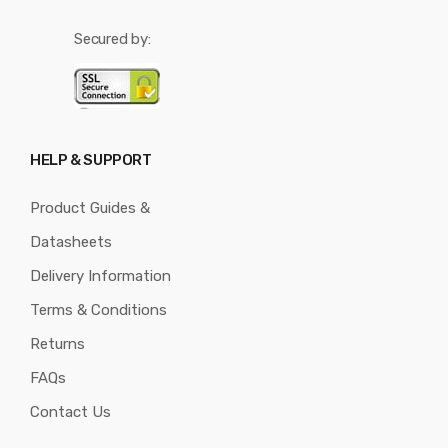
Secured by:
HELP & SUPPORT
Product Guides &
Datasheets
Delivery Information
Terms & Conditions
Returns
FAQs
Contact Us