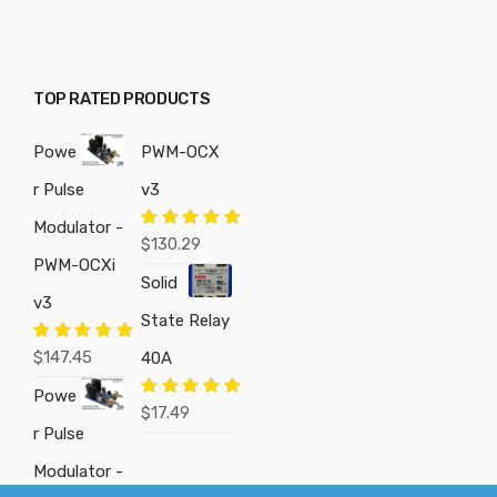
TOP RATED PRODUCTS
Powe
PWM-OCX
r Pulse
v3
Modulator -
Rated
5.00
$
130.29
out of 5
PWM-OCXi
Solid
v3
State Relay
Rated
5.00
$
147.45
40A
out of 5
Powe
Rated
5.00
$
17.49
out of 5
r Pulse
Modulator -