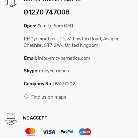
01270 747008
Open:
9am to 5pm GMT
RMCybernetics LTD, 31 Lawton Road, Alsager,
Cheshire, ST7 2AA, United Kingdom
Skype:
rmcybernetics
Company No.
09477202
Find us on maps
WE ACCEPT