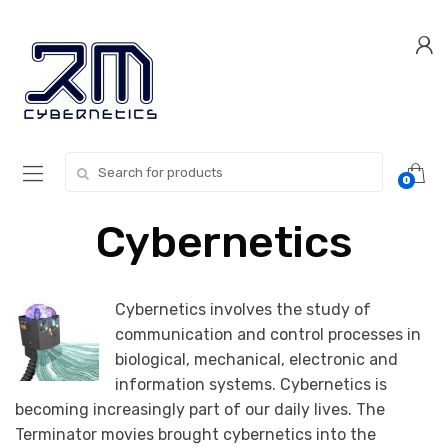
Skip
Skip
to
to
navigation
content
Search for:
0
Cybernetics
Cybernetics involves the study of
communication and control processes in
biological, mechanical, electronic and
information systems. Cybernetics is
becoming increasingly part of our daily lives. The
Terminator movies brought cybernetics into the