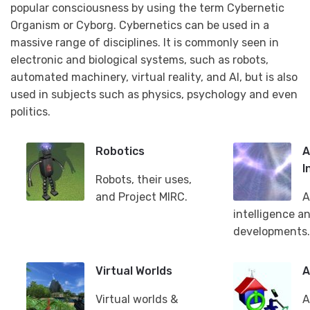
popular consciousness by using the term Cybernetic
Organism or Cyborg. Cybernetics can be used in a
massive range of disciplines. It is commonly seen in
electronic and biological systems, such as robots,
automated machinery, virtual reality, and AI, but is also
used in subjects such as physics, psychology and even
politics.
Robotics
A
I
Robots, their uses,
and Project MIRC.
A
intelligence a
developments.
Virtual Worlds
A
Virtual worlds &
A