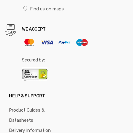
Find us on maps
WE ACCEPT
Secured by:
HELP & SUPPORT
Product Guides &
Datasheets
Delivery Information