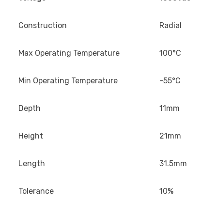
Construction
Radial
Max Operating Temperature
100°C
Min Operating Temperature
-55°C
Depth
11mm
Height
21mm
Length
31.5mm
Tolerance
10%