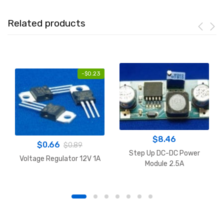
Related products
-
$
0.23
$
8.46
$
0.66
$
0.89
Step Up DC-DC Power
Voltage Regulator 12V 1A
Module 2.5A