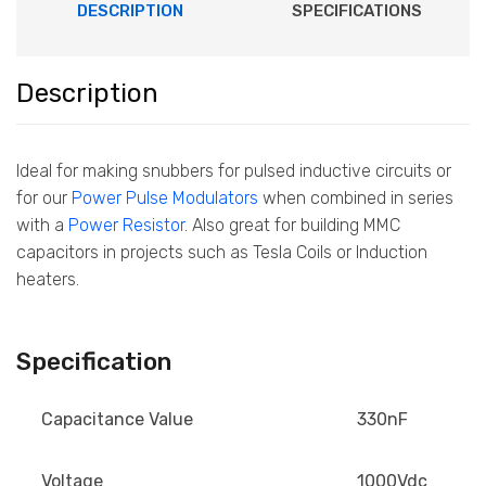
DESCRIPTION
SPECIFICATIONS
Description
Ideal for making snubbers for pulsed inductive circuits or
for our
Power Pulse Modulators
when combined in series
with a
Power Resistor
. Also great for building MMC
capacitors in projects such as Tesla Coils or Induction
heaters.
Specification
Capacitance Value
330nF
Voltage
1000Vdc