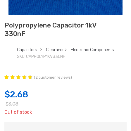
Polypropylene Capacitor 1kV
330nF
Capacitors
>
Clearance
>
Electronic Components
SKU:
CAPPOLYP1KV330NF
(
2
customer reviews)
Rated
2
5.00
out of 5
$
2.68
based on
customer
ratings
$
3.08
Out of stock