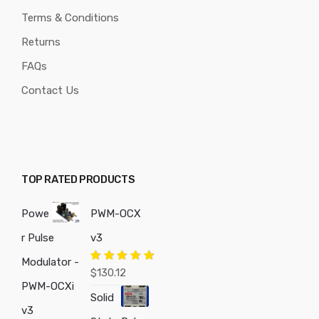
Terms & Conditions
Returns
FAQs
Contact Us
TOP RATED PRODUCTS
Powe
PWM-OCX
r Pulse
v3
Modulator -
Rated
5.00
$
130.12
out of 5
PWM-OCXi
Solid
v3