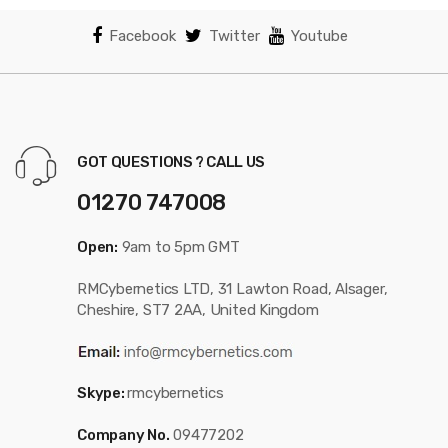
Facebook
Twitter
Youtube
GOT QUESTIONS ? CALL US
01270 747008
Open:
9am to 5pm GMT
RMCybernetics LTD, 31 Lawton Road, Alsager,
Cheshire, ST7 2AA, United Kingdom
Skype:
rmcybernetics
Company No.
09477202