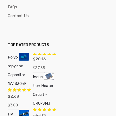
FAQs
Contact Us
TOP RATED PRODUCTS
Polyp
Rated
5.00
$
20.16
out of 5
ropylene
$
37.65
Capacitor
Induc
1kV 330nF
tion Heater
Circuit -
Rated
5.00
$
2.68
out of 5
CRO-SM3
$
3.08
HV
Rated
5.00