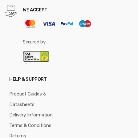
WE ACCEPT
Secured by:
HELP & SUPPORT
Product Guides &
Datasheets
Delivery Information
Terms & Conditions
Returns