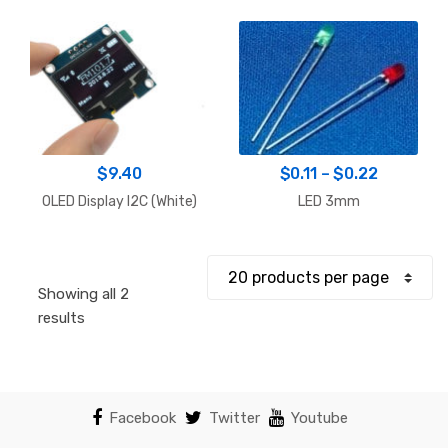
Price
$
9.40
$
0.11
–
$
0.22
range:
OLED Display I2C (White)
LED 3mm
$0.11
through
$0.22
Showing all 2
Sorted
results
by
popularity
Facebook
Twitter
Youtube