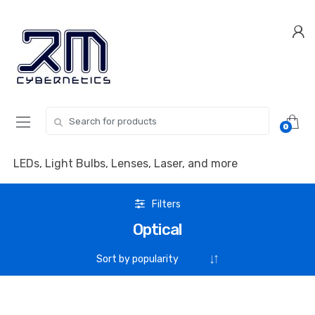
Skip
Skip
to
to
navigation
content
Search for:
0
LEDs, Light Bulbs, Lenses, Laser, and more
Filters
Optical