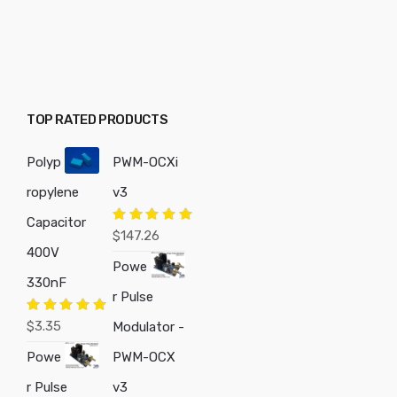
TOP RATED PRODUCTS
Polyp
PWM-OCXi
ropylene
v3
Capacitor
Rated
5.00
$
147.26
out of 5
400V
Powe
330nF
r Pulse
Rated
5.00
$
3.35
Modulator -
out of 5
Powe
PWM-OCX
r Pulse
v3