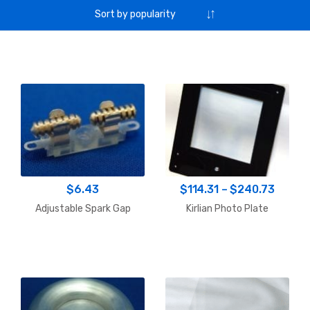
Price
$
6.43
$
114.31
–
$
240.73
range:
Adjustable Spark Gap
Kirlian Photo Plate
$114.3
throu
$240.