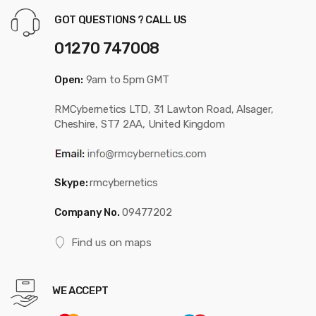
GOT QUESTIONS ? CALL US
01270 747008
Open:
9am to 5pm GMT
RMCybernetics LTD, 31 Lawton Road, Alsager,
Cheshire, ST7 2AA, United Kingdom
Skype:
rmcybernetics
Company No.
09477202
Find us on maps
WE ACCEPT