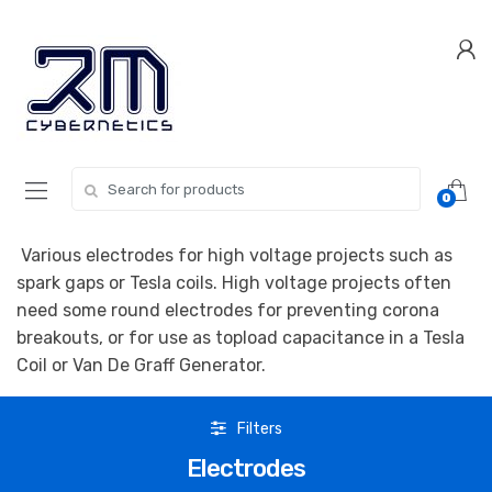
Skip
Skip
to
to
navigation
content
Search for:
0
Various electrodes for high voltage projects such as
spark gaps or Tesla coils. High voltage projects often
need some round electrodes for preventing corona
breakouts, or for use as topload capacitance in a Tesla
Coil or Van De Graff Generator.
Filters
Electrodes