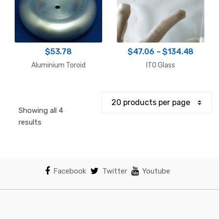
Price
$
53.78
$
47.06
–
$
134.48
range:
Aluminium Toroid
ITO Glass
$47.0
throu
$134.
Showing all 4
Sorted
results
by
popularity
Facebook
Twitter
Youtube