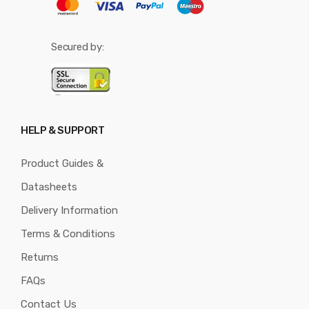
Secured by:
HELP & SUPPORT
Product Guides &
Datasheets
Delivery Information
Terms & Conditions
Returns
FAQs
Contact Us