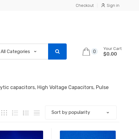
Checkout
Sign in
Your Cart
0
$0.00
lytic capacitors, High Voltage Capacitors, Pulse