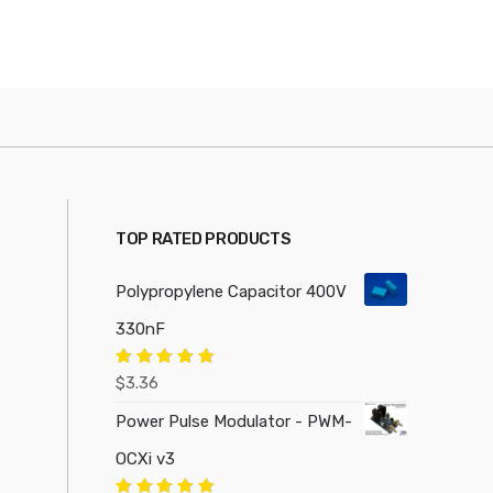
TOP RATED PRODUCTS
Polypropylene Capacitor 400V
330nF
Rated
5.00
$
3.36
out of 5
Power Pulse Modulator - PWM-
OCXi v3