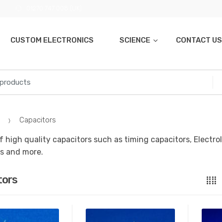
01270 747 008 (UK)
CUSTOM ELECTRONICS
SCIENCE
CONTACT US
Capacitors
f high quality capacitors such as timing capacitors, Electro
s and more.
tors