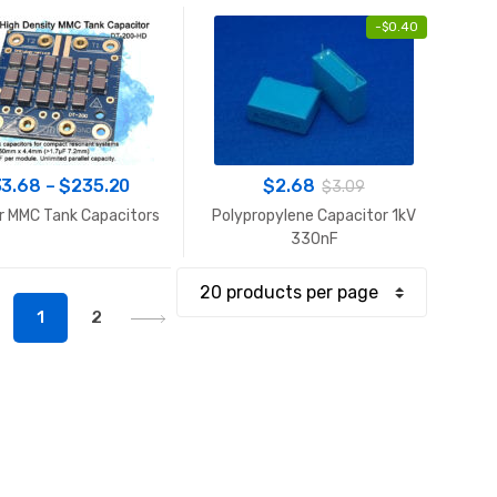
-
$
0.40
Price
33.68
–
$
235.20
$
2.68
$
3.09
range:
r MMC Tank Capacitors
Polypropylene Capacitor 1kV
$33.68
330nF
through
$235.20
1
2