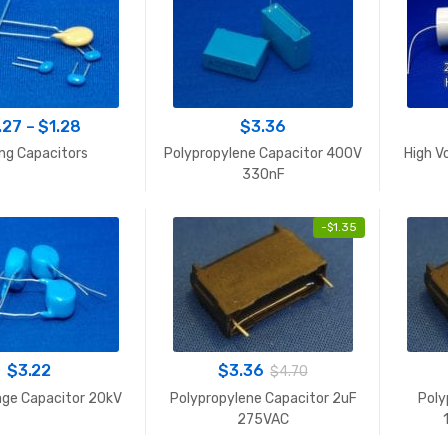
Price
.27
–
$
1.28
$
3.36
range:
ng Capacitors
Polypropylene Capacitor 400V
High V
$0.27
330nF
through
$1.28
-
$
1.35
$
3.22
$
3.36
$
4.70
age Capacitor 20kV
Polypropylene Capacitor 2uF
Poly
275VAC