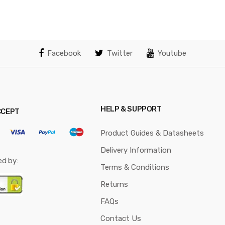
Facebook
Twitter
Youtube
HELP & SUPPORT
CCEPT
Product Guides & Datasheets
Delivery Information
ed by:
Terms & Conditions
Returns
FAQs
Contact Us