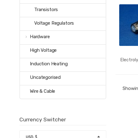
Transistors
Voltage Regulators
Hardware
High Voltage
Electrol
Induction Heating
Uncategorised
Showing
Wire & Cable
Currency Switcher