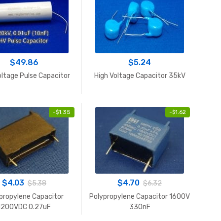
$
49.86
$
5.24
oltage Pulse Capacitor
High Voltage Capacitor 35kV
-
$
1.35
-
$
1.62
$
4.03
$
4.70
$
5.38
$
6.32
propylene Capacitor
Polypropylene Capacitor 1600V
1200VDC 0.27uF
330nF