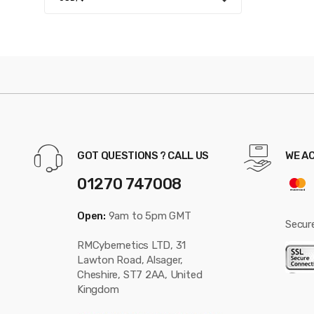
GOT QUESTIONS ? CALL US
WE A
01270 747008
Open:
9am to 5pm GMT
Secur
RMCybernetics LTD, 31
Lawton Road, Alsager,
Cheshire, ST7 2AA, United
Kingdom