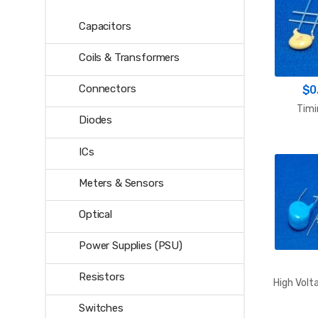
Capacitors
Coils & Transformers
Connectors
$
0
Timi
Diodes
ICs
Meters & Sensors
Optical
Power Supplies (PSU)
Resistors
High Volt
Switches