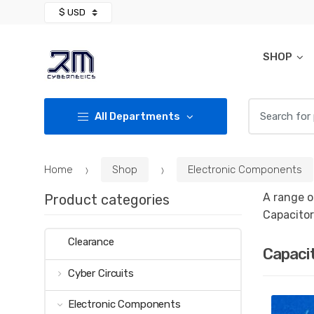
Skip
Skip
to
to
navigation
content
SHOP
Search for:
All Departments
Home
Shop
Electronic Components
A range o
Product categories
Capacitor
Clearance
Capaci
Cyber Circuits
Electronic Components