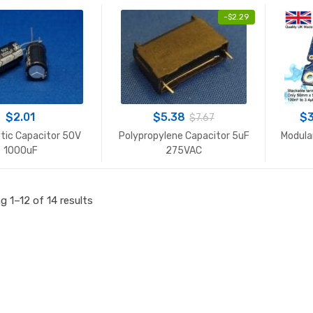
-
$
2.29
$
2.01
$
5.38
$
$
7.67
ytic Capacitor 50V
Polypropylene Capacitor 5uF
Modula
1000uF
275VAC
Sorted
 1–12 of 14 results
by
popularity