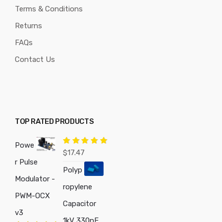
Terms & Conditions
Returns
FAQs
Contact Us
TOP RATED PRODUCTS
Powe
Rated
5.00
$
17.47
out of 5
r Pulse
Polyp
Modulator -
ropylene
PWM-OCX
Capacitor
v3
1kV 330nF