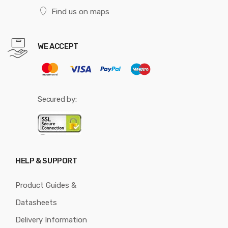
Find us on maps
WE ACCEPT
Secured by:
HELP & SUPPORT
Product Guides &
Datasheets
Delivery Information