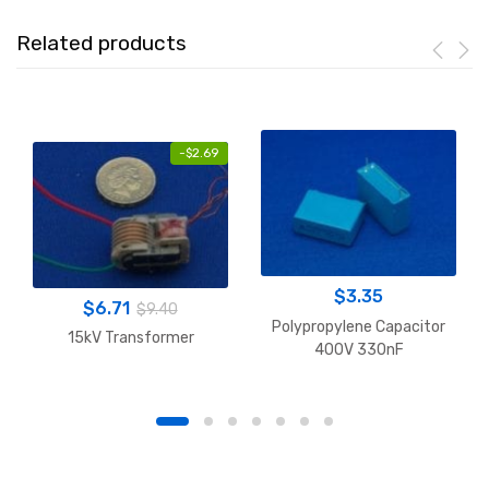
Related products
-
$
2.69
$
3.35
$
6.71
$
9.40
Polypropylene Capacitor
15kV Transformer
400V 330nF