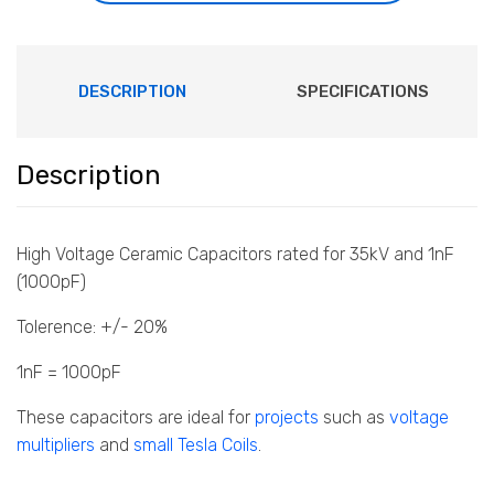
DESCRIPTION
SPECIFICATIONS
Description
High Voltage Ceramic Capacitors rated for 35kV and 1nF
(1000pF)
Tolerence: +/- 20%
1nF = 1000pF
These capacitors are ideal for
projects
such as
voltage
multipliers
and
small Tesla Coils
.