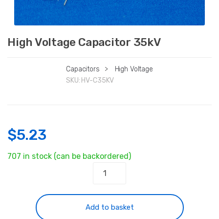
High Voltage Capacitor 35kV
Capacitors
>
High Voltage
SKU:
HV-C35KV
$
5.23
707 in stock (can be backordered)
High
Voltage
Capacitor
35kV
Add to basket
quantity