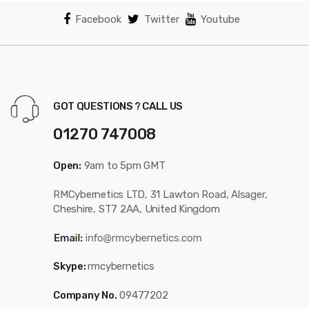
Facebook
Twitter
Youtube
GOT QUESTIONS ? CALL US
01270 747008
Open:
9am to 5pm GMT
RMCybernetics LTD, 31 Lawton Road, Alsager,
Cheshire, ST7 2AA, United Kingdom
Skype:
rmcybernetics
Company No.
09477202