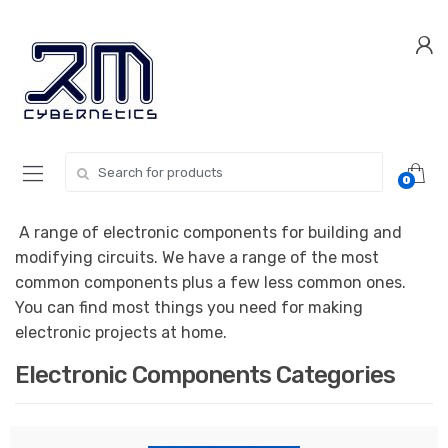
Skip
Skip
to
to
navigation
content
Search for:
0
A range of electronic components for building and
modifying circuits. We have a range of the most
common components plus a few less common ones.
You can find most things you need for making
electronic projects at home.
Electronic Components Categories