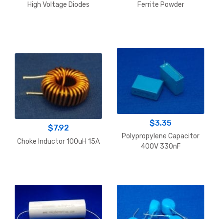
range:
range:
High Voltage Diodes
Ferrite Powder
$2.00
$20.16
through
throu
$9.94
$255.
$
3.35
$
7.92
Polypropylene Capacitor
Choke Inductor 100uH 15A
400V 330nF