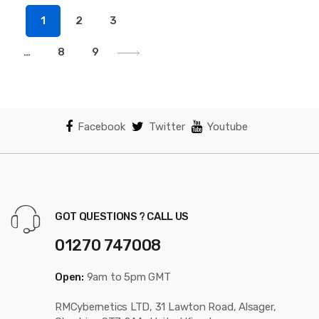
popularity
1
2
3
…
8
9
Facebook
Twitter
Youtube
GOT QUESTIONS ? CALL US
01270 747008
Open:
9am to 5pm GMT
RMCybernetics LTD, 31 Lawton Road, Alsager,