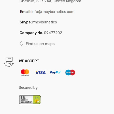
Cheshire, ST7 2AA, United Kingdom
Skype:
rmcybernetics
Company No.
09477202
Find us on maps
WE ACCEPT
Secured by: