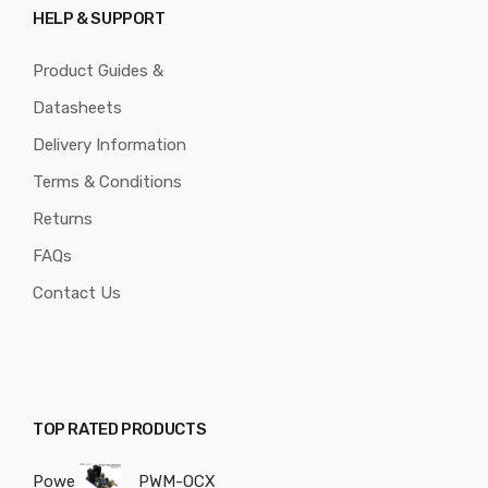
HELP & SUPPORT
Product Guides &
Datasheets
Delivery Information
Terms & Conditions
Returns
FAQs
Contact Us
TOP RATED PRODUCTS
Powe
PWM-OCX