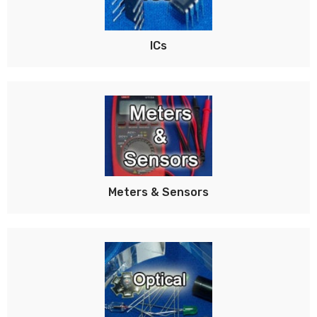
ICs
Meters & Sensors