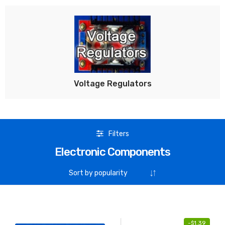
Voltage Regulators
Filters
Electronic Components
-
$
1.39