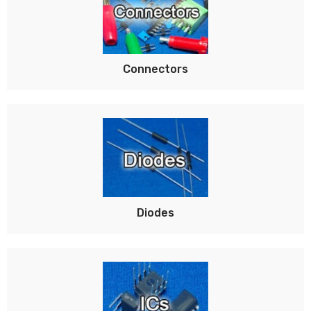
Connectors
Diodes