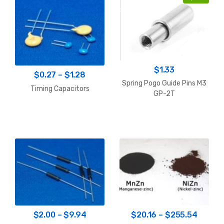
$
1.33
Price
$
0.27
–
$
1.28
Spring Pogo Guide Pins M3
range:
Timing Capacitors
GP-2T
$0.27
through
$1.28
Price
Price
$
2.00
–
$
9.94
$
20.16
–
$
255.54