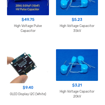
$
49.75
$
5.23
High Voltage Pulse
High Voltage Capacitor
Capacitor
35kV
$
3.21
$
9.40
High Voltage Capacitor
OLED Display I2C (White)
20kV