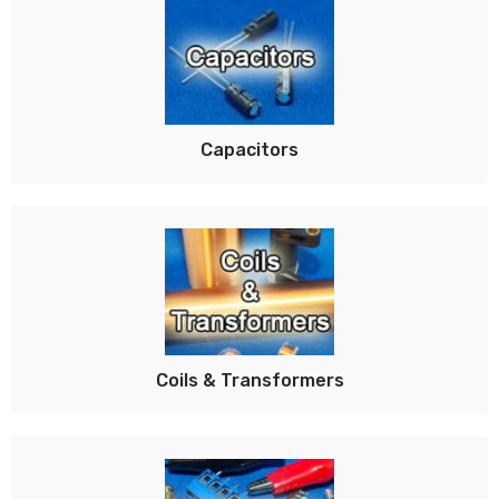
Capacitors
Coils & Transformers