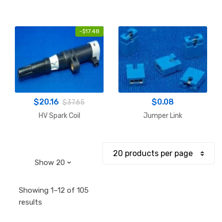
-
$
17.48
$
20.16
$
0.08
$
37.65
HV Spark Coil
Jumper Link
Showing 1–12 of 105
Sorted
results
by