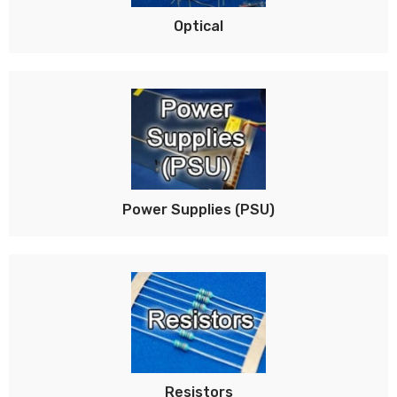
Optical
Power Supplies (PSU)
Resistors