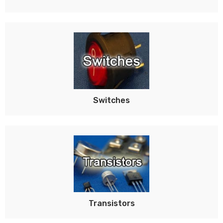
Switches
Transistors