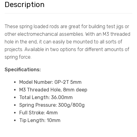
Description
These spring loaded rods are great for building test jigs or
other electromechanical assemblies. With an M3 threaded
hole in the end, it can easily be mounted to all sorts of
projects. Available in two options for different amounts of
spring force.
Specifications:
Model Number: GP-2T 5mm
M3 Threaded Hole, 8mm deep
Total Length: 36.00mm
Spring Pressure: 300g/800g
Full Stroke: 4mm
Tip Length: 10mm