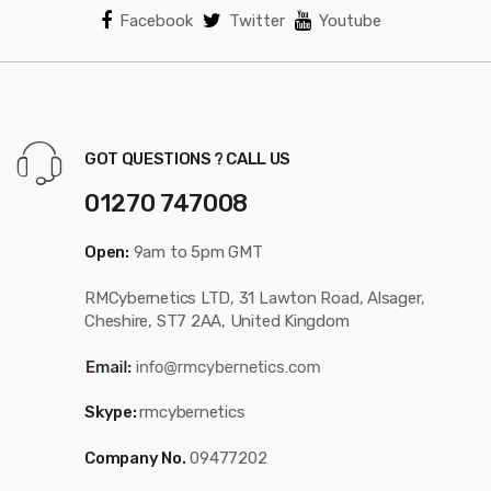
Facebook
Twitter
Youtube
GOT QUESTIONS ? CALL US
01270 747008
Open:
9am to 5pm GMT
RMCybernetics LTD, 31 Lawton Road, Alsager,
Cheshire, ST7 2AA, United Kingdom
Skype:
rmcybernetics
Company No.
09477202