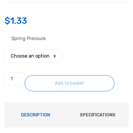
$
1.33
Spring Pressure
Spring
Pogo
Add to basket
Guide
Pins
M3
GP-
DESCRIPTION
SPECIFICATIONS
2T
quantity