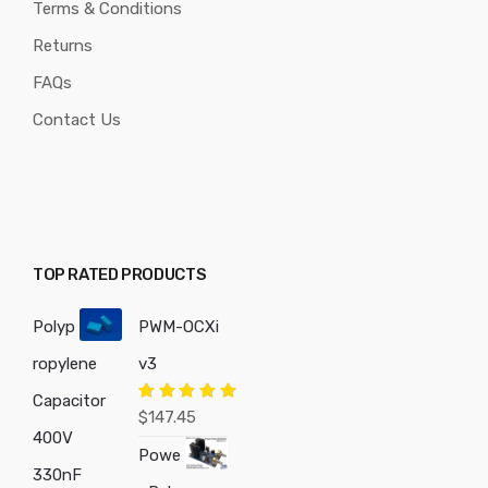
Terms & Conditions
Returns
FAQs
Contact Us
TOP RATED PRODUCTS
Polyp
PWM-OCXi
ropylene
v3
Capacitor
Rated
5.00
$
147.45
out of 5
400V
Powe
330nF