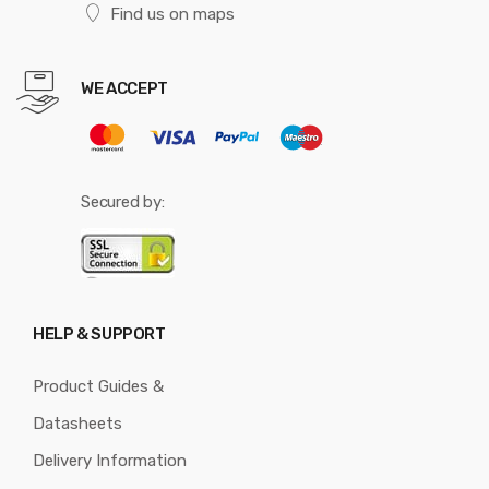
Find us on maps
WE ACCEPT
Secured by:
HELP & SUPPORT
Product Guides &
Datasheets
Delivery Information