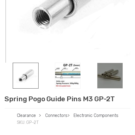
Spring Pogo Guide Pins M3 GP-2T
Clearance
>
Connectors
>
Electronic Components
SKU:
GP-2T