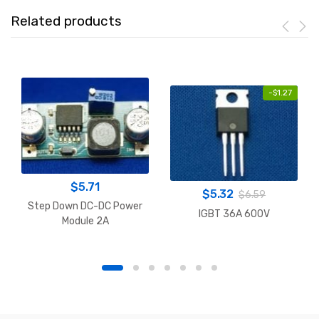
Related products
-
$
1.27
$
5.71
$
5.32
$
6.59
Step Down DC-DC Power
IGBT 36A 600V
Module 2A