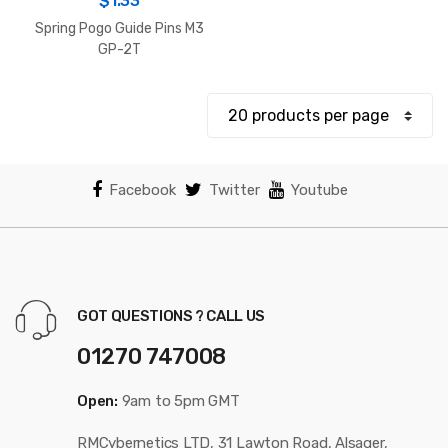
$
1.33
Spring Pogo Guide Pins M3
GP-2T
Facebook
Twitter
Youtube
GOT QUESTIONS ? CALL US
01270 747008
Open:
9am to 5pm GMT
RMCybernetics LTD, 31 Lawton Road, Alsager,