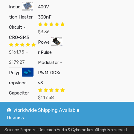
Induc
400V
tion Heater
330nF
Circuit -
Rated
5.00
$
3.36
out of 5
CRO-SM3
Powe
Rated
5.00
$
161.75
–
r Pulse
out of 5
Price
$
179.27
Modulator -
range:
Polyp
PWM-OCXi
$161.75
ropylene
v3
through
Capacitor
Rated
5.00
$
147.58
out of 5
$179.27
Worldwide Shipping Available
Dismiss
Copyright © 2019
Custom Electronics, Quality PWM Circuits, and DIY
Science Projects - Research Media & Cybernetics
. All rights reserved.