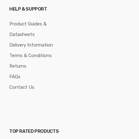
HELP & SUPPORT
Product Guides &
Datasheets
Delivery Information
Terms & Conditions
Returns
FAQs
Contact Us
TOP RATED PRODUCTS