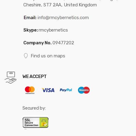
Cheshire, ST7 2AA, United Kingdom
Skype:
rmcybernetics
Company No.
09477202
Find us on maps
WE ACCEPT
Secured by: