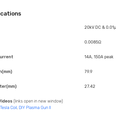
ications
20kV DC & 0.01µ
0.0085Ω
urrent
14A, 150A peak
h(mm)
79.9
ter(mm)
27.42
Videos
(links open in new window)
esla Coil
,
DIY Plasma Gun II