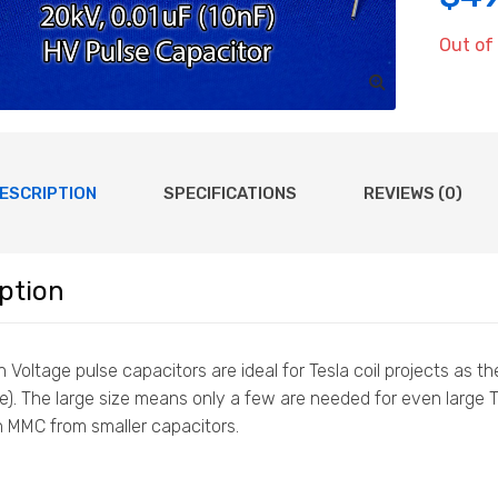
Out of
ESCRIPTION
SPECIFICATIONS
REVIEWS (0)
ption
 Voltage pulse capacitors are ideal for Tesla coil projects as 
e). The large size means only a few are needed for even large
n MMC from smaller capacitors.