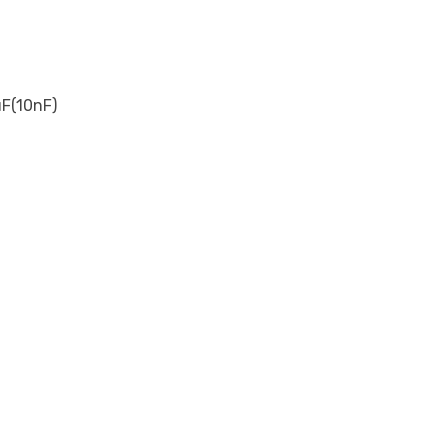
F(10nF)