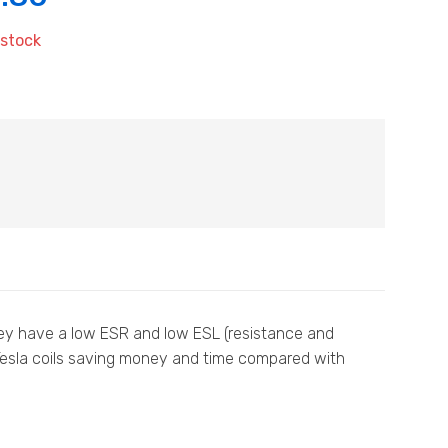
 stock
they have a low ESR and low ESL (resistance and
 Tesla coils saving money and time compared with