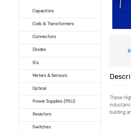
Capacitors
Coils & Transformers
Connectors
Diodes
D
ICs
Descri
Meters & Sensors
Optical
These High
Power Supplies (PSU)
inductanc
building a
Resistors
Switches