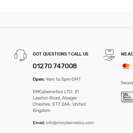
GOT QUESTIONS ? CALL US
WE A
01270 747008
Open:
9am to 5pm GMT
Secur
RMCybernetics LTD, 31
Lawton Road, Alsager,
Cheshire, ST7 2AA, United
Kingdom