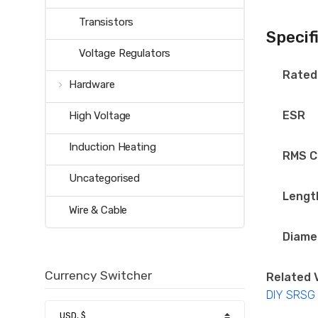
Transistors
Specif
Voltage Regulators
Rated
Hardware
ESR
High Voltage
Induction Heating
RMS C
Uncategorised
Lengt
Wire & Cable
Diame
Currency Switcher
Related 
DIY SRSG T