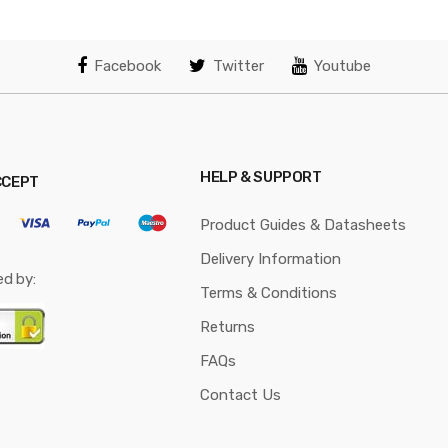
Facebook
Twitter
Youtube
HELP & SUPPORT
CCEPT
Product Guides & Datasheets
Delivery Information
ed by:
Terms & Conditions
Returns
FAQs
Contact Us