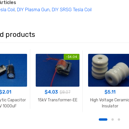
rticles
sla Coil
,
DIY Plasma Gun
,
DIY SRSG Tesla Coil
ed products
-
$
4.04
$
2.01
$
4.03
$
5.11
$
8.07
ytic Capacitor
15kV Transformer-EE
High Voltage Cerami
V 1000uF
Insulator