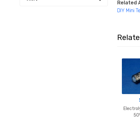
Related A
DIY Mini Te
Relat
Electrol
50