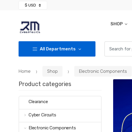
Skip
Skip
to
to
navigation
content
SHOP
Search for:
All Departments
Home
Shop
Electronic Components
Product categories
Clearance
Cyber Circuits
Electronic Components