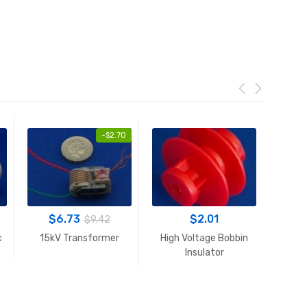
-
$
2.70
$
6.73
$
2.01
$
9.42
c
15kV Transformer
High Voltage Bobbin
High V
Insulator