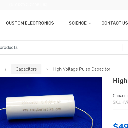
01270 747 008 (UK)
CUSTOM ELECTRONICS
SCIENCE
CONTACT US
Capacitors
High Voltage Pulse Capacitor
High
Capacit
SKU:
HV
$
49