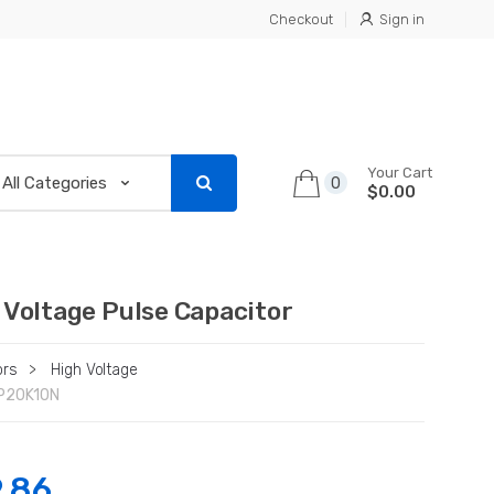
Checkout
Sign in
Your Cart
0
$0.00
 Voltage Pulse Capacitor
ors
>
High Voltage
P20K10N
.86