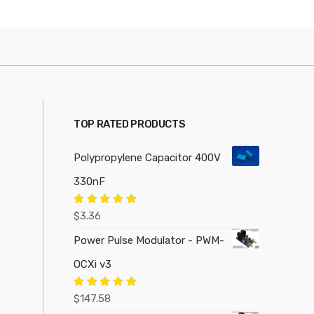
TOP RATED PRODUCTS
Polypropylene Capacitor 400V
330nF
Rated
5.00
$
3.36
out of 5
Power Pulse Modulator - PWM-
OCXi v3
Rated
5.00
$
147.58
out of 5