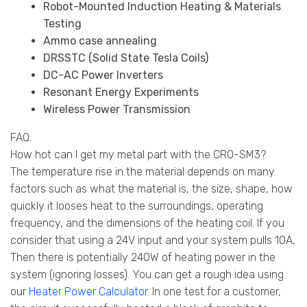
Robot-Mounted Induction Heating & Materials
Testing
Ammo case annealing
DRSSTC (Solid State Tesla Coils)
DC-AC Power Inverters
Resonant Energy Experiments
Wireless Power Transmission
FAQ:
How hot can I get my metal part with the CRO-SM3?
The temperature rise in the material depends on many
factors such as what the material is, the size, shape, how
quickly it looses heat to the surroundings, operating
frequency, and the dimensions of the heating coil. If you
consider that using a 24V input and your system pulls 10A,
Then there is potentially 240W of heating power in the
system (ignoring losses). You can get a rough idea using
our
Heater Power Calculator
. In one test for a customer,