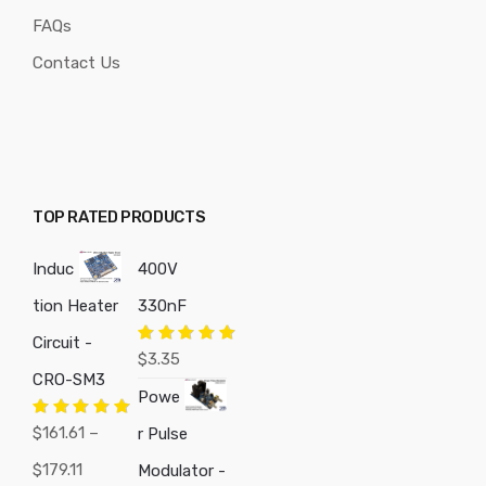
FAQs
Contact Us
TOP RATED PRODUCTS
Induc
400V
tion Heater
330nF
Circuit -
Rated
5.00
$
3.35
out of 5
CRO-SM3
Powe
Rated
5.00
$
161.61
–
r Pulse
out of 5
Price
$
179.11
Modulator -