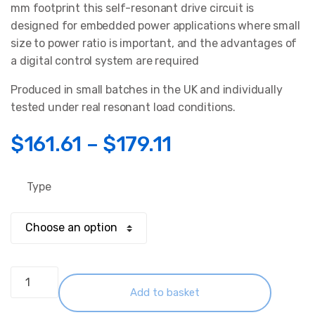
rating
mm footprint this self-resonant drive circuit is
designed for embedded power applications where small
size to power ratio is important, and the advantages of
a digital control system are required
Produced in small batches in the UK and individually
tested under real resonant load conditions.
Price
$
161.61
–
$
179.11
range:
Type
$161.61
through
$179.11
Induction
Heater
Add to basket
Circuit