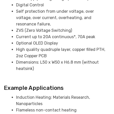
Digital Control
Self protection from under voltage, over
voltage, over current, overheating, and
resonance failure,
ZVS (Zero Voltage Switching)
Current up to 20A continuous*, 70A peak
Optional OLED Display
High quality quadruple layer, copper filled PTH,
2oz Copper PCB
Dimensions: L50 x W50 x H6.8 mm (without
heatsink)
Example Applications
Induction Heating: Materials Research,
Nanoparticles
Flameless non-contact heating