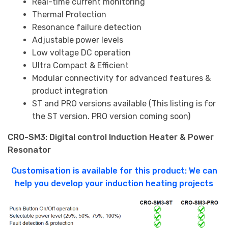
Real-time current monitoring
Thermal Protection
Resonance failure detection
Adjustable power levels
Low voltage DC operation
Ultra Compact & Efficient
Modular connectivity for advanced features &
product integration
ST and PRO versions available (This listing is for
the ST version. PRO version coming soon)
CRO-SM3: Digital control Induction Heater & Power
Resonator
Customisation is available for this product: We can
help you develop your induction heating projects