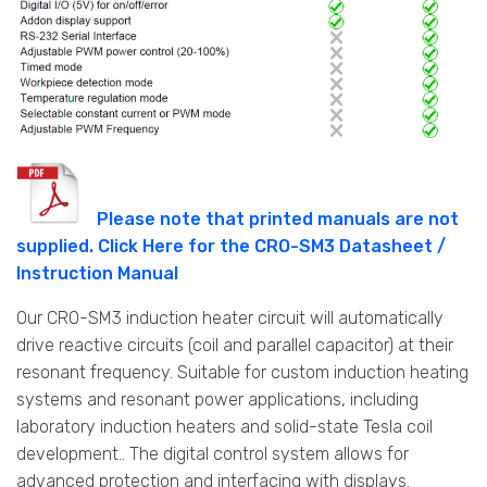
Please note that printed manuals are not
supplied. Click Here for the CRO-SM3 Datasheet /
Instruction Manual
Our CRO-SM3 induction heater circuit will automatically
drive reactive circuits (coil and parallel capacitor) at their
resonant frequency. Suitable for custom induction heating
systems and resonant power applications, including
laboratory induction heaters and solid-state Tesla coil
development.. The digital control system allows for
advanced protection and interfacing with displays.