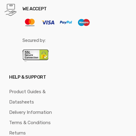
WE ACCEPT
Secured by:
HELP & SUPPORT
Product Guides &
Datasheets
Delivery Information
Terms & Conditions
Returns