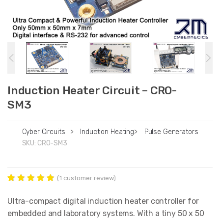
Induction Heater Circuit – CRO-
SM3
Cyber Circuits
>
Induction Heating
>
Pulse Generators
SKU:
CRO-SM3
(
1
customer review)
Rated
1
5.00
out of 5
Ultra-compact digital induction heater controller for
based on
embedded and laboratory systems. With a tiny 50 x 50
customer