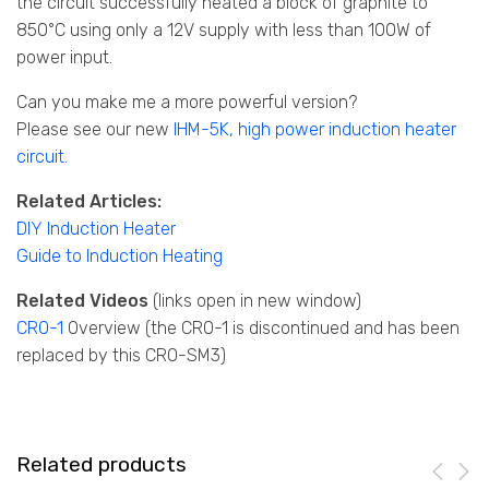
the circuit successfully heated a block of graphite to
850°C using only a 12V supply with less than 100W of
power input.
Can you make me a more powerful version?
Please see our new
IHM-5K, high power induction heater
circuit
.
Related Articles:
DIY Induction Heater
Guide to Induction Heating
Related Videos
(links open in new window)
C
RO-1
Overview (the CRO-1 is discontinued and has been
replaced by this CRO-SM3)
Related products