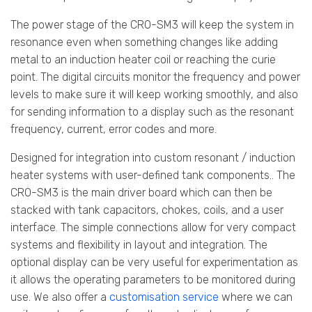
The power stage of the CRO-SM3 will keep the system in
resonance even when something changes like adding
metal to an induction heater coil or reaching the curie
point. The digital circuits monitor the frequency and power
levels to make sure it will keep working smoothly, and also
for sending information to a display such as the resonant
frequency, current, error codes and more.
Designed for integration into custom resonant / induction
heater systems with user-defined tank components.. The
CRO-SM3 is the main driver board which can then be
stacked with tank capacitors, chokes, coils, and a user
interface. The simple connections allow for very compact
systems and flexibility in layout and integration. The
optional display can be very useful for experimentation as
it allows the operating parameters to be monitored during
use. We also offer a
customisation service
where we can