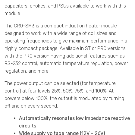
capacitors, chokes, and PSUs available to work with this
module.
The CRO-SM3 is a compact induction heater module
designed to work with a wide range of coil sizes and
operating frequencies to give maximum performance in a
highly compact package. Available in ST or PRO versions
with the PRO version having additional features such as
RS-232 control, automatic temperature regulation, power
regulation, and more.
The power output can be selected (for temperature
control) at four levels 25%, 50%, 75%, and 100%. At
powers below 100%, the output is modulated by turning
off and on every second.
Automatically resonates low impedance reactive
circuits
Wide supply voltage range (12V – 26V)