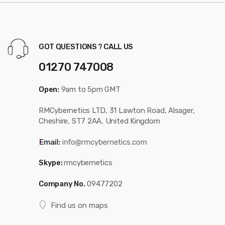
GOT QUESTIONS ? CALL US
01270 747008
Open:
9am to 5pm GMT
RMCybernetics LTD, 31 Lawton Road, Alsager,
Cheshire, ST7 2AA, United Kingdom
Skype:
rmcybernetics
Company No.
09477202
Find us on maps