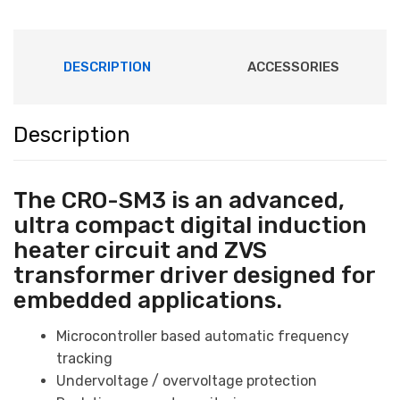
-
CRO-
SM3
DESCRIPTION
ACCESSORIES
quantity
Description
The CRO-SM3 is an advanced,
ultra compact digital
induction
heater circuit
and ZVS
transformer driver designed for
embedded applications.
Microcontroller based automatic frequency
tracking
Undervoltage / overvoltage protection