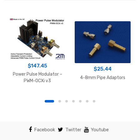
$
147.45
$
25.44
Power Pulse Modulator –
4-8mm Pipe Adaptors
PWM-OCXi v3
Facebook
Twitter
Youtube