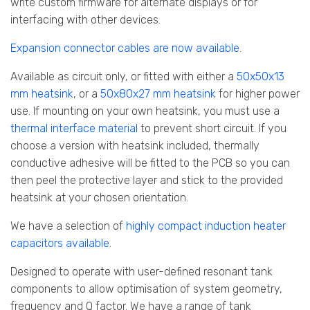
write custom firmware for alternate displays or for
interfacing with other devices.
Expansion connector cables are now available
.
Available as circuit only, or fitted with either a
50x50x13
mm heatsink
, or a
50x80x27 mm heatsink
for higher power
use. If mounting on your own heatsink, you must use a
thermal interface material
to prevent short circuit. If you
choose a version with heatsink included, thermally
conductive adhesive will be fitted to the PCB so you can
then peel the protective layer and stick to the provided
heatsink at your chosen orientation.
We have a selection of
highly compact induction heater
capacitors available
.
Designed to operate with user-defined resonant tank
components to allow optimisation of system geometry,
frequency and Q factor. We have a range of tank