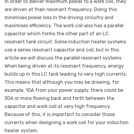
In order to deliver maximum power to a work coil, they
are driven at their resonant frequency. Doing this
minimises power loss in the driving circuitry and
maximises efficiency. The work coil also has a parallel
capacitor which forms the other part of an LC
resonant tank circuit. Some induction heater systems
use a series resonant capacitor and coil, but in this
article we will discuss the parallel resonant systems.
When being driven at its resonant frequency, energy
builds up in this LC tank leading to very high currents.
This means that although you may be drawing, for
example, 10A from your power supply, there could be
30A or more flowing back and forth between the
capacitor and work coil at very high frequency.
Because of this, it is important to consider those
currents when designing a work coil for your induction
heater system.