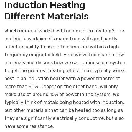
Induction Heating
Different Materials
Which material works best for induction heating? The
material a workpiece is made from will significantly
affect its ability to rise in temperature within a high
frequency magnetic field. Here we will compare a few
materials and discuss how we can optimise our system
to get the greatest heating effect. Iron typically works
best in an induction heater with a power transfer of
more than 90%. Copper on the other hand, will only
make use of around 15% of power in the system. We
typically think of metals being heated with induction,
but other materials that can be heated too as long as
they are significantly electrically conductive, but also
have some resistance.