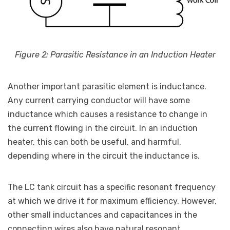
Figure 2: Parasitic Resistance in an Induction Heater
Another important parasitic element is inductance.
Any current carrying conductor will have some
inductance which causes a resistance to change in
the current flowing in the circuit. In an induction
heater, this can both be useful, and harmful,
depending where in the circuit the inductance is.
The LC tank circuit has a specific resonant frequency
at which we drive it for maximum efficiency. However,
other small inductances and capacitances in the
connecting wires also have natural resonant