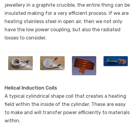
jewellery in a graphite crucible, the entire thing can be
insulated making for a very efficient process. If we are
heating stainless steel in open air, then we not only
have the low power coupling, but also the radiated
losses to consider.
Helical Induction Coils
A typical cylindrical shape coil that creates a heating
field within the inside of the cylinder. These are easy
to make and will transfer power efficiently to materials
within.