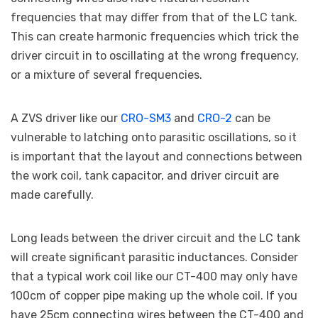
frequencies that may differ from that of the LC tank.
This can create harmonic frequencies which trick the
driver circuit in to oscillating at the wrong frequency,
or a mixture of several frequencies.
A ZVS driver like our
CRO-SM3
and
CRO-2
can be
vulnerable to latching onto parasitic oscillations, so it
is important that the layout and connections between
the work coil, tank capacitor, and driver circuit are
made carefully.
Long leads between the driver circuit and the LC tank
will create significant parasitic inductances. Consider
that a typical work coil like our CT-400 may only have
100cm of copper pipe making up the whole coil. If you
have 25cm connecting wires between the CT-400 and