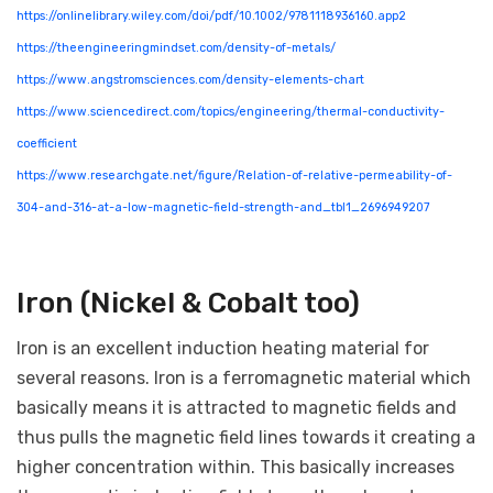
https://onlinelibrary.wiley.com/doi/pdf/10.1002/9781118936160.app2
https://theengineeringmindset.com/density-of-metals/
https://www.angstromsciences.com/density-elements-chart
https://www.sciencedirect.com/topics/engineering/thermal-conductivity-
coefficient
https://www.researchgate.net/figure/Relation-of-relative-permeability-of-
304-and-316-at-a-low-magnetic-field-strength-and_tbl1_2696949207
Iron (Nickel & Cobalt too)
Iron is an excellent induction heating material for
several reasons. Iron is a ferromagnetic material which
basically means it is attracted to magnetic fields and
thus pulls the magnetic field lines towards it creating a
higher concentration within. This basically increases