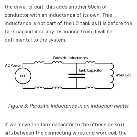
the driver circuit, this adds another 50cm of
conductor with an inductance of its own. This
inductance is not part of the LC tank as it is before the
tank capacitor so any resonance from it will be
detrimental to the system.
Figure 3: Parasitic Inductance in an induction heater
If we move the tank capacitor to the other side so it
sits between the connecting wires and work coil, the