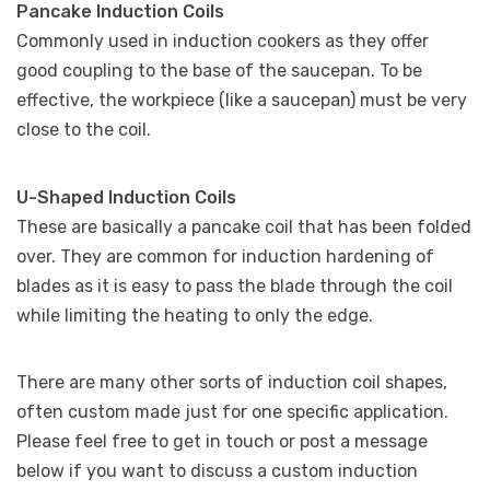
Pancake Induction Coils
Commonly used in induction cookers as they offer
good coupling to the base of the saucepan. To be
effective, the workpiece (like a saucepan) must be very
close to the coil.
U-Shaped Induction Coils
These are basically a pancake coil that has been folded
over. They are common for induction hardening of
blades as it is easy to pass the blade through the coil
while limiting the heating to only the edge.
There are many other sorts of induction coil shapes,
often custom made just for one specific application.
Please feel free to get in touch or post a message
below if you want to discuss a custom induction