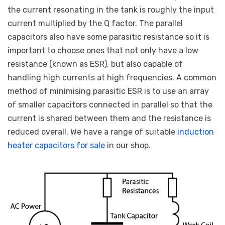
the current resonating in the tank is roughly the input
current multiplied by the Q factor. The parallel
capacitors also have some parasitic resistance so it is
important to choose ones that not only have a low
resistance (known as ESR), but also capable of
handling high currents at high frequencies. A common
method of minimising parasitic ESR is to use an array
of smaller capacitors connected in parallel so that the
current is shared between them and the resistance is
reduced overall. We have a range of suitable
induction
heater capacitors for sale
in our shop.