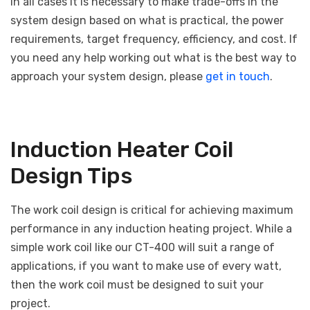
In all cases it is necessary to make trade-offs in the
system design based on what is practical, the power
requirements, target frequency, efficiency, and cost. If
you need any help working out what is the best way to
approach your system design, please
get in touch
.
Induction Heater Coil
Design Tips
The work coil design is critical for achieving maximum
performance in any induction heating project. While a
simple work coil like our CT-400 will suit a range of
applications, if you want to make use of every watt,
then the work coil must be designed to suit your
project.