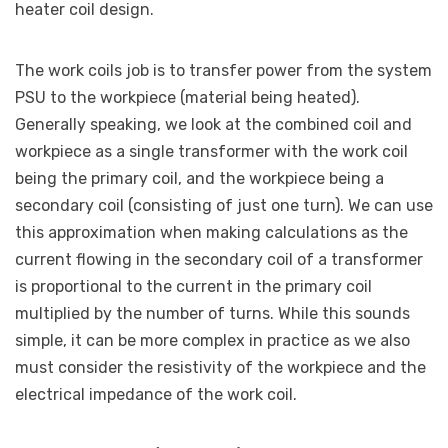
heater coil design.
The work coils job is to transfer power from the system
PSU to the workpiece (material being heated).
Generally speaking, we look at the combined coil and
workpiece as a single transformer with the work coil
being the primary coil, and the workpiece being a
secondary coil (consisting of just one turn). We can use
this approximation when making calculations as the
current flowing in the secondary coil of a transformer
is proportional to the current in the primary coil
multiplied by the number of turns. While this sounds
simple, it can be more complex in practice as we also
must consider the resistivity of the workpiece and the
electrical impedance of the work coil.