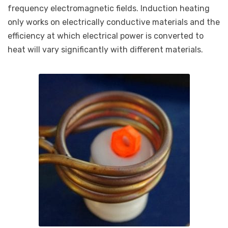
frequency electromagnetic fields. Induction heating
only works on electrically conductive materials and the
efficiency at which electrical power is converted to
heat will vary significantly with different materials.