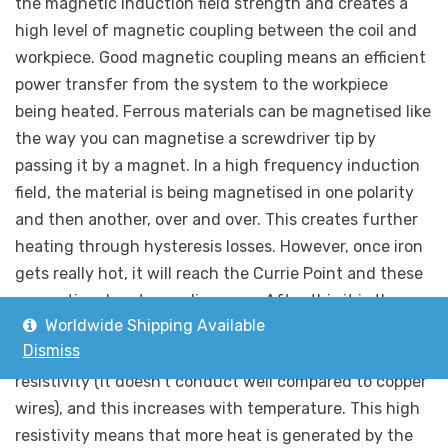
the magnetic induction field strength and creates a
high level of magnetic coupling between the coil and
workpiece. Good magnetic coupling means an efficient
power transfer from the system to the workpiece
being heated. Ferrous materials can be magnetised like
the way you can magnetise a screwdriver tip by
passing it by a magnet. In a high frequency induction
field, the material is being magnetised in one polarity
and then another, over and over. This creates further
heating through hysteresis losses. However, once iron
gets really hot, it will reach the Currie Point and these
magnetic advantages disappear. After this it is the
Worldwide Shipping Available
resistance losses that will be driving any further
Dismiss
increase in temperature. Iron has a relatively high
resistivity (it doesn’t conduct well compared to copper
wires), and this increases with temperature. This high
resistivity means that more heat is generated by the