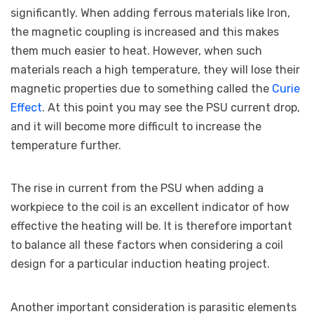
significantly. When adding ferrous materials like Iron,
the magnetic coupling is increased and this makes
them much easier to heat. However, when such
materials reach a high temperature, they will lose their
magnetic properties due to something called the
Curie
Effect
. At this point you may see the PSU current drop,
and it will become more difficult to increase the
temperature further.
The rise in current from the PSU when adding a
workpiece to the coil is an excellent indicator of how
effective the heating will be. It is therefore important
to balance all these factors when considering a coil
design for a particular induction heating project.
Another important consideration is parasitic elements