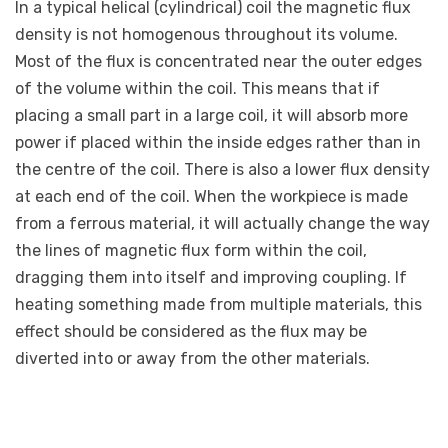
In a typical helical (cylindrical) coil the magnetic flux
density is not homogenous throughout its volume.
Most of the flux is concentrated near the outer edges
of the volume within the coil. This means that if
placing a small part in a large coil, it will absorb more
power if placed within the inside edges rather than in
the centre of the coil. There is also a lower flux density
at each end of the coil. When the workpiece is made
from a ferrous material, it will actually change the way
the lines of magnetic flux form within the coil,
dragging them into itself and improving coupling. If
heating something made from multiple materials, this
effect should be considered as the flux may be
diverted into or away from the other materials.