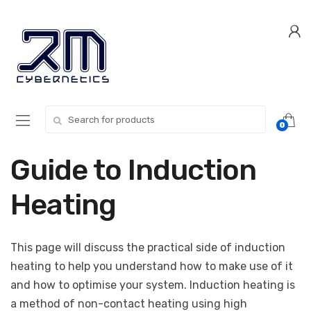
Skip
Skip
to
to
navigation
content
Search for:
0
Guide to Induction
Heating
This page will discuss the practical side of induction
heating to help you understand how to make use of it
and how to optimise your system. Induction heating is
a method of non-contact heating using high