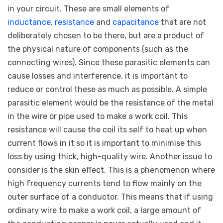
in your circuit. These are small elements of
inductance
,
resistance
and
capacitance
that are not
deliberately chosen to be there, but are a product of
the physical nature of components (such as the
connecting wires). Since these parasitic elements can
cause losses and interference, it is important to
reduce or control these as much as possible. A simple
parasitic element would be the resistance of the metal
in the wire or pipe used to make a work coil. This
resistance will cause the coil its self to heat up when
current flows in it so it is important to minimise this
loss by using thick, high-quality wire. Another issue to
consider is the skin effect. This is a phenomenon where
high frequency currents tend to flow mainly on the
outer surface of a conductor. This means that if using
ordinary wire to make a work coil, a large amount of