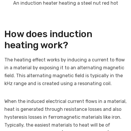
An induction heater heating a steel nut red hot
How does induction
heating work?
The heating effect works by inducing a current to flow
in a material by exposing it to an alternating magnetic
field. This alternating magnetic field is typically in the
kHz range and is created using a resonating coil.
When the induced electrical current flows in a material,
heat is generated through resistance losses and also
hysteresis losses in ferromagnetic materials like iron.
Typically, the easiest materials to heat will be of