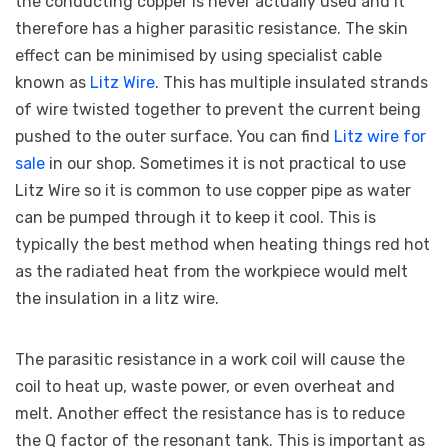
the conducting copper is never actually used and it
therefore has a higher parasitic resistance. The skin
effect can be minimised by using specialist cable
known as
Litz Wire
. This has multiple insulated strands
of wire twisted together to prevent the current being
pushed to the outer surface. You can find
Litz wire for
sale
in our shop. Sometimes it is not practical to use
Litz Wire so it is common to use copper pipe as water
can be pumped through it to keep it cool. This is
typically the best method when heating things red hot
as the radiated heat from the workpiece would melt
the insulation in a litz wire.
The parasitic resistance in a work coil will cause the
coil to heat up, waste power, or even overheat and
melt. Another effect the resistance has is to reduce
the Q factor of the resonant tank. This is important as