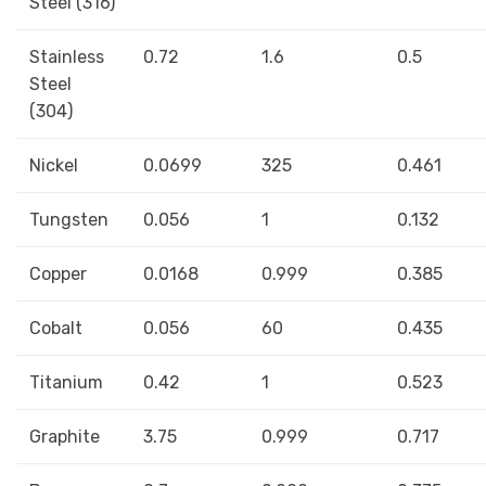
Steel (316)
Stainless
0.72
1.6
0.5
Steel
(304)
Nickel
0.0699
325
0.461
Tungsten
0.056
1
0.132
Copper
0.0168
0.999
0.385
Cobalt
0.056
60
0.435
Titanium
0.42
1
0.523
Graphite
3.75
0.999
0.717