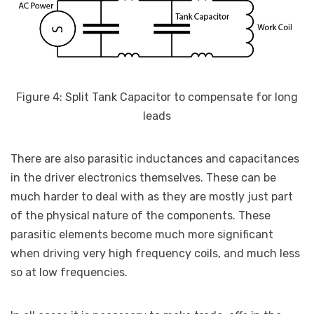
Figure 4: Split Tank Capacitor to compensate for long
leads
There are also parasitic inductances and capacitances
in the driver electronics themselves. These can be
much harder to deal with as they are mostly just part
of the physical nature of the components. These
parasitic elements become much more significant
when driving very high frequency coils, and much less
so at low frequencies.