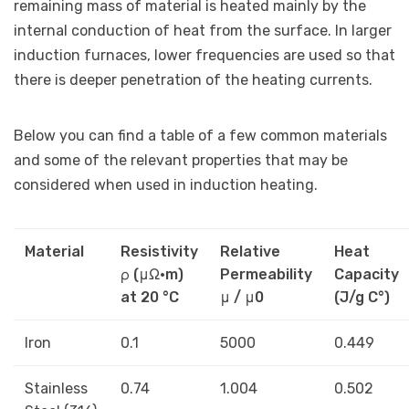
remaining mass of material is heated mainly by the
internal conduction of heat from the surface. In larger
induction furnaces, lower frequencies are used so that
there is deeper penetration of the heating currents.
Below you can find a table of a few common materials
and some of the relevant properties that may be
considered when used in induction heating.
Material
Resistivity
Relative
Heat
ρ (μΩ•m)
Permeability
Capacity
at 20 °C
μ / μ0
(J/g C°)
Iron
0.1
5000
0.449
Stainless
0.74
1.004
0.502