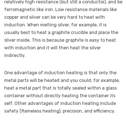
relatively high resistance (but still a conductor), and be
ferromagnetic like iron. Low resistance materials like
copper and silver can be very hard to heat with
induction. When melting silver, for example, it is
usually best to heat a graphite crucible and place the
sliver inside. This is because graphite is easy to heat
with induction and it will then heat the silver
indirectly.
One advantage of induction heating is that only the
metal parts will be heated and you could, for example,
heat a metal part that is totally sealed within a glass
container without directly heating the container its
self. Other advantages of induction heating include
safety (flameless heating), precision, and efficiency.