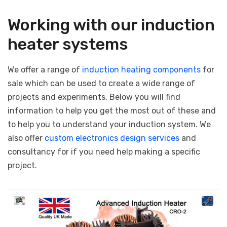
Working with our induction
heater systems
We offer a range of
induction heating components
for
sale which can be used to create a wide range of
projects and experiments. Below you will find
information to help you get the most out of these and
to help you to understand your induction system. We
also offer
custom electronics design services
and
consultancy for if you need help making a specific
project.