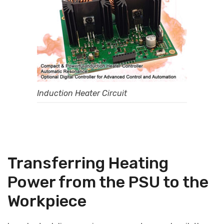
Induction Heater Circuit
Transferring Heating
Power from the PSU to the
Workpiece