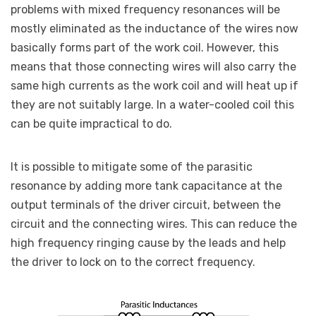
problems with mixed frequency resonances will be
mostly eliminated as the inductance of the wires now
basically forms part of the work coil. However, this
means that those connecting wires will also carry the
same high currents as the work coil and will heat up if
they are not suitably large. In a water-cooled coil this
can be quite impractical to do.
It is possible to mitigate some of the parasitic
resonance by adding more tank capacitance at the
output terminals of the driver circuit, between the
circuit and the connecting wires. This can reduce the
high frequency ringing cause by the leads and help
the driver to lock on to the correct frequency.