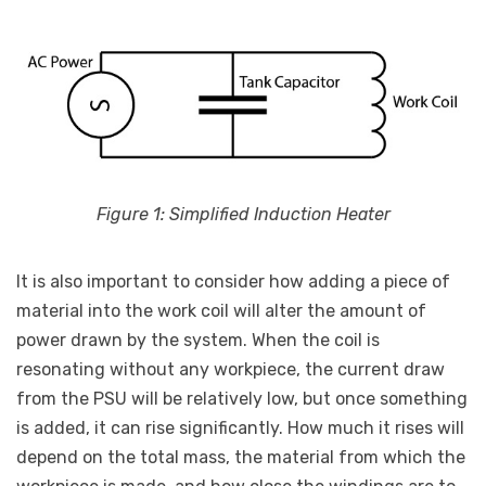
Figure 1: Simplified Induction Heater
It is also important to consider how adding a piece of
material into the work coil will alter the amount of
power drawn by the system. When the coil is
resonating without any workpiece, the current draw
from the PSU will be relatively low, but once something
is added, it can rise significantly. How much it rises will
depend on the total mass, the material from which the