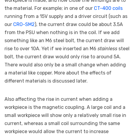
workpiece is made, and how close the windings are to
the material. For example; in one of our
CT-400 coils
running from a 15V supply and a driver circuit (such as
our
CRO-SM2
), the current draw could be about 3.5A
from the PSU when nothing is in the coil. If we add
something like an M6 steel bolt, the current draw will
rise to over 10A. Yet if we inserted an M6
stainless
steel
bolt, the current draw would only rise to around 5A.
There would also only be a small change when adding
a material like copper. More about the effects of
different materials is discussed later.
Also affecting the rise in current when adding a
workpiece is the magnetic coupling. A large coil and a
small workpiece will show only a relatively small rise in
current, whereas a small coil surrounding the same
workpiece would allow the current to increase