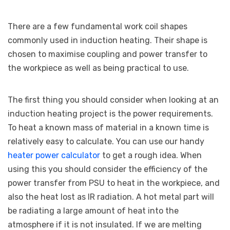
There are a few fundamental work coil shapes
commonly used in induction heating. Their shape is
chosen to maximise coupling and power transfer to
the workpiece as well as being practical to use.
The first thing you should consider when looking at an
induction heating project is the power requirements.
To heat a known mass of material in a known time is
relatively easy to calculate. You can use our handy
heater power calculator
to get a rough idea. When
using this you should consider the efficiency of the
power transfer from PSU to heat in the workpiece, and
also the heat lost as IR radiation. A hot metal part will
be radiating a large amount of heat into the
atmosphere if it is not insulated. If we are melting