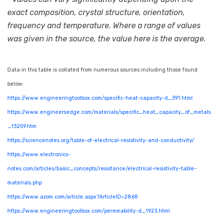
exact composition, crystal structure, orientation,
frequency and temperature. Where a range of values
was given in the source, the value here is the average.
Data in this table is collated from numerous sources including those found
below:
https://www.engineeringtoolbox.com/specific-heat-capacity-d_391.html
https://www.engineersedge.com/materials/specific_heat_capacity_of_metals
_13259.htm
https://sciencenotes.org/table-of-electrical-resistivity-and-conductivity/
https://www.electronics-
notes.com/articles/basic_concepts/resistance/electrical-resistivity-table-
materials.php
https://www.azom.com/article.aspx?ArticleID=2868
https://www.engineeringtoolbox.com/permeability-d_1923.html