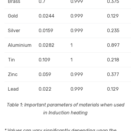
Brass
0.7
0.999
0.375
Gold
0.0244
0.999
0.129
Silver
0.0159
0.999
0.235
Aluminium
0.0282
1
0.897
Tin
0.109
1
0.218
Zinc
0.059
0.999
0.377
Lead
0.022
0.999
0.129
Table 1: Important parameters of materials when used
in Induction heating
* Values can vary significantly depending upon the