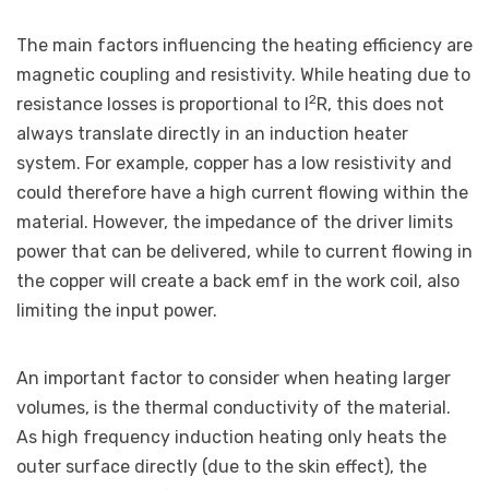
The main factors influencing the heating efficiency are
magnetic coupling and resistivity. While heating due to
2
resistance losses is proportional to I
R, this does not
always translate directly in an induction heater
system. For example, copper has a low resistivity and
could therefore have a high current flowing within the
material. However, the impedance of the driver limits
power that can be delivered, while to current flowing in
the copper will create a back emf in the work coil, also
limiting the input power.
An important factor to consider when heating larger
volumes, is the thermal conductivity of the material.
As high frequency induction heating only heats the
outer surface directly (due to the skin effect), the