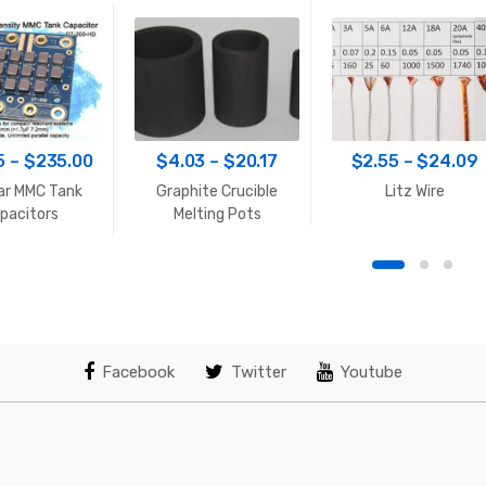
Price
Price
P
5
–
$
235.00
$
4.03
–
$
20.17
$
2.55
–
$
24.09
range:
range:
r
ar MMC Tank
Graphite Crucible
Litz Wire
$33.65
$4.03
pacitors
Melting Pots
through
through
$235.00
$20.17
Facebook
Twitter
Youtube