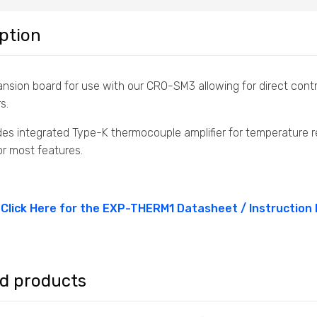
ption
nsion board for use with our CRO-SM3 allowing for direct contr
s.
des integrated Type-K thermocouple amplifier for temperature r
or most features.
Click Here for the EXP-THERM1 Datasheet / Instruction
ed products