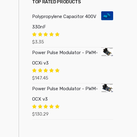
TOP RATED PRODUCTS
Polypropylene Capacitor 400V
330nF
Rated
5.00
$
3.35
out of 5
Power Pulse Modulator - PWM-
OCXi v3
Rated
5.00
$
147.45
out of 5
Power Pulse Modulator - PWM-
OCX v3
Rated
5.00
$
130.29
out of 5