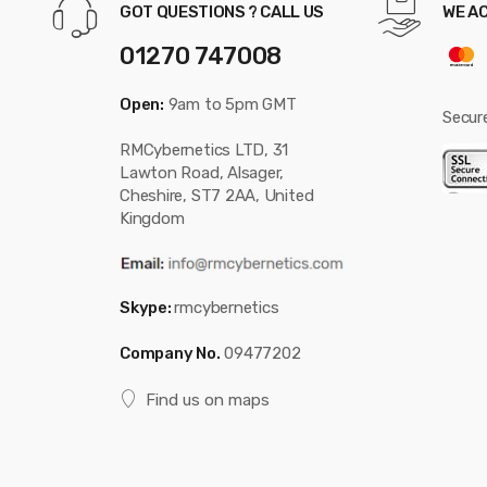
GOT QUESTIONS ? CALL US
WE A
01270 747008
Open:
9am to 5pm GMT
Secur
RMCybernetics LTD, 31
Lawton Road, Alsager,
Cheshire, ST7 2AA, United
Kingdom
Skype:
rmcybernetics
Company No.
09477202
Find us on maps