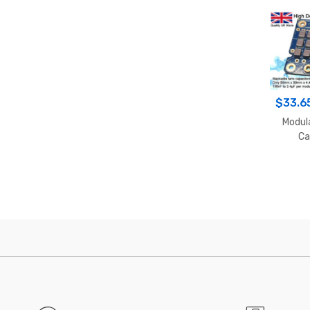
$
33.6
Modul
Ca