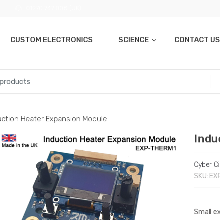
01270 747 008 (UK)
CUSTOM ELECTRONICS
SCIENCE
CONTACT US
uction Heater Expansion Module
Indu
Cyber Ci
SKU:
EX
Small e