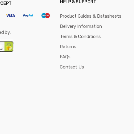
HELP & SUPPORT
CCEPT
Product Guides & Datasheets
Delivery Information
ed by:
Terms & Conditions
Returns
FAQs
Contact Us