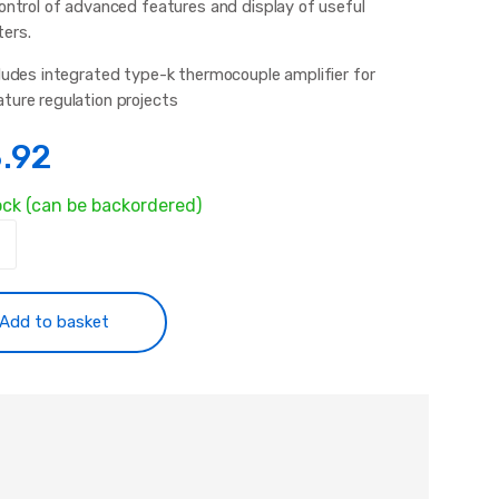
control of advanced features and display of useful
ers.
cludes integrated type-k thermocouple amplifier for
ture regulation projects
.92
ock (can be backordered)
ion
ion
Add to basket
ty