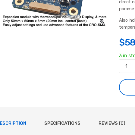
direct 
paramet
Also in
tempera
$
58
3 in st
Induct
Heater
Expans
Module
quanti
ESCRIPTION
SPECIFICATIONS
REVIEWS (0)