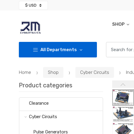
Skip
Skip
to
to
navigation
content
SHOP
Search for:
All Departments
Home
Shop
Cyber Circuits
Ind
Product categories
Clearance
Cyber Circuits
Pulse Generators