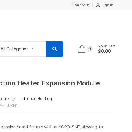
Checkout
Sign in
Your Cart
0
$0.00
ction Heater Expansion Module
rcuits
>
Induction Heating
P-THERM1
xpansion board for use with our CRO-SM3 allowing for