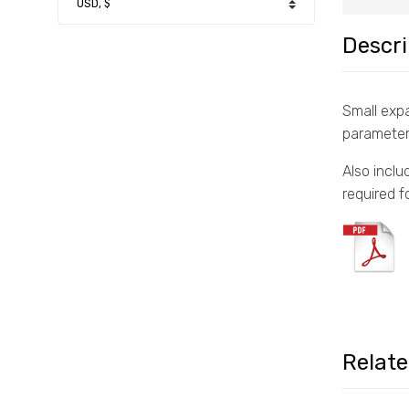
Descri
Small expa
parameter
Also inclu
required f
Relat