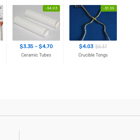
-
$
4.03
-
$
1.35
rice
Price
$
3.35
–
$
4.70
$
4.03
$
52
$
5.37
ange:
range:
Ceramic Tubes
Crucible Tongs
PWM
$2.55
$3.35
through
through
$24.09
$4.70