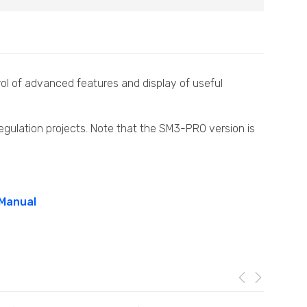
ol of advanced features and display of useful
egulation projects. Note that the SM3-PRO version is
 Manual