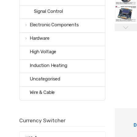
Signal Control
Electronic Components
Hardware
High Voltage
Induction Heating
Uncategorised
Wire & Cable
Currency Switcher
D