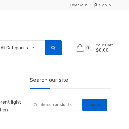
Checkout
Sign in
Your Cart
0
$0.00
Search our site
Search
rent light
Search
for:
tion