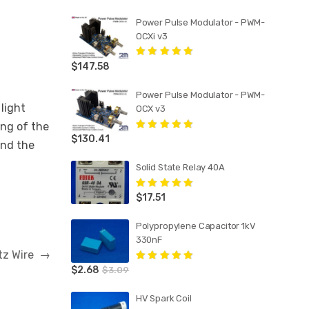
Power Pulse Modulator - PWM-
OCXi v3
$
147.58
Rated
5.00
out
of 5
Power Pulse Modulator - PWM-
light
OCX v3
ing of the
$
130.41
Rated
5.00
out
and the
of 5
Solid State Relay 40A
$
17.51
Rated
5.00
out
of 5
Polypropylene Capacitor 1kV
330nF
itz Wire
→
$
2.68
Rated
5.00
out
$
3.09
of 5
HV Spark Coil