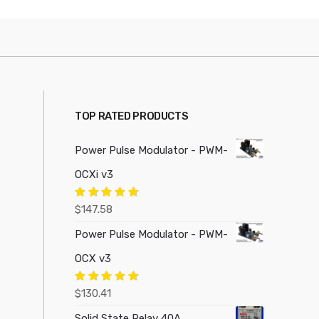
TOP RATED PRODUCTS
Power Pulse Modulator - PWM-
OCXi v3
Rated
5.00
$
147.58
out of 5
Power Pulse Modulator - PWM-
OCX v3
Rated
5.00
$
130.41
out of 5
Solid State Relay 40A