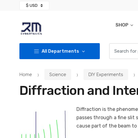
Skip
Skip
to
to
navigation
content
SHOP
Search for:
All Departments
Home
Science
DIY Experiments
Diffraction and Int
Diffraction is the phenom
passes through a fine slit 
cause part of the beam to 