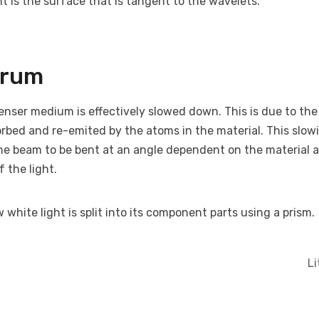
t is the surface that is tangent to the wavelets.
trum
enser medium is effectively slowed down. This is due to the 
rbed and re-emited by the atoms in the material. This slow
he beam to be bent at an angle dependent on the material 
 the light.
white light is split into its component parts using a prism.
L