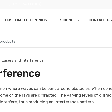
01270 747 008 (UK)
CUSTOM ELECTRONICS
SCIENCE
CONTACT US
Lasers and Interference
erference
enon where waves can be bent around obstacles. When cohe
some of the rays are diffracted. The varying levels of diffrac
interfere, thus producing an interference pattern.