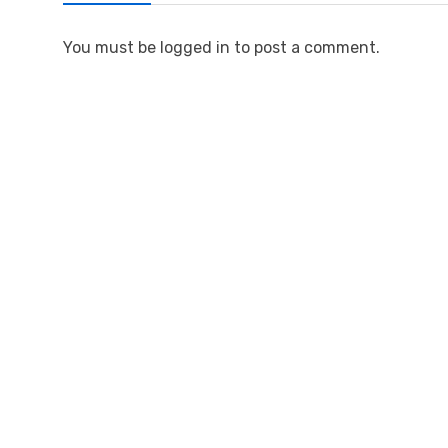
You must be logged in to post a comment.