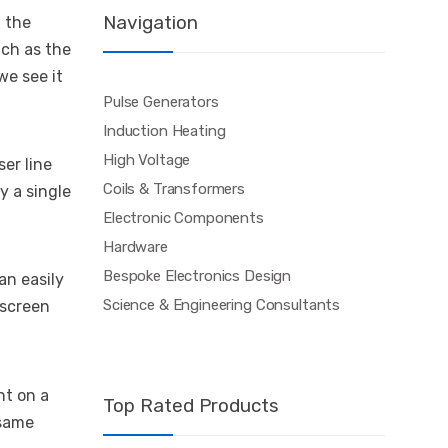
Navigation
 the
uch as the
we see it
Pulse Generators
Induction Heating
High Voltage
er line
Coils & Transformers
y a single
Electronic Components
Hardware
Bespoke Electronics Design
an easily
Science & Engineering Consultants
 screen
nt on a
Top Rated Products
 same