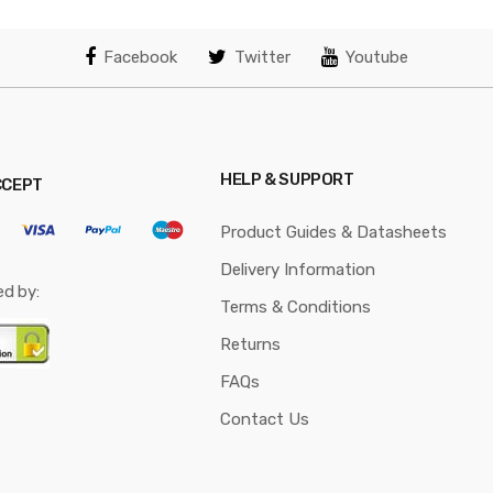
Facebook
Twitter
Youtube
HELP & SUPPORT
CCEPT
Product Guides & Datasheets
Delivery Information
ed by:
Terms & Conditions
Returns
FAQs
Contact Us