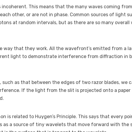
s incoherent. This means that the many waves coming from
 each other, or are not in phase. Common sources of light s
otons at random intervals, but as there are so many overall 
e way that they work. All the wavefront’s emitted from a las
ent light to demonstrate interference from diffraction in b
it, such as that between the edges of two razor blades, we c
erence. If the light from the slit is projected onto a paper
d.
 is related to Huygen’s Principle. This says that every poi
s as a source of tiny wavelets that move forward with the