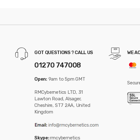
GOT QUESTIONS ? CALL US
WE A
01270 747008
Open:
9am to 5pm GMT
Secur
RMCybernetics LTD, 31
Lawton Road, Alsager,
Cheshire, ST7 2AA, United
Kingdom
Skype:
rmcybernetics