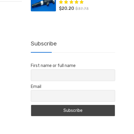
$
20.20
Rated
5.00
out
$
37.73
of 5
Subscribe
First name or full name
Email