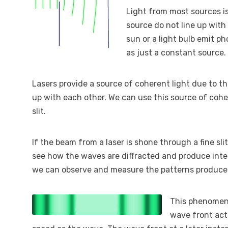
Light from most sources i
source do not line up with
sun or a light bulb emit ph
as just a constant source.
Lasers provide a source of coherent light due to th
up with each other. We can use this source of coher
slit.
If the beam from a laser is shone through a fine sl
see how the waves are diffracted and produce interf
we can observe and measure the patterns produce
This phenomenon
wave front act