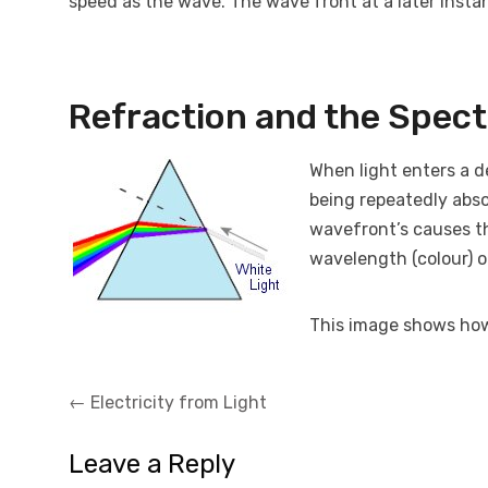
speed as the wave. The wave front at a later instan
Refraction and the Spec
When light enters a d
being repeatedly abso
wavefront’s causes t
wavelength (colour) of
This image shows how 
Post
←
Electricity from Light
navigation
Leave a Reply