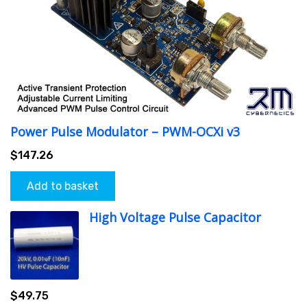
Power Pulse Modulator – PWM-OCXi v3
$
147.26
Add to basket
High Voltage Pulse Capacitor
$
49.75