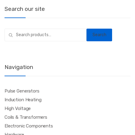
Search our site
Search
Search
for:
Navigation
Pulse Generators
Induction Heating
High Voltage
Coils & Transformers
Electronic Components
Hardware