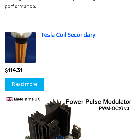
performance.
Tesla Coil Secondary
$
114.31
Read more