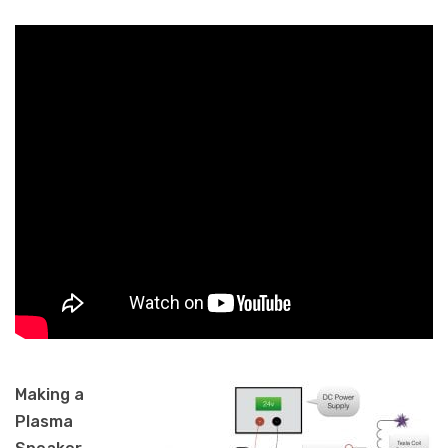
Making a
Plasma