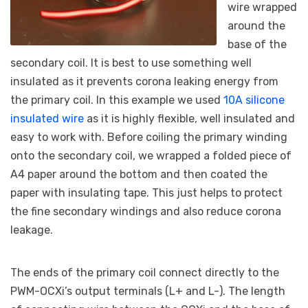
wire wrapped
around the
base of the
secondary coil. It is best to use something well
insulated as it prevents corona leaking energy from
the primary coil. In this example we used
10A silicone
insulated wire
as it is highly flexible, well insulated and
easy to work with. Before coiling the primary winding
onto the secondary coil, we wrapped a folded piece of
A4 paper around the bottom and then coated the
paper with insulating tape. This just helps to protect
the fine secondary windings and also reduce corona
leakage.
The ends of the primary coil connect directly to the
PWM-OCXi’s output terminals (L+ and L-). The length