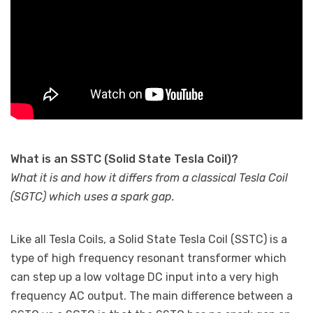
What is an SSTC (Solid State Tesla Coil)?
What it is and how it differs from a classical Tesla Coil
(SGTC) which uses a spark gap.
Like all Tesla Coils, a Solid State Tesla Coil (SSTC) is a
type of high frequency resonant transformer which
can step up a low voltage DC input into a very high
frequency AC output. The main difference between a