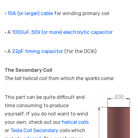
•
10A (or larger) cable
for winding primary coil
• A
1000uF, 50V (or more) electrolytic capacitor
• A
22pF timing capacitor
(for the OCXi)
The Secondary Coil
The tall helical coil from which the sparks come
This part can be quite difficult and
time consuming to produce
yourself. If you do not want to wind
your own, check out our
helical coils
or
Tesla Coil Secondary
coils which