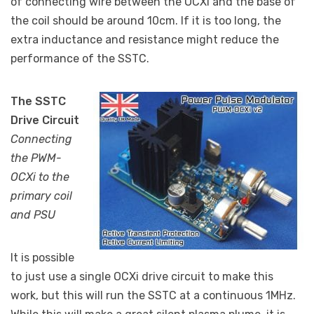
of connecting wire between the OCXi and the base of
the coil should be around 10cm. If it is too long, the
extra inductance and resistance might reduce the
performance of the SSTC.
The SSTC
Drive Circuit
Connecting
the PWM-
OCXi to the
primary coil
and PSU
It is possible
to just use a single OCXi drive circuit to make this
work, but this will run the SSTC at a continuous 1MHz.