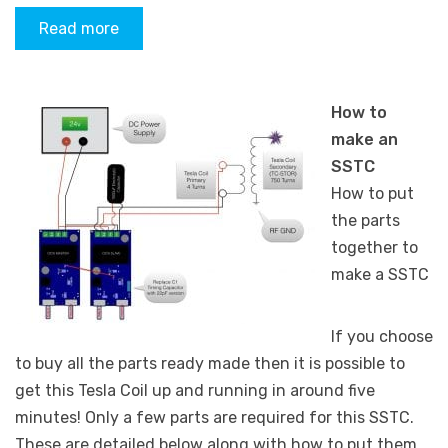
Read more
How to
make an
SSTC
How to put
the parts
together to
make a SSTC
If you choose
to buy all the parts ready made then it is possible to
get this Tesla Coil up and running in around five
minutes! Only a few parts are required for this SSTC.
These are detailed below along with how to put them