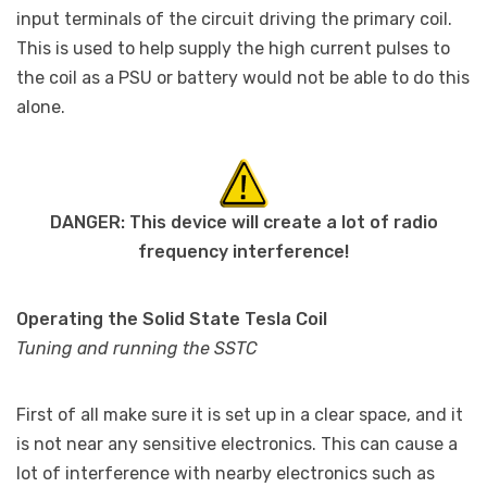
input terminals of the circuit driving the primary coil.
This is used to help supply the high current pulses to
the coil as a PSU or battery would not be able to do this
alone.
DANGER: This device will create a lot of radio
frequency interference!
Operating the Solid State Tesla Coil
Tuning and running the SSTC
First of all make sure it is set up in a clear space, and it
is not near any sensitive electronics. This can cause a
lot of interference with nearby electronics such as