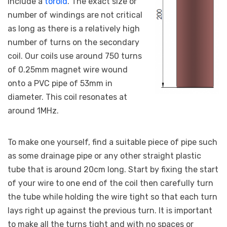
include a
toroid
. The exact size or
number of windings are not critical
as long as there is a relatively high
number of turns on the secondary
coil. Our coils use around 750 turns
of 0.25mm magnet wire wound
onto a PVC pipe of 53mm in
diameter. This coil resonates at
around 1MHz.
To make one yourself, find a suitable piece of pipe such
as some drainage pipe or any other straight plastic
tube that is around 20cm long. Start by fixing the start
of your wire to one end of the coil then carefully turn
the tube while holding the wire tight so that each turn
lays right up against the previous turn. It is important
to make all the turns tight and with no spaces or