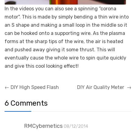
In the videos you can also see a spinning “corona
motor". This is made by simply bending a thin wire into
an S shape and making a small loop in the middle so it
can be hooked onto a supporting wire. As the plasma
forms at the sharp tips of the wire, the air is heated
and pushed away giving it some thrust. This will
eventually cause the whole wire to spin quite quickly
and give this cool looking effect!
Post
←
DIY High Speed Flash
DIY Air Quality Meter
→
navigation
6 Comments
RMCybernetics
08/12/2014