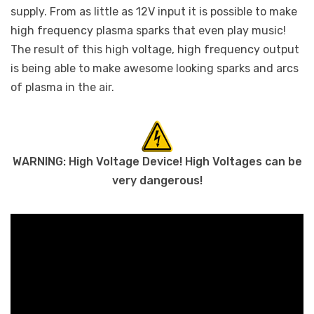
supply. From as little as 12V input it is possible to make
high frequency plasma sparks that even play music!
The result of this high voltage, high frequency output
is being able to make awesome looking sparks and arcs
of plasma in the air.
WARNING: High Voltage Device! High Voltages can be
very dangerous!