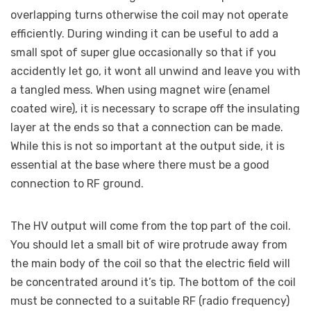
overlapping turns otherwise the coil may not operate
efficiently. During winding it can be useful to add a
small spot of super glue occasionally so that if you
accidently let go, it wont all unwind and leave you with
a tangled mess. When using magnet wire (enamel
coated wire), it is necessary to scrape off the insulating
layer at the ends so that a connection can be made.
While this is not so important at the output side, it is
essential at the base where there must be a good
connection to RF ground.
The HV output will come from the top part of the coil.
You should let a small bit of wire protrude away from
the main body of the coil so that the electric field will
be concentrated around it’s tip. The bottom of the coil
must be connected to a suitable RF (radio frequency)