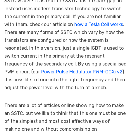
SSTC vs a SGTC is that the SSTC has no spark gap an
instead uses modern transistor technology to switch
the current in the primary coil. If you are not familiar
with them, check our article on
how a Tesla Coil works
.
There are many forms of SSTC which vary by how the
transistors are configured or how the system is
resonated. In this version, just a single IGBT is used to
switch current in the primary at the resonant
frequency of the secondary coil. By using a specialised
PWM circuit (our
Power Pulse Modulator PWM-OCXi v2
)
it is possible to tune into the right frequency and then
adjust the power level with the turn of a knob.
There are a lot of articles online showing how to make
an SSTC, but we like to think that this one must be one
of the simplest and most cost effective ways of
making one and without compromising on