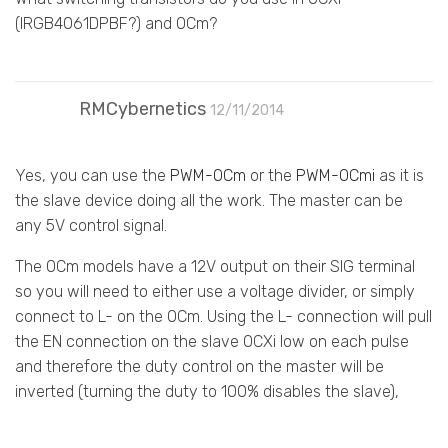
(IRGB4061DPBF?) and OCm?
RMCybernetics
12/11/2014
Yes, you can use the
PWM-OCm
or the
PWM-OCmi
as it is
the slave device doing all the work. The master can be
any 5V control signal.
The OCm models have a 12V output on their SIG terminal
so you will need to either use a voltage divider, or simply
connect to L- on the OCm. Using the L- connection will pull
the EN connection on the slave OCXi low on each pulse
and therefore the duty control on the master will be
inverted (turning the duty to 100% disables the slave),