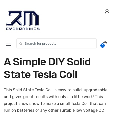
Skip
Skip
to
to
navigation
content
Search for:
0
A Simple DIY Solid
State Tesla Coil
This Solid State Tesla Coil is easy to build, upgradeable
and gives great results with only a a little work! This
project shows how to make a small Tesla Coil that can
run on batteries or any other suitable low voltage DC