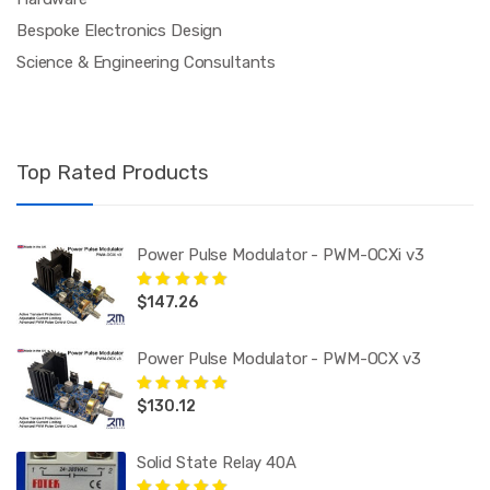
Bespoke Electronics Design
Science & Engineering Consultants
Top Rated Products
Power Pulse Modulator - PWM-OCXi v3
$
147.26
Rated
5.00
out
of 5
Power Pulse Modulator - PWM-OCX v3
$
130.12
Rated
5.00
out
of 5
Solid State Relay 40A