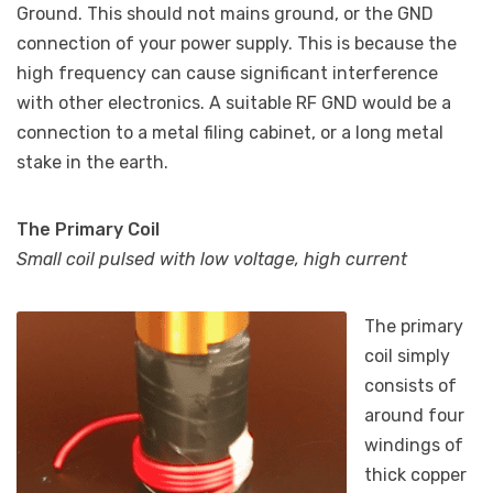
Ground. This should not mains ground, or the GND
connection of your power supply. This is because the
high frequency can cause significant interference
with other electronics. A suitable RF GND would be a
connection to a metal filing cabinet, or a long metal
stake in the earth.
The Primary Coil
Small coil pulsed with low voltage, high current
The primary
coil simply
consists of
around four
windings of
thick copper