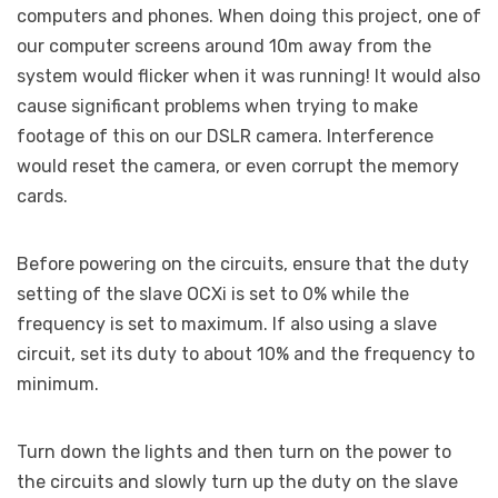
computers and phones. When doing this project, one of
our computer screens around 10m away from the
system would flicker when it was running! It would also
cause significant problems when trying to make
footage of this on our DSLR camera. Interference
would reset the camera, or even corrupt the memory
cards.
Before powering on the circuits, ensure that the duty
setting of the slave OCXi is set to 0% while the
frequency is set to maximum. If also using a slave
circuit, set its duty to about 10% and the frequency to
minimum.
Turn down the lights and then turn on the power to
the circuits and slowly turn up the duty on the slave