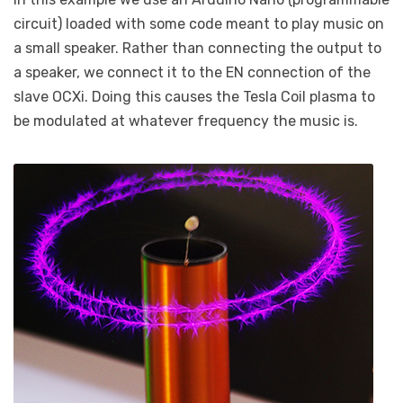
circuit) loaded with some code meant to play music on
a small speaker. Rather than connecting the output to
a speaker, we connect it to the EN connection of the
slave OCXi. Doing this causes the Tesla Coil plasma to
be modulated at whatever frequency the music is.