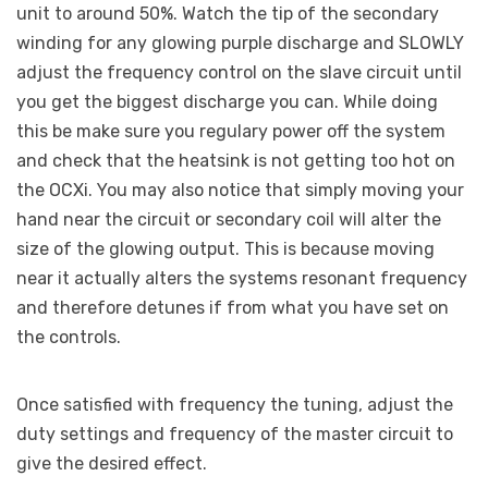
unit to around 50%. Watch the tip of the secondary
winding for any glowing purple discharge and SLOWLY
adjust the frequency control on the slave circuit until
you get the biggest discharge you can. While doing
this be make sure you regulary power off the system
and check that the heatsink is not getting too hot on
the OCXi. You may also notice that simply moving your
hand near the circuit or secondary coil will alter the
size of the glowing output. This is because moving
near it actually alters the systems resonant frequency
and therefore detunes if from what you have set on
the controls.
Once satisfied with frequency the tuning, adjust the
duty settings and frequency of the master circuit to
give the desired effect.