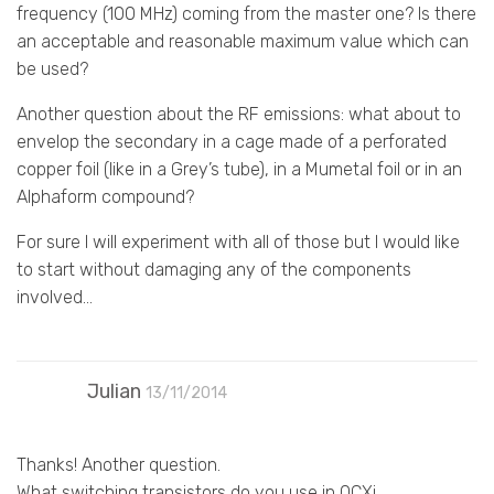
frequency (100 MHz) coming from the master one? Is there
an acceptable and reasonable maximum value which can
be used?
Another question about the RF emissions: what about to
envelop the secondary in a cage made of a perforated
copper foil (like in a Grey’s tube), in a Mumetal foil or in an
Alphaform compound?
For sure I will experiment with all of those but I would like
to start without damaging any of the components
involved…
Julian
13/11/2014
Thanks! Another question.
What switching transistors do you use in OCXi