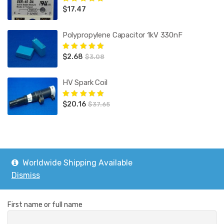
$
17.47
Rated
5.00
out
of 5
Polypropylene Capacitor 1kV 330nF
$
2.68
Rated
5.00
out
$
3.08
of 5
HV Spark Coil
$
20.16
Rated
5.00
out
$
37.65
of 5
Worldwide Shipping Available
Subscribe
Dismiss
First name or full name