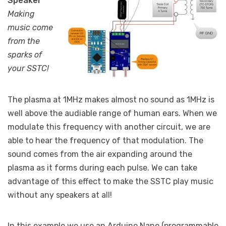
Speaker
Making
music come
from the
sparks of
your SSTC!
The plasma at 1MHz makes almost no sound as 1MHz is
well above the audiable range of human ears. When we
modulate this frequency with another circuit, we are
able to hear the frequency of that modulation. The
sound comes from the air expanding around the
plasma as it forms during each pulse. We can take
advantage of this effect to make the SSTC play music
without any speakers at all!
In this example we use an Arduino Nano (programmable