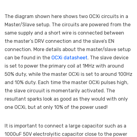
The diagram shown here shows two OCXi circuits in a
Master/Slave setup. The circuits are powered from the
same supply and a short wire is connected between
the master’s DRV connection and the slave’s EN
connection. More details about the master/slave setup
can be found in the
OCXi datasheet
. The slave device
is set to power the primary coil at 1MHz with around
50% duty, while the master OCXi is set to around 100Hz
and 10% duty. Each time the master OCXi pulses high,
the slave circuuit is momentarily activated. The
resultant sparks look as good as they would with only
one OCXi, but at only 10% of the power used!
It is important to connect a large capacitor such as a
1000uF 50V electrolyitic capacitor close to the power