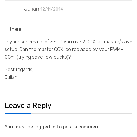
Julian
12/11/2014
Hi there!
In your schematic of SSTC you use 2 OCXi as master/slave
setup. Can the master OCXi be replaced by your PWM-
OCmi (trying save few bucks)?
Best regards,
Julian.
Leave a Reply
You must be logged in to post a comment.