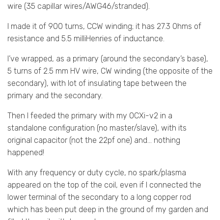
wire (35 capillar wires/AWG46/stranded).
I made it of 900 turns, CCW winding; it has 27.3 Ohms of
resistance and 5.5 milliHenries of inductance.
I’ve wrapped, as a primary (around the secondary’s base),
5 turns of 2.5 mm HV wire, CW winding (the opposite of the
secondary), with lot of insulating tape between the
primary and the secondary.
Then I feeded the primary with my OCXi-v2 in a
standalone configuration (no master/slave), with its
original capacitor (not the 22pf one) and… nothing
happened!
With any frequency or duty cycle, no spark/plasma
appeared on the top of the coil, even if I connected the
lower terminal of the secondary to a long copper rod
which has been put deep in the ground of my garden and