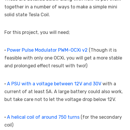
together in a number of ways to make a simple mini
solid state Tesla Coil.
For this project, you will need;
•
Power Pulse Modulator PWM-OCXi v2
(Though it is
feasible with only one OCXi, you will get a more stable
and prolonged effect result with two!)
•
A PSU with a voltage between 12V and 30V
with a
current of at least 5A. A large battery could also work,
but take care not to let the voltage drop below 12V.
•
A helical coil of around 750 turns
(for the secondary
coil)