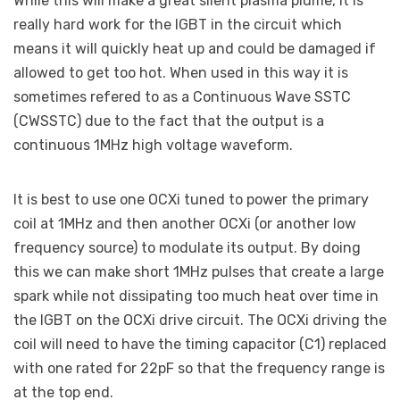
While this will make a great silent plasma plume, it is
really hard work for the IGBT in the circuit which
means it will quickly heat up and could be damaged if
allowed to get too hot. When used in this way it is
sometimes refered to as a Continuous Wave SSTC
(CWSSTC) due to the fact that the output is a
continuous 1MHz high voltage waveform.
It is best to use one OCXi tuned to power the primary
coil at 1MHz and then another OCXi (or another low
frequency source) to modulate its output. By doing
this we can make short 1MHz pulses that create a large
spark while not dissipating too much heat over time in
the IGBT on the OCXi drive circuit. The OCXi driving the
coil will need to have the timing capacitor (C1) replaced
with one rated for 22pF so that the frequency range is
at the top end.