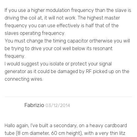
If you use a higher modulation frequency than the slave is
driving the coil at, it will not work. The highest master
frequency you can use effectively is half that of the
slaves operating frequency.
You must change the timing capacitor ortherwise you will
be trying to drive your coil well below its resonant
frequeny.
I would suggest you isolate or protect your signal
generator as it could be damaged by RF picked up on the
connecting wires.
Fabrizio
03/12/2014
Hallo again, I’ve built a secondary, on a heavy cardboard
tube (8 cm diameter, 60 cm height), with a very thin litz