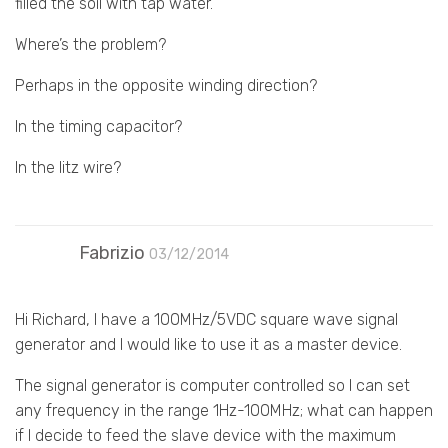
filled the soil with tap water.
Where’s the problem?
Perhaps in the opposite winding direction?
In the timing capacitor?
In the litz wire?
Fabrizio
03/12/2014
Hi Richard, I have a 100MHz/5VDC square wave signal
generator and I would like to use it as a master device.
The signal generator is computer controlled so I can set
any frequency in the range 1Hz-100MHz; what can happen
if I decide to feed the slave device with the maximum