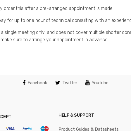
y order this after a pre-arranged appointment is made.
 pay for up to one hour of technical consulting with an experien
r a single meeting only, and does not cover multiple shorter con
 make sure to arrange your appointment in advance.
Facebook
Twitter
Youtube
HELP & SUPPORT
CCEPT
Product Guides & Datasheets