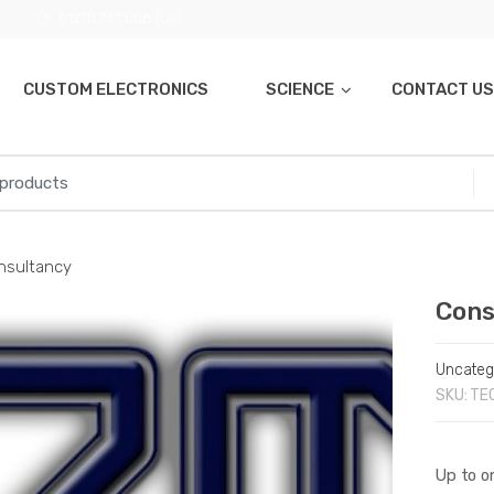
01270 747 008 (UK)
CUSTOM ELECTRONICS
SCIENCE
CONTACT US
nsultancy
Cons
Uncateg
SKU:
TE
Up to on