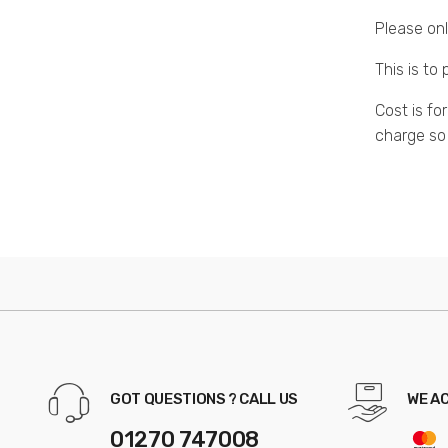
Please onl
This is to
Cost is fo
charge so
GOT QUESTIONS ? CALL US
WE A
01270 747008