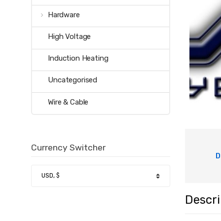
Hardware
High Voltage
Induction Heating
Uncategorised
Wire & Cable
Currency Switcher
D
Descri