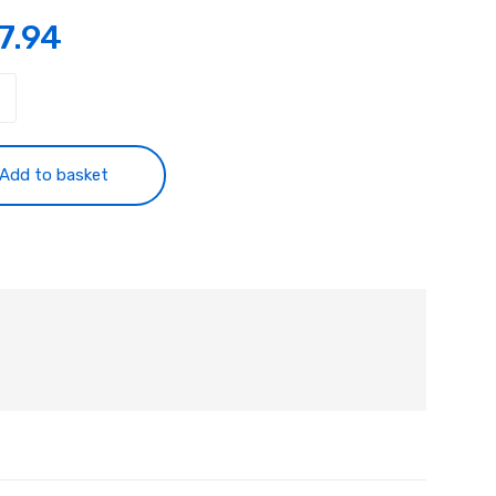
7.94
tancy
ty
Add to basket