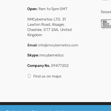
Open:
9am to 5pm GMT
Secur
RMCybernetics LTD, 31
Lawton Road, Alsager,
Cheshire, ST7 2AA, United
Kingdom
Skype:
rmcybernetics
Company No.
09477202
Find us on maps
Copyright © 2019
Custom Electronics, Quality PWM Circuits, an