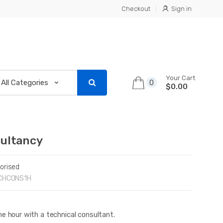
Checkout
Sign in
Your Cart
0
$0.00
ultancy
orised
CHCONS1H
e hour with a technical consultant.