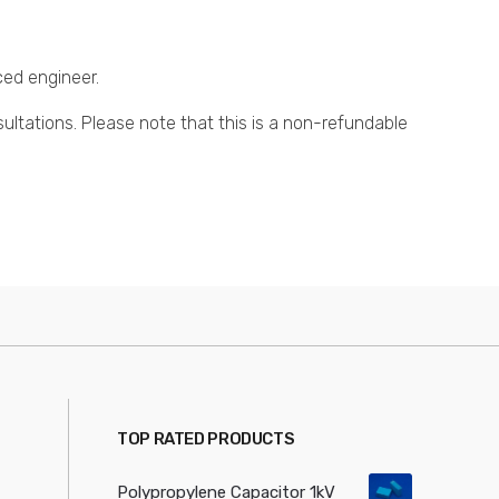
ced engineer.
sultations. Please note that this is a non-refundable
TOP RATED PRODUCTS
Polypropylene Capacitor 1kV