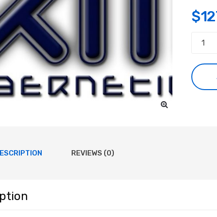
$
12
Consul
quanti
ESCRIPTION
REVIEWS (0)
ption