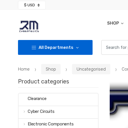
Skip
Skip
to
to
navigation
content
SHOP
Search for:
All Departments
Home
Shop
Uncategorised
Co
Product categories
Clearance
Cyber Circuits
Electronic Components