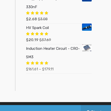
330nF
Rated
5.00
$
2.68
$
3.08
out of 5
HV Spark Coil
Rated
5.00
$
20.19
$
37.69
out of 5
Induction Heater Circuit - CRO-
SM3
Price
Rated
5.00
$
161.61
–
$
179.11
out of 5
range:
$161.61
through
$179.11
Made with