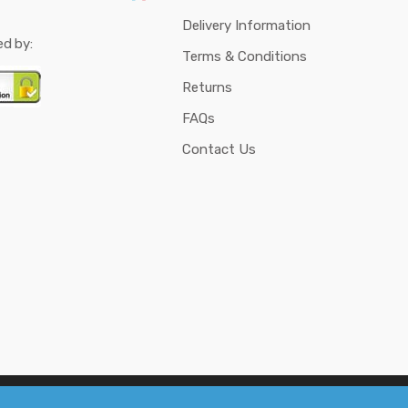
Delivery Information
ed by:
Terms & Conditions
Returns
FAQs
Contact Us
d DIY Science Projects - Research Media & Cybernetics
. All rights reserved.