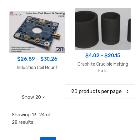
Price
$
4.02
–
$
20.15
Price
$
26.89
–
$
30.26
range:
Graphite Crucible Melting
range:
Induction Coil Mount
$4.02
Pots
$26.89
through
through
$20.15
$30.26
Showing 13–24 of
Sorted
28 results
by
popularity