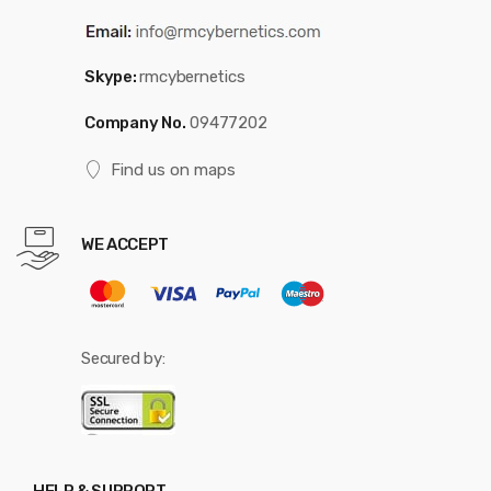
Skype:
rmcybernetics
Company No.
09477202
Find us on maps
WE ACCEPT
Secured by: