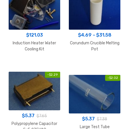
Price
$
121.03
$
4.69
–
$
31.58
range:
Induction Heater Water
Corundum Crucible Melting
$4.69
Cooling Kit
Pot
throug
$31.58
-
$
2.29
-
$
2.02
$
5.37
$
7.65
$
5.37
$
7.38
Polypropylene Capacitor
Large Test Tube