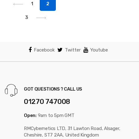
1
2
3
Facebook
Twitter
Youtube
GOT QUESTIONS ? CALL US
01270 747008
Open:
9am to 5pm GMT
RMCybernetics LTD, 31 Lawton Road, Alsager,
Cheshire, ST7 2AA, United Kingdom