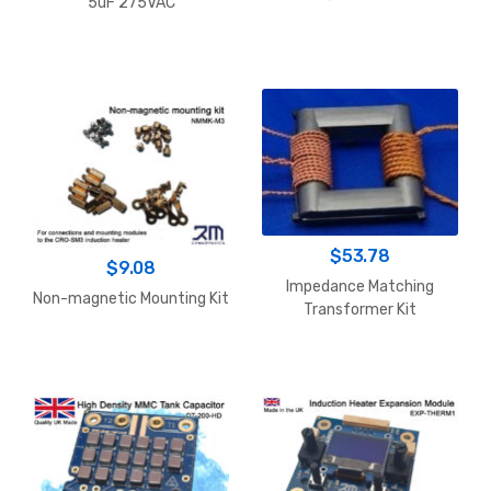
5uF 275VAC
$
53.78
$
9.08
Impedance Matching
Non-magnetic Mounting Kit
Transformer Kit