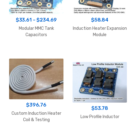
Price
$
33.61
–
$
234.69
$
58.84
range:
Modular MMC Tank
Induction Heater Expansion
$33.61
Capacitors
Module
through
$234.69
$
396.76
$
53.78
Custom Induction Heater
Low Profile Inductor
Coil & Testing