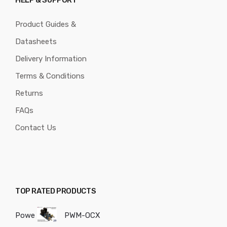
HELP & SUPPORT
Product Guides &
Datasheets
Delivery Information
Terms & Conditions
Returns
FAQs
Contact Us
TOP RATED PRODUCTS
Powe
PWM-OCX