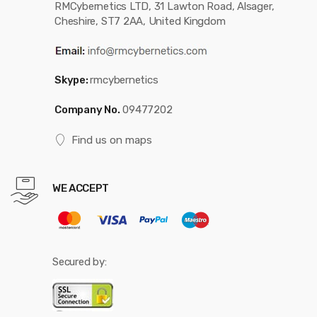
RMCybernetics LTD, 31 Lawton Road, Alsager,
Cheshire, ST7 2AA, United Kingdom
Skype:
rmcybernetics
Company No.
09477202
Find us on maps
WE ACCEPT
Secured by: