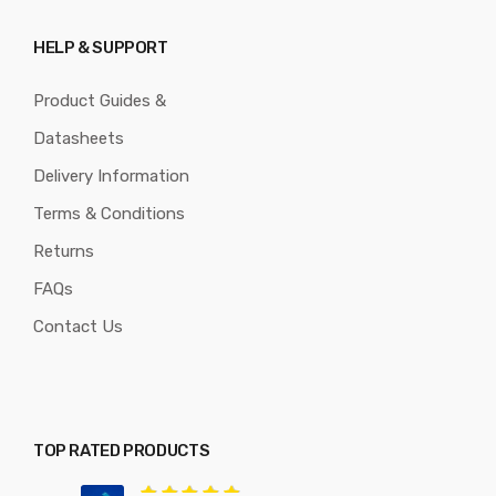
HELP & SUPPORT
Product Guides &
Datasheets
Delivery Information
Terms & Conditions
Returns
FAQs
Contact Us
TOP RATED PRODUCTS