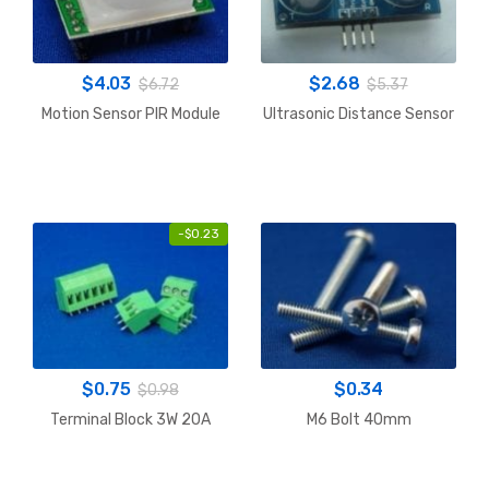
$
4.03
$
2.68
$
6.72
$
5.37
Motion Sensor PIR Module
Ultrasonic Distance Sensor
-
$
0.23
$
0.75
$
0.34
$
0.98
Terminal Block 3W 20A
M6 Bolt 40mm