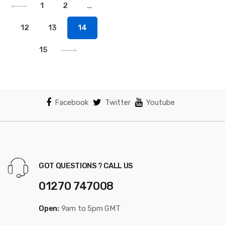
1
2
…
12
13
14
15
Facebook
Twitter
Youtube
GOT QUESTIONS ? CALL US
01270 747008
Open:
9am to 5pm GMT