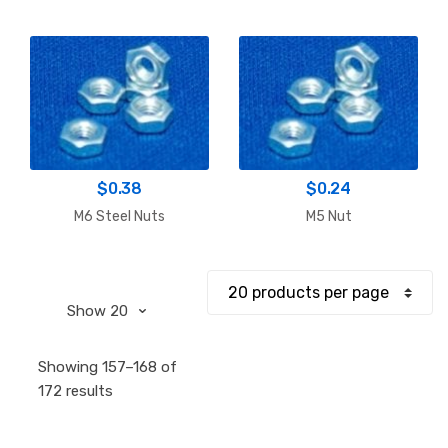
$
0.38
$
0.24
M6 Steel Nuts
M5 Nut
Showing 157–168 of
Sorted
172 results
by
popularity