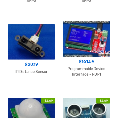
SMPS
SMPS
$
161.59
$
20.19
Programmable Device
IR Distance Sensor
Interface – PDI-1
-
$
2.69
-
$
2.69