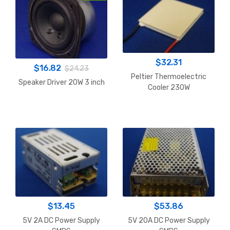
$
32.31
$
16.82
$
24.23
Peltier Thermoelectric
Speaker Driver 20W 3 inch
Cooler 230W
$
13.45
$
53.86
5V 2A DC Power Supply
5V 20A DC Power Supply