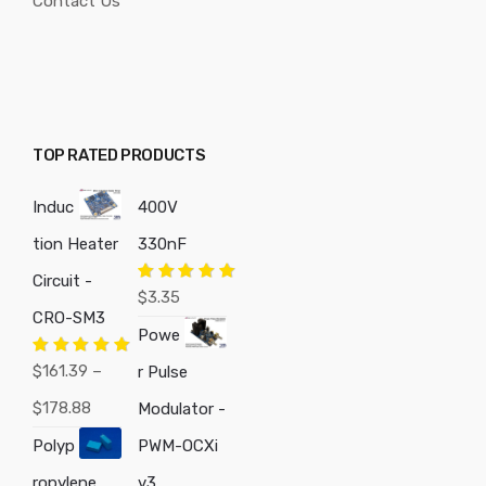
Contact Us
TOP RATED PRODUCTS
Induc
400V
tion Heater
330nF
Circuit -
Rated
5.00
$
3.35
out of 5
CRO-SM3
Powe
Rated
5.00
$
161.39
–
r Pulse
out of 5
Price
$
178.88
Modulator -
range:
Polyp
PWM-OCXi
$161.39
ropylene
v3