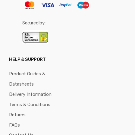
Secured by:
HELP & SUPPORT
Product Guides &
Datasheets
Delivery Information
Terms & Conditions
Returns
FAQs