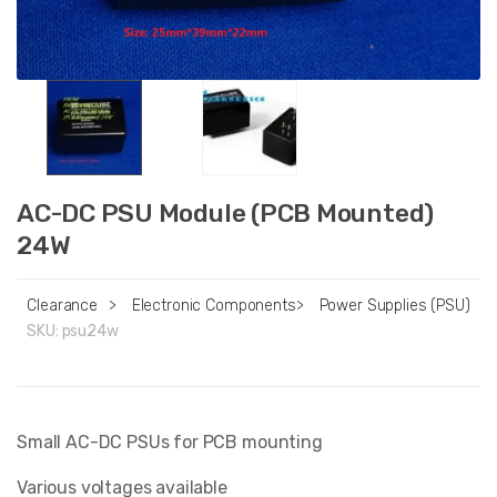
AC-DC PSU Module (PCB Mounted)
24W
Clearance
>
Electronic Components
>
Power Supplies (PSU)
SKU:
psu24w
Small AC-DC PSUs for PCB mounting
Various voltages available