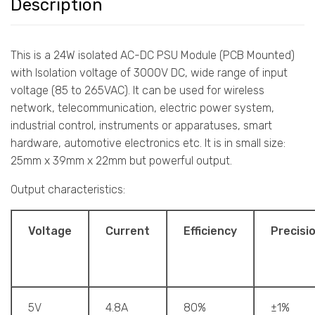
Description
This is a 24W isolated AC-DC PSU Module (PCB Mounted)
with Isolation voltage of 3000V DC, wide range of input
voltage (85 to 265VAC). It can be used for wireless
network, telecommunication, electric power system,
industrial control, instruments or apparatuses, smart
hardware, automotive electronics etc. It is in small size:
25mm x 39mm x 22mm but powerful output.
Output characteristics:
Voltage
Current
Efficiency
Precisi
5V
4.8A
80%
±1%