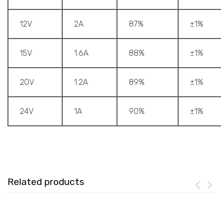
12V
2A
87%
±1%
15V
1.6A
88%
±1%
20V
1.2A
89%
±1%
24V
1A
90%
±1%
Related products