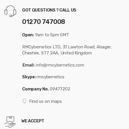
GOT QUESTIONS ? CALL US
01270 747008
Open:
9am to 5pm GMT
RMCybernetics LTD, 31 Lawton Road, Alsager,
Cheshire, ST7 2AA, United Kingdom
Skype:
rmcybernetics
Company No.
09477202
Find us on maps
WE ACCEPT