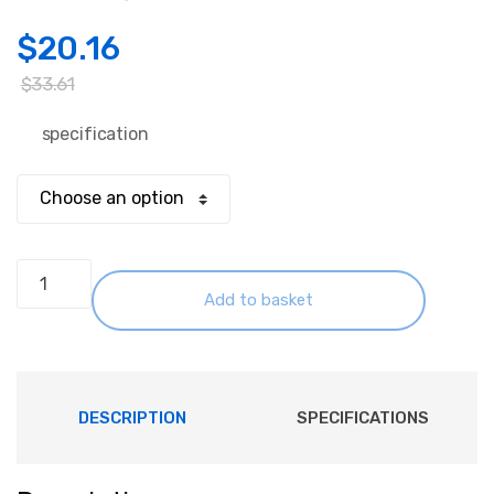
$
20.16
$
33.61
specification
AC-
DC
Add to basket
PSU
Module
(PCB
Mounted)
DESCRIPTION
SPECIFICATIONS
24W
quantity