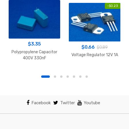
-
$
0.23
$
3.35
$
0.66
$
0.89
Polypropylene Capacitor
Voltage Regulator 12V 1A
400V 330nF
Facebook
Twitter
Youtube