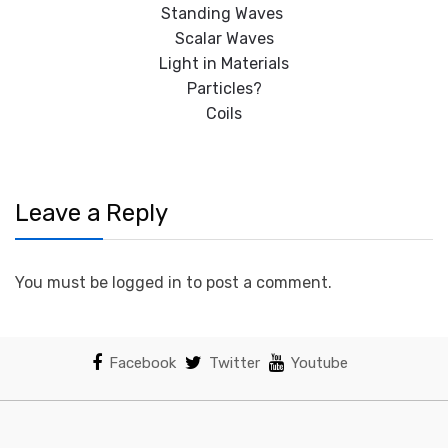
Standing Waves
Scalar Waves
Light in Materials
Particles?
Coils
Leave a Reply
You must be logged in to post a comment.
Facebook
Twitter
Youtube