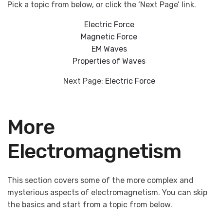
Pick a topic from below, or click the ‘Next Page’ link.
Electric Force
Magnetic Force
EM Waves
Properties of Waves
Next Page:
Electric Force
More
Electromagnetism
This section covers some of the more complex and
mysterious aspects of electromagnetism. You can skip
the basics and start from a topic from below.