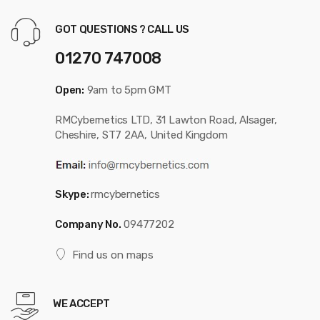
GOT QUESTIONS ? CALL US
01270 747008
Open:
9am to 5pm GMT
RMCybernetics LTD, 31 Lawton Road, Alsager,
Cheshire, ST7 2AA, United Kingdom
Skype:
rmcybernetics
Company No.
09477202
Find us on maps
WE ACCEPT