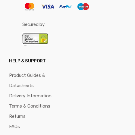
Secured by:
HELP & SUPPORT
Product Guides &
Datasheets
Delivery Information
Terms & Conditions
Returns
FAQs