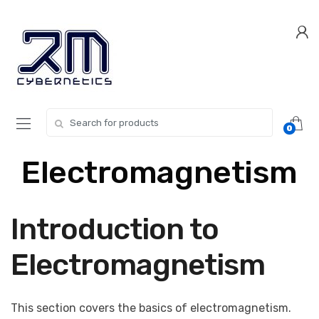
Skip
Skip
to
to
navigation
content
Search for:
0
Electromagnetism
Introduction to
Electromagnetism
This section covers the basics of electromagnetism.