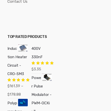
Contact Us
TOP RATED PRODUCTS
Induc
400V
tion Heater
330nF
Circuit -
Rated
5.00
$
3.35
out of 5
CRO-SM3
Powe
Rated
5.00
$
161.39
–
r Pulse
out of 5
Price
$
178.88
Modulator -
range:
Polyp
PWM-OCXi