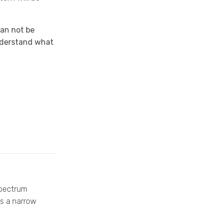
can not be
understand what
spectrum
as a narrow