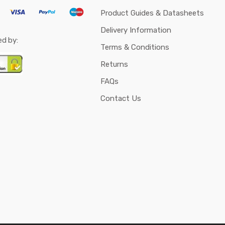
Product Guides & Datasheets
Delivery Information
ed by:
Terms & Conditions
Returns
FAQs
Contact Us