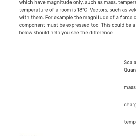
which have magnitude only, such as mass, temperatur
temperature of a room is 18ºC. Vectors, such as v
with them. For example the magnitude of a force ca
component must be expressed too. This could be a f
below should help you see the difference.
Scala
Quant
mass
char
temp