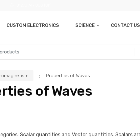
01270 747 008 (UK)
CUSTOM ELECTRONICS
SCIENCE
CONTACT US
tromagnetism
Properties of Waves
rties of Waves
egories: Scalar quantities and Vector quantities. Scalars ar