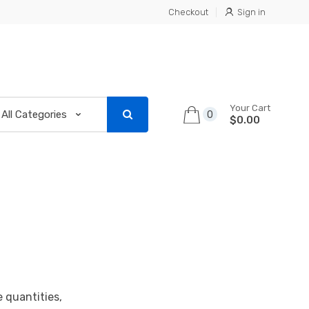
Checkout
Sign in
Your Cart
0
$0.00
e quantities,