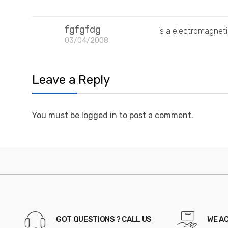
fgfgfdg
is a electromagne
03/04/2008
Leave a Reply
You must be logged in to post a comment.
GOT QUESTIONS ? CALL US
WE A