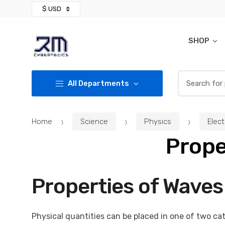
Skip
Skip
to
to
navigation
content
SHOP
Search for:
All Departments
Home
Science
Physics
Elec
Prope
Properties of Waves
Physical quantities can be placed in one of two cat