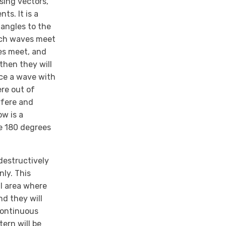
sing vectors,
ts. It is a
 angles to the
such waves meet
ves meet, and
then they will
uce a wave with
re out of
rfere and
w is a
e 180 degrees
destructively
nly. This
ll area where
d they will
 continuous
ern will be