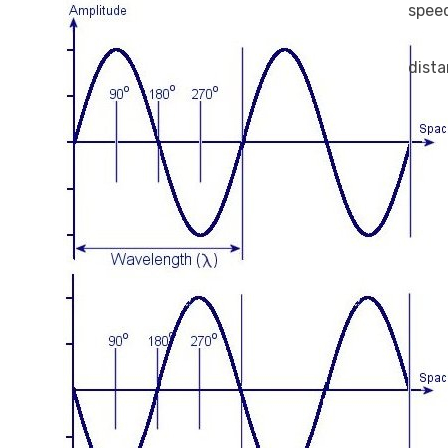
spee
dist