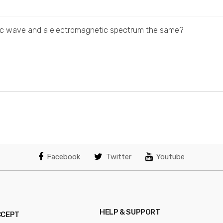
tic wave and a electromagnetic spectrum the same?
Facebook
Twitter
Youtube
HELP & SUPPORT
CCEPT