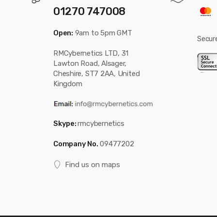
01270 747008
Open:
9am to 5pm GMT
Secur
RMCybernetics LTD, 31
Lawton Road, Alsager,
Cheshire, ST7 2AA, United
Kingdom
Skype:
rmcybernetics
Company No.
09477202
Find us on maps