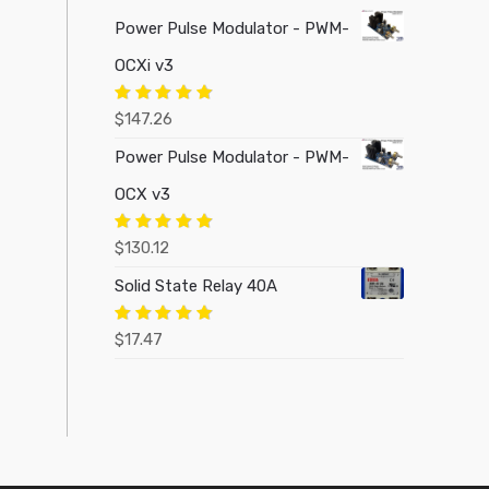
Power Pulse Modulator - PWM-
OCXi v3
Rated
5.00
$
147.26
out of 5
Power Pulse Modulator - PWM-
OCX v3
Rated
5.00
$
130.12
out of 5
Solid State Relay 40A
Rated
5.00
$
17.47
out of 5