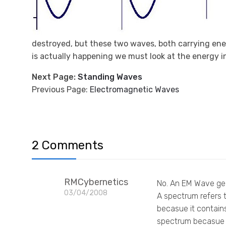
destroyed, but these two waves, both carrying ene
is actually happening we must look at the energy in 
Next Page:
Standing Waves
Previous Page:
Electromagnetic Waves
2 Comments
RMCybernetics
No. An EM Wave gene
03/04/2008
A spectrum refers t
becasue it contain
spectrum becasue o