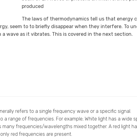
produced
The laws of thermodynamics tell us that energy 
rgy, seem to to briefly disappear when they interfere. To 
a wave as it vibrates. This is covered in the next section.
rally refers to a single frequency wave or a specific signal.
o a range of frequencies. For example; White light has a wide 
s many frequencies/wavelengths mixed together. A red light h
nly red frequencies are present.