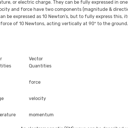
e, or electric charge. They can be fully expressed in one v
elocity and force have two components (magnitude & directi
n be expressed as 10 Newton’s, but to fully express this, it
orce of 10 Newtons, acting vertically at 90º to the ground.
r
Vector
ities
Quantities
force
ge
velocity
erature
momentum