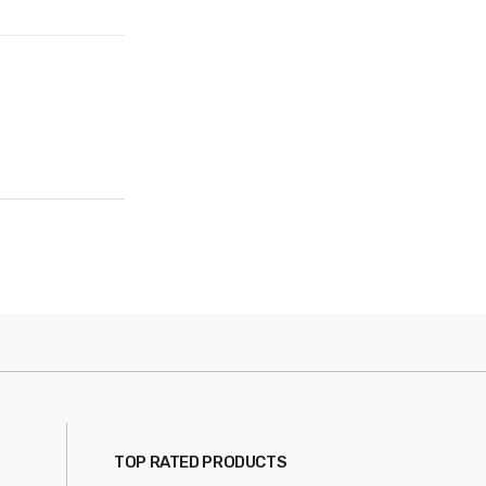
TOP RATED PRODUCTS