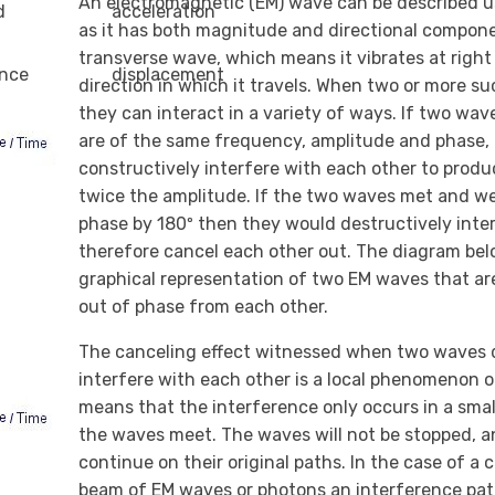
An electromagnetic (EM) wave can be described u
d
acceleration
as it has both magnitude and directional componen
transverse wave, which means it vibrates at right
ance
displacement
direction in which it travels. When two or more 
they can interact in a variety of ways. If two wa
are of the same frequency, amplitude and phase, 
constructively interfere with each other to prod
twice the amplitude. If the two waves met and we
phase by 180º then they would destructively inte
therefore cancel each other out. The diagram belo
graphical representation of two EM waves that ar
out of phase from each other.
The canceling effect witnessed when two waves 
interfere with each other is a local phenomenon o
means that the interference only occurs in a sma
the waves meet. The waves will not be stopped, an
continue on their original paths. In the case of a
beam of EM waves or photons an interference patt