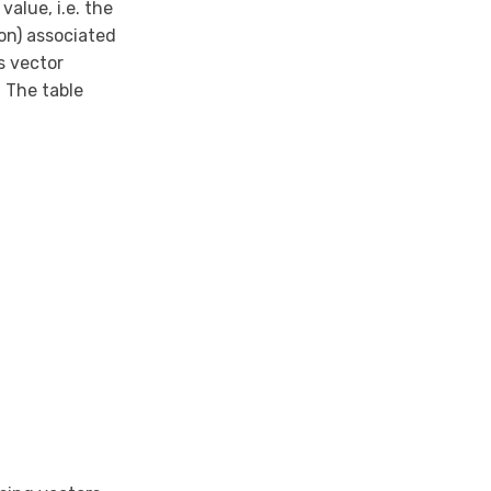
alue, i.e. the
on) associated
s vector
 The table