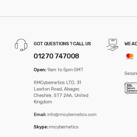
GOT QUESTIONS ? CALL US
WE A
01270 747008
Open:
9am to 5pm GMT
Secur
RMCybernetics LTD, 31
Lawton Road, Alsager,
Cheshire, ST7 2AA, United
Kingdom
Skype:
rmcybernetics