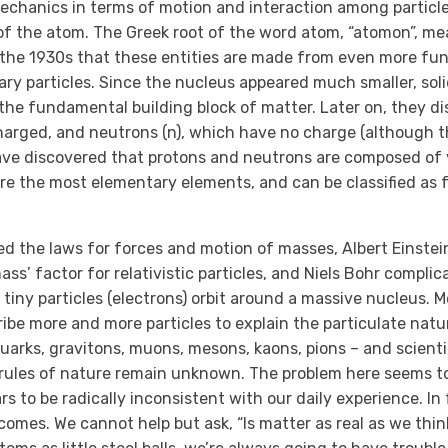
echanics in terms of motion and interaction among particles.
of the atom. The Greek root of the word atom, “atomon”, me
n the 1930s that these entities are made from even more f
ary particles. Since the nucleus appeared much smaller, sol
 the fundamental building block of matter. Later on, they d
charged, and neutrons (n), which have no charge (although 
have discovered that protons and neutrons are composed of 
 are the most elementary elements, and can be classified as
ved the laws for forces and motion of masses, Albert Einstei
ss’ factor for relativistic particles, and Niels Bohr complic
tiny particles (electrons) orbit around a massive nucleus. M
ibe more and more particles to explain the particulate natu
quarks, gravitons, muons, mesons, kaons, pions – and scientis
 rules of nature remain unknown. The problem here seems to
s to be radically inconsistent with our daily experience. In
omes. We cannot help but ask, “Is matter as real as we think