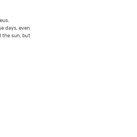
eus.
se days, even
d the sun, but