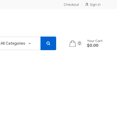
Checkout
Sign in
Your Cart
0
$0.00