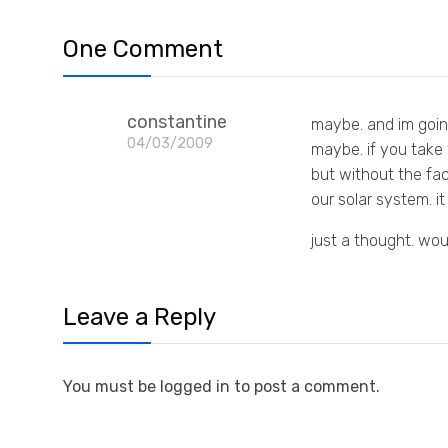
One Comment
constantine
maybe. and im goin
04/03/2009
maybe. if you take y
but without the fac
our solar system. 
just a thought. wou
Leave a Reply
You must be logged in to post a comment.