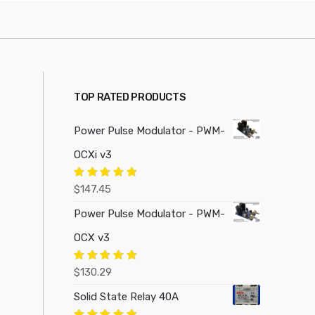
TOP RATED PRODUCTS
Power Pulse Modulator - PWM-
OCXi v3
Rated
5.00
$
147.45
out of 5
Power Pulse Modulator - PWM-
OCX v3
Rated
5.00
$
130.29
out of 5
Solid State Relay 40A