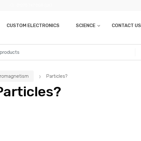
01270 747 008 (UK)
CUSTOM ELECTRONICS
SCIENCE
CONTACT US
tromagnetism
Particles?
Particles?