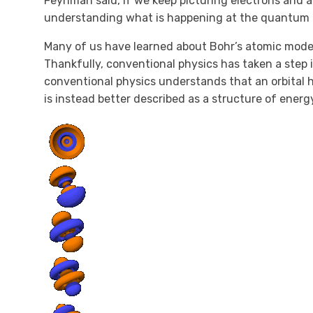
Feynman said, if we keep picturing electrons and at
understanding what is happening at the quantum l
Many of us have learned about Bohr’s atomic model
Thankfully, conventional physics has taken a step 
conventional physics understands that an orbital h
is instead better described as a structure of energy