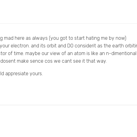
g mad here as always (you got to start hating me by now)
our electron. and its orbit and DO considerit as the earth orbitin
tor of time. maybe our view of an atom is like an n-dimentional 
it dosent make sence cos we cant see it that way.
ld appresiate yours.