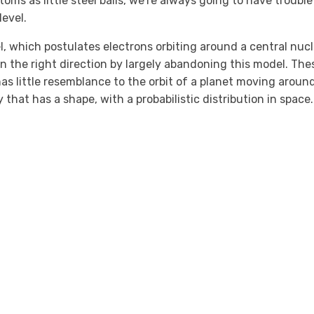
oms as little steel balls, we’re always going to have trouble
evel.
, which postulates electrons orbiting around a central nucl
in the right direction by largely abandoning this model. The
as little resemblance to the orbit of a planet moving aroun
 that has a shape, with a probabilistic distribution in space.