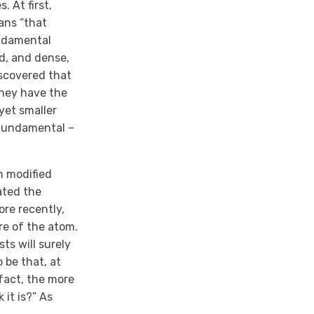
 At first,
ans “that
undamental
id, and dense,
iscovered that
they have the
yet smaller
 fundamental –
n modified
ated the
ore recently,
re of the atom.
ts will surely
 be that, at
 fact, the more
 it is?” As