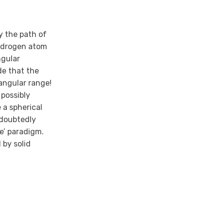
y the path of
 Hydrogen atom
ngular
de that the
angular range!
 possibly
 a spherical
ndoubtedly
e’ paradigm.
 by solid