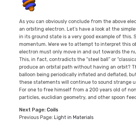
As you can obviously conclude from the above elect
an orbiting electron. Let’s have a look at the simp
in its ground state is a very good example of this. 
momentum. Were we to attempt to interpret this ob
electron must only move in and out towards the nuc
This, in fact, contradicts the “steel ball” or “class
produce an orbital path without having an orbit? Th
balloon being periodically inflated and deflated, 
these statements will continue to sound strange un
For one to free himself from a 200 years old of no
particles, euclidian geometry, and other spoon feede
Next Page:
Coils
Previous Page:
Light in Materials