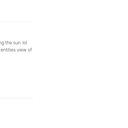
g the sun. lol.
entities view of