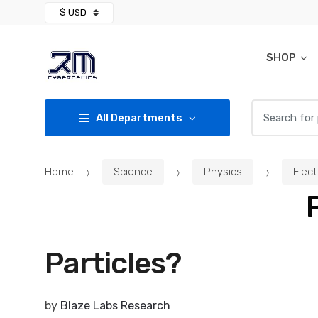
Skip
Skip
to
to
navigation
content
SHOP
Search for:
All Departments
Home
Science
Physics
Elec
Particles?
by
Blaze Labs Research