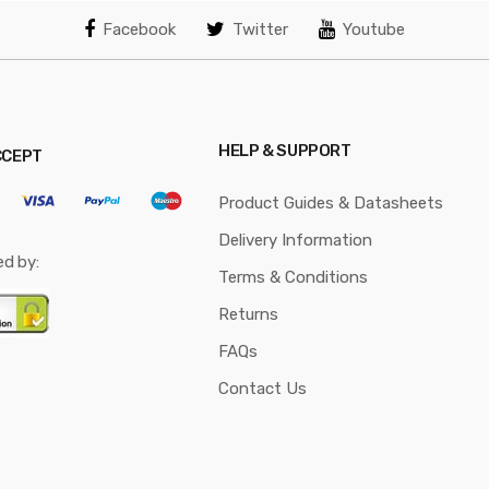
Facebook
Twitter
Youtube
HELP & SUPPORT
CCEPT
Product Guides & Datasheets
Delivery Information
ed by:
Terms & Conditions
Returns
FAQs
Contact Us