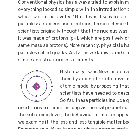
Conventional physics has always tried to explain m
everything looked so simple with the introduction 
which cannot be divided.” But it was discovered i
particles: a nucleus and electrons, termed element
scientists originally thought that the nucleus was
it was made of protons (p+), which are positively 
same mass as protons). More recently, physicists 
particles called quarks. As far as we know, quarks
simple and structureless elements.
Historically, Isaac Newton deri
them by adding the ‘effective ma
atomic model by proposing that 
scientists have needed to descr
So far, these particles include 
need to invent more, as long as the real geometric
the subatomic level, the behaviour of matter appear
we examine it, the less and less tangible matter bec