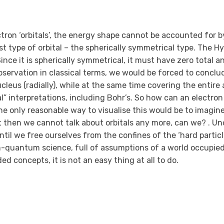
ron ‘orbitals’, the energy shape cannot be accounted for b
lest type of orbital – the spherically symmetrical type. The
Since it is spherically symmetrical, it must have zero total a
servation in classical terms, we would be forced to conclu
leus (radially), while at the same time covering the entire 
ical” interpretations, including Bohr’s. So how can an electron
e only reasonable way to visualise this would be to imagine
but then we cannot talk about orbitals any more, can we? . U
til we free ourselves from the confines of the ‘hard particl
n-quantum science, full of assumptions of a world occupied
d concepts, it is not an easy thing at all to do.