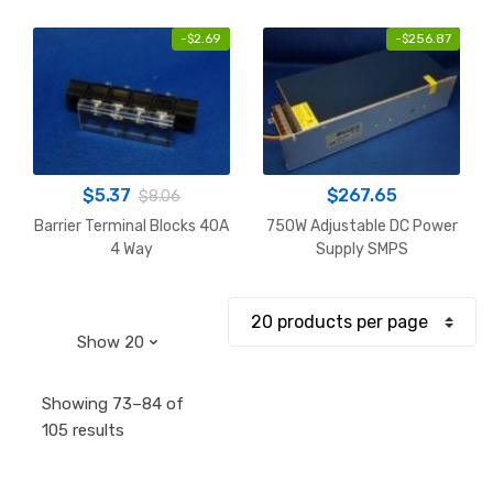
-
$
2.69
-
$
256.87
$
5.37
$
267.65
$
8.06
Barrier Terminal Blocks 40A
750W Adjustable DC Power
4 Way
Supply SMPS
Showing 73–84 of
Sorted
105 results
by
popularity