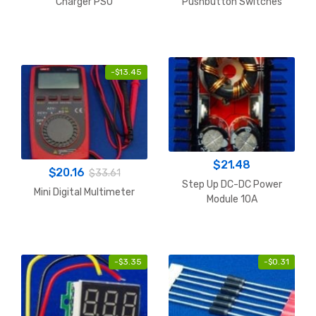
Charger PSU
Pushbutton Switches
SPST 1A
-
$
13.45
$
21.48
$
20.16
$
33.61
Step Up DC-DC Power
Mini Digital Multimeter
Module 10A
-
$
3.35
-
$
0.31