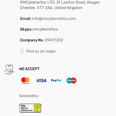
RMCybernetics LTD, 31 Lawton Road, Alsager,
Cheshire, ST7 2AA, United Kingdom
Skype:
rmcybernetics
Company No.
09477202
Find us on maps
WE ACCEPT
Secured by: