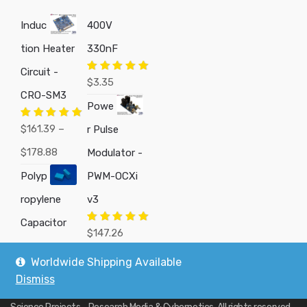
Induc
400V
tion Heater
330nF
Circuit -
Rated
5.00
$
3.35
out of 5
CRO-SM3
Powe
Rated
5.00
$
161.39
–
r Pulse
out of 5
Price
$
178.88
Modulator -
range:
Polyp
PWM-OCXi
$161.39
ropylene
v3
through
Capacitor
Rated
5.00
$
147.26
out of 5
$178.88
Worldwide Shipping Available
Dismiss
Copyright © 2019
Custom Electronics, Quality PWM Circuits, and DIY