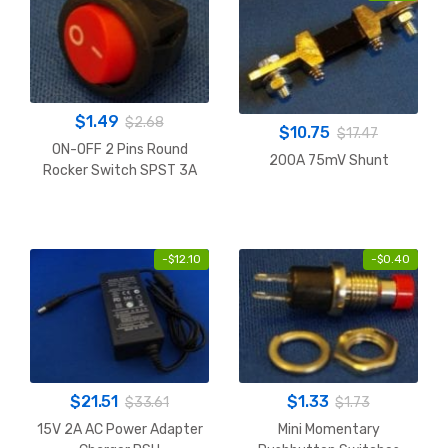
$
1.49
$
2.68
$
10.75
$
17.47
ON-OFF 2 Pins Round
200A 75mV Shunt
Rocker Switch SPST 3A
-
$
12.10
-
$
0.40
$
21.51
$
1.33
$
33.61
$
1.73
15V 2A AC Power Adapter
Mini Momentary