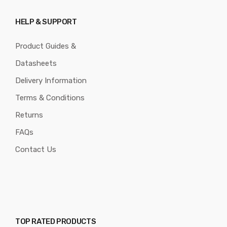
HELP & SUPPORT
Product Guides &
Datasheets
Delivery Information
Terms & Conditions
Returns
FAQs
Contact Us
TOP RATED PRODUCTS