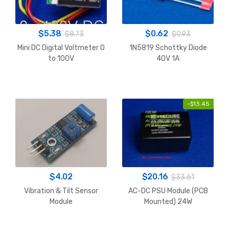
$
5.38
$
0.62
$
8.73
$
0.93
Mini DC Digital Voltmeter 0
1N5819 Schottky Diode
to 100V
40V 1A
-
$
13.45
$
4.02
$
20.16
$
33.61
Vibration & Tilt Sensor
AC-DC PSU Module (PCB
Module
Mounted) 24W