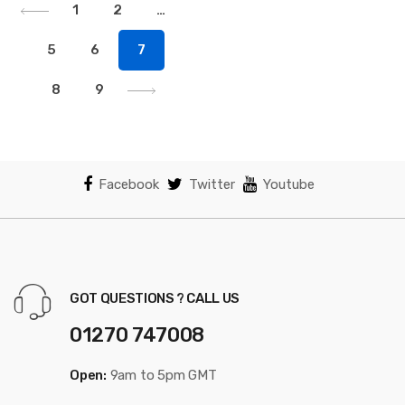
1
2
…
5
6
7
8
9
Facebook
Twitter
Youtube
GOT QUESTIONS ? CALL US
01270 747008
Open:
9am to 5pm GMT