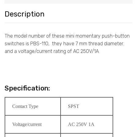
Description
The model number of these mini momentary push-button
switches is PBS-110, they have 7 mm thread diameter.
and a voltage/current rating of AC 250V/1A
Specification:
Contact Type
SPST
Voltage/current
AC 250V 1A