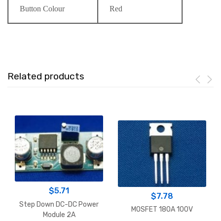
Button Colour
Red
Related products
$
5.71
$
7.78
Step Down DC-DC Power
MOSFET 180A 100V
Module 2A