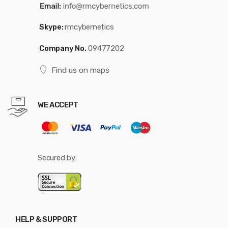
Skype:
rmcybernetics
Company No.
09477202
Find us on maps
WE ACCEPT
Secured by:
HELP & SUPPORT