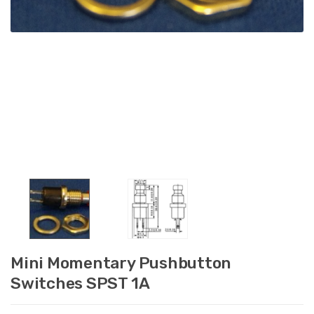
Mini Momentary Pushbutton
Switches SPST 1A