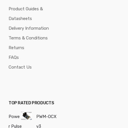
Product Guides &
Datasheets
Delivery Information
Terms & Conditions
Returns
FAQs
Contact Us
TOP RATED PRODUCTS
Powe
PWM-OCX
r Pulse
v3