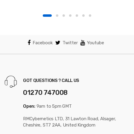
Facebook
Twitter
Youtube
GOT QUESTIONS ? CALL US
01270 747008
Open:
9am to 5pm GMT
RMCybernetics LTD, 31 Lawton Road, Alsager,
Cheshire, ST7 2AA, United Kingdom