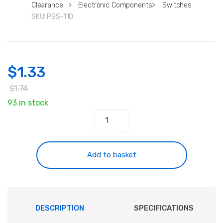
Clearance
>
Electronic Components
>
Switches
SKU:
PBS-110
$
1.33
$
1.74
93 in stock
Mini
Momentary
Pushbutton
Switches
Add to basket
SPST
1A
quantity
DESCRIPTION
SPECIFICATIONS