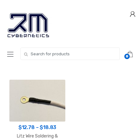
Skip
Skip
to
to
navigation
content
Search for:
0
Price
$
12.78
–
$
18.83
range:
Litz Wire Soldering &