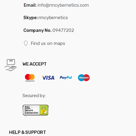
Skype:
rmcybernetics
Company No.
09477202
Find us on maps
WE ACCEPT
Secured by:
HELP & SUPPORT