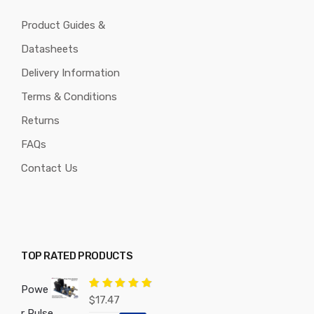
Product Guides &
Datasheets
Delivery Information
Terms & Conditions
Returns
FAQs
Contact Us
TOP RATED PRODUCTS
Powe
Rated
5.00
$
17.47
out of 5
r Pulse