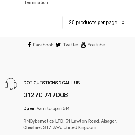
$12.78
Termination
through
$18.83
Facebook
Twitter
Youtube
GOT QUESTIONS ? CALL US
01270 747008
Open:
9am to 5pm GMT
RMCybernetics LTD, 31 Lawton Road, Alsager,
Cheshire, ST7 2AA, United Kingdom