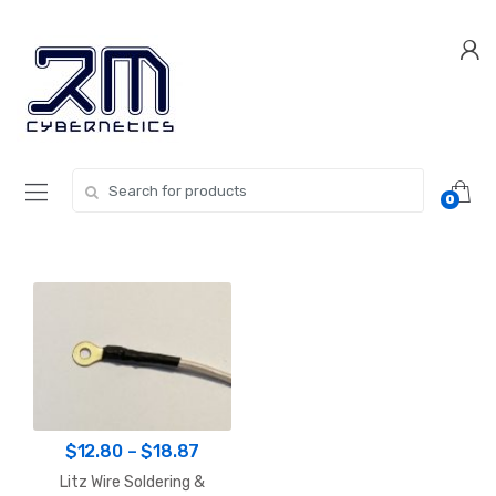
Skip
Skip
to
to
navigation
content
Search for:
0
Price
$
12.80
–
$
18.87
range:
Litz Wire Soldering &