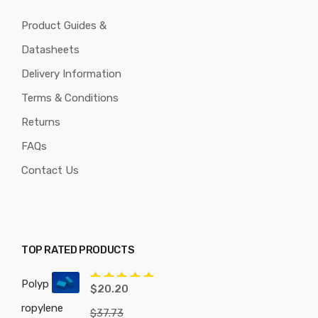
Product Guides &
Datasheets
Delivery Information
Terms & Conditions
Returns
FAQs
Contact Us
TOP RATED PRODUCTS
Polyp
Rated
5.00
$
20.20
out of 5
ropylene
$
37.73