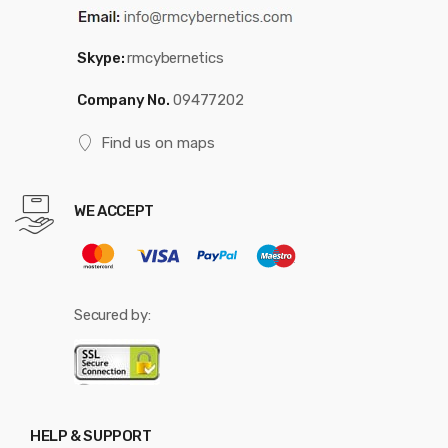
Skype:
rmcybernetics
Company No.
09477202
Find us on maps
WE ACCEPT
Secured by:
HELP & SUPPORT