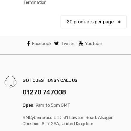
$12.80
Termination
through
$18.87
Facebook
Twitter
Youtube
GOT QUESTIONS ? CALL US
01270 747008
Open:
9am to 5pm GMT
RMCybernetics LTD, 31 Lawton Road, Alsager,
Cheshire, ST7 2AA, United Kingdom