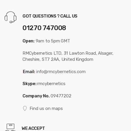
GOT QUESTIONS ? CALL US
01270 747008
Open:
9am to 5pm GMT
RMCybernetics LTD, 31 Lawton Road, Alsager,
Cheshire, ST7 2AA, United Kingdom
Skype:
rmcybernetics
Company No.
09477202
Find us on maps
WE ACCEPT