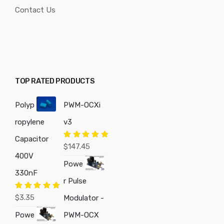
Contact Us
TOP RATED PRODUCTS
Polyp
PWM-OCXi
ropylene
v3
Capacitor
Rated
5.00
$
147.45
out of 5
400V
Powe
330nF
r Pulse
Rated
5.00
$
3.35
Modulator -
out of 5
Powe
PWM-OCX