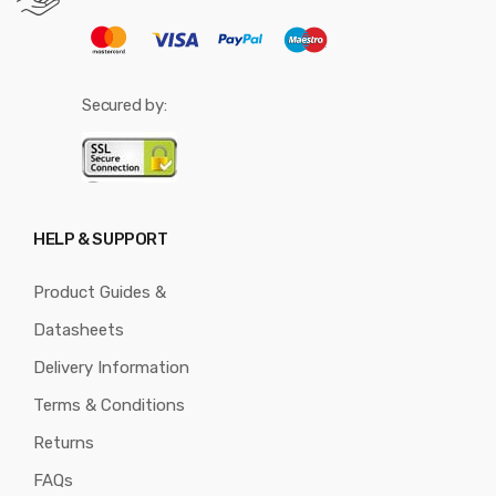
Secured by:
HELP & SUPPORT
Product Guides &
Datasheets
Delivery Information
Terms & Conditions
Returns
FAQs