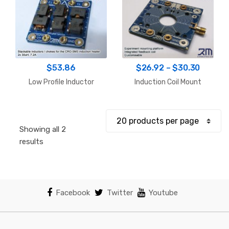
Price
$
53.86
$
26.92
–
$
30.30
range:
Low Profile Inductor
Induction Coil Mount
$26.92
throug
$30.30
Showing all 2
Sorted
results
by
popularity
Facebook
Twitter
Youtube