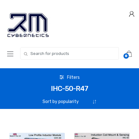
Skip
Skip
to
to
navigation
content
Search for:
0
Filters
IHC-50-R47