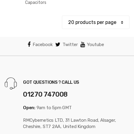
$33.61
Capacitors
through
$234.69
Facebook
Twitter
Youtube
GOT QUESTIONS ? CALL US
01270 747008
Open:
9am to 5pm GMT
RMCybernetics LTD, 31 Lawton Road, Alsager,
Cheshire, ST7 2AA, United Kingdom