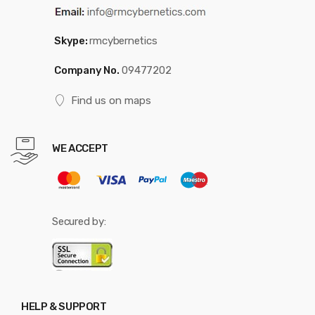
Skype:
rmcybernetics
Company No.
09477202
Find us on maps
WE ACCEPT
Secured by:
HELP & SUPPORT