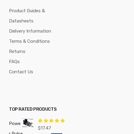
Product Guides &
Datasheets
Delivery Information
Terms & Conditions
Returns
FAQs
Contact Us
TOP RATED PRODUCTS
Powe
Rated
5.00
$
17.47
out of 5
r Pulse