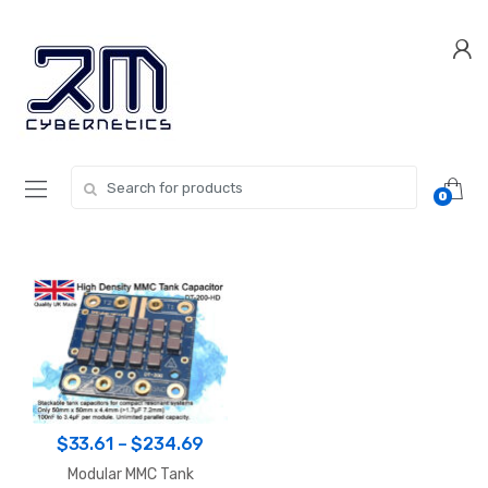
Skip
Skip
to
to
navigation
content
Search for:
0
Price
$
33.61
–
$
234.69
range:
Modular MMC Tank