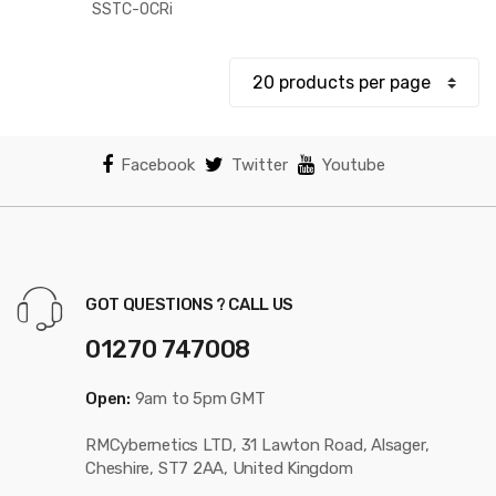
$131.12
SSTC-OCRi
through
$199.71
Facebook
Twitter
Youtube
GOT QUESTIONS ? CALL US
01270 747008
Open:
9am to 5pm GMT
RMCybernetics LTD, 31 Lawton Road, Alsager,
Cheshire, ST7 2AA, United Kingdom