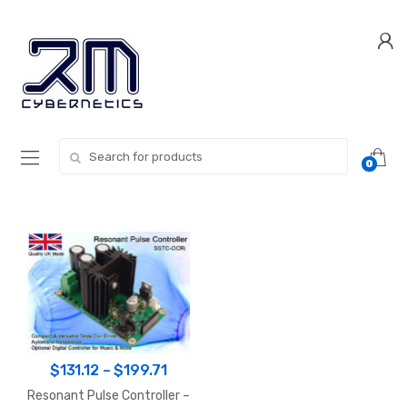
Skip
Skip
to
to
navigation
content
Search for:
0
Price
$
131.12
–
$
199.71
range:
Resonant Pulse Controller –