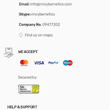
Skype:
rmcybernetics
Company No.
09477202
Find us on maps
WE ACCEPT
Secured by:
HELP & SUPPORT