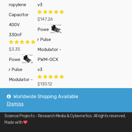
ropylene
v3
Capacitor
Rated
5.00
$
147.26
out of 5
400V
Powe
330nF
r Pulse
Rated
5.00
$
3.35
Modulator -
out of 5
Powe
PWM-OCX
r Pulse
v3
Modulator -
Rated
5.00
$
130.12
out of 5
Worldwide Shipping Available
Dismiss
Copyright © 2019
Custom Electronics, Quality PWM Circuits, and DIY
Science Projects - Research Media & Cybernetics
. All rights reserved.
Made with