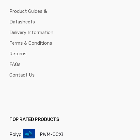
Product Guides &
Datasheets
Delivery Information
Terms & Conditions
Returns
FAQs
Contact Us
TOP RATED PRODUCTS
Polyp
PWM-OCXi