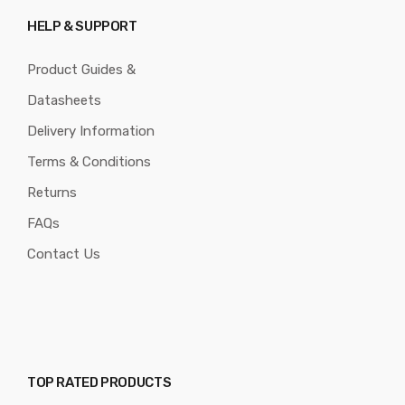
HELP & SUPPORT
Product Guides &
Datasheets
Delivery Information
Terms & Conditions
Returns
FAQs
Contact Us
TOP RATED PRODUCTS