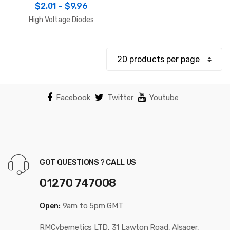
Price
$
2.01
–
$
9.96
range:
High Voltage Diodes
$2.01
through
$9.96
Facebook
Twitter
Youtube
GOT QUESTIONS ? CALL US
01270 747008
Open:
9am to 5pm GMT
RMCybernetics LTD, 31 Lawton Road, Alsager,