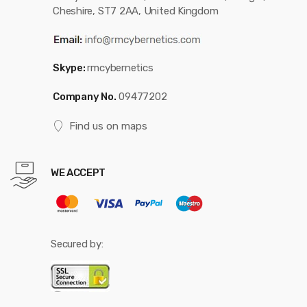
Cheshire, ST7 2AA, United Kingdom
Skype:
rmcybernetics
Company No.
09477202
Find us on maps
WE ACCEPT
Secured by: