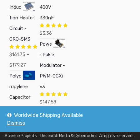
Induc
400V
tion Heater
330nF
Circuit -
Rated
5.00
$
3.36
out of 5
CRO-SM3
Powe
Rated
5.00
$
161.75
–
r Pulse
out of 5
Price
$
179.27
Modulator -
range:
Polyp
PWM-OCXi
$161.75
ropylene
v3
through
Capacitor
Rated
5.00
$
147.58
out of 5
$179.27
Worldwide Shipping Available
Dismiss
Copyright © 2019
Custom Electronics, Quality PWM Circuits, and DIY
Science Projects - Research Media & Cybernetics
. All rights reserved.