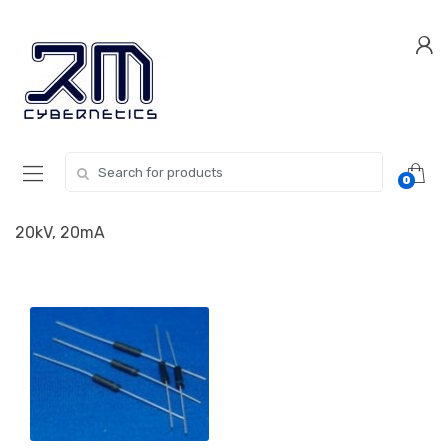
Skip
Skip
to
to
navigation
content
Search for:
0
20kV, 20mA