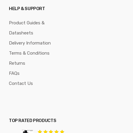
HELP & SUPPORT
Product Guides &
Datasheets
Delivery Information
Terms & Conditions
Returns
FAQs
Contact Us
TOP RATED PRODUCTS