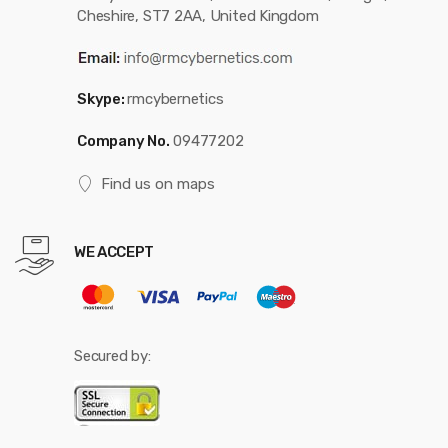
Cheshire, ST7 2AA, United Kingdom
Skype:
rmcybernetics
Company No.
09477202
Find us on maps
WE ACCEPT
Secured by: