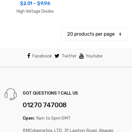
Price
$
2.01
–
$
9.96
range:
High Voltage Diodes
$2.01
through
$9.96
Facebook
Twitter
Youtube
GOT QUESTIONS ? CALL US
01270 747008
Open:
9am to 5pm GMT
RMCybernetics LTD, 31 Lawton Road, Alsager,