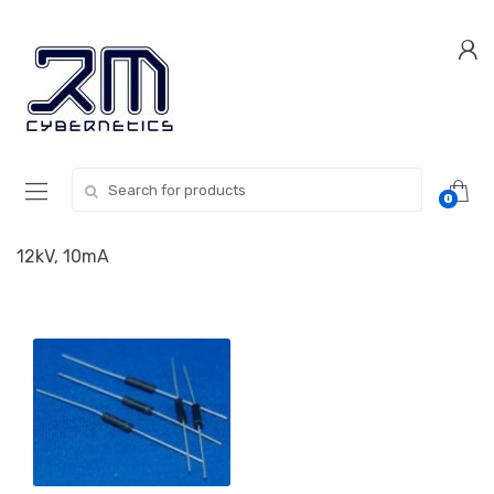
Skip
Skip
to
to
navigation
content
Search for:
0
12kV, 10mA