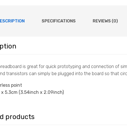
ESCRIPTION
SPECIFICATIONS
REVIEWS (0)
ption
e breadboard is great for quick prototyping and connection of s
nd transistors can simply be plugged into the board so that circ
rless point
 x 5.3cm (3.54inch x 2.09inch)
ed products