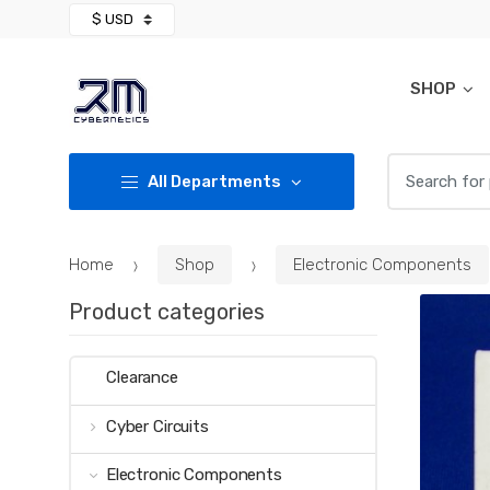
Skip
Skip
to
to
navigation
content
SHOP
Search for:
All Departments
Home
Shop
Electronic Components
Product categories
Clearance
Cyber Circuits
Electronic Components