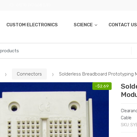
01270 747 008 (UK)
CUSTOM ELECTRONICS
SCIENCE
CONTACT US
Connectors
Solderless Breadboard Prototyping 
Sold
-
$
2.69
Modu
Clearan
Cable
SKU:
SY