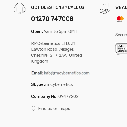
GOT QUESTIONS ? CALL US
WE A
01270 747008
Open:
9am to 5pm GMT
Secur
RMCybernetics LTD, 31
Lawton Road, Alsager,
Cheshire, ST7 2AA, United
Kingdom
Skype:
rmcybernetics
Company No.
09477202
Find us on maps