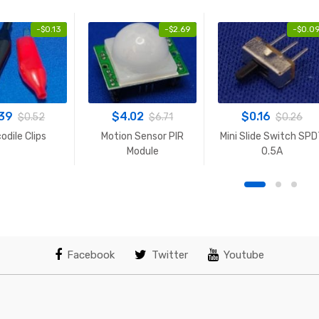
-
$
0.13
-
$
2.69
-
$
0.0
.39
$
4.02
$
0.16
$
0.52
$
6.71
$
0.26
odile Clips
Motion Sensor PIR
Mini Slide Switch SP
Module
0.5A
Facebook
Twitter
Youtube