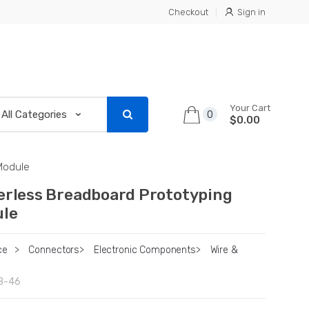
Checkout
Sign in
Your Cart
0
$0.00
Module
erless Breadboard Prototyping
le
ce
>
Connectors
>
Electronic Components
>
Wire &
B-46