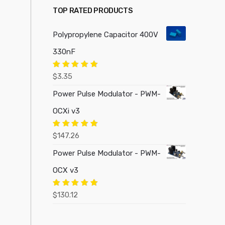
TOP RATED PRODUCTS
Polypropylene Capacitor 400V
330nF
Rated
5.00
$
3.35
out of 5
Power Pulse Modulator - PWM-
OCXi v3
Rated
5.00
$
147.26
out of 5
Power Pulse Modulator - PWM-
OCX v3
Rated
5.00
$
130.12
out of 5