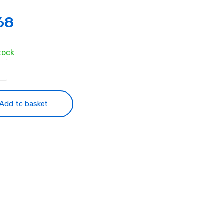
68
tock
ess
oard
yping
Add to basket
ty