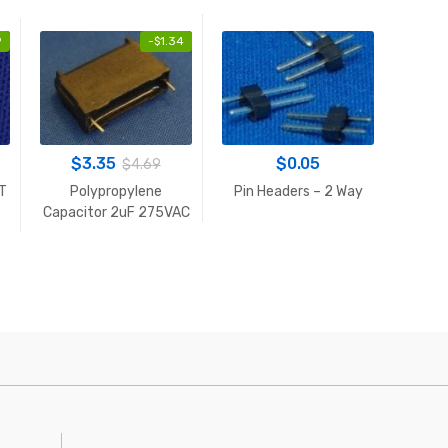
9
-
$
1.34
$
3.35
$
0.05
$
4.69
DT
Polypropylene
Pin Headers – 2 Way
5V 
Capacitor 2uF 275VAC
S