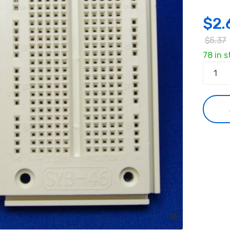
$
2.
$
5.37
78 in s
Solderl
Breadb
Protot
Module
quanti