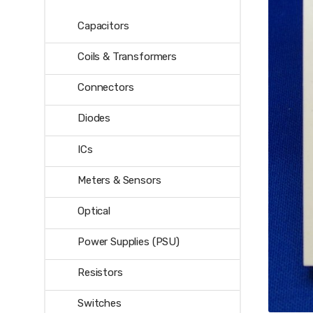
Capacitors
Coils & Transformers
Connectors
Diodes
ICs
Meters & Sensors
Optical
Power Supplies (PSU)
Resistors
Switches