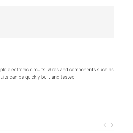
imple electronic circuits. Wires and components such as
uits can be quickly built and tested.