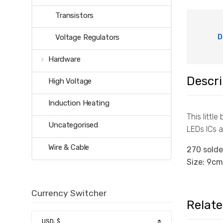
Transistors
D
Voltage Regulators
Hardware
Descri
High Voltage
Induction Heating
This littl
Uncategorised
LEDs ICs a
Wire & Cable
270 solde
Size: 9cm
Currency Switcher
Relat