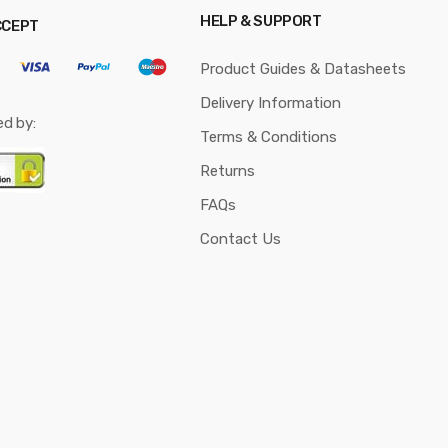
HELP & SUPPORT
CCEPT
Product Guides & Datasheets
Delivery Information
ed by:
Terms & Conditions
Returns
FAQs
Contact Us