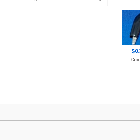
$
0
Croc