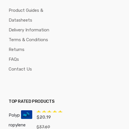
Product Guides &
Datasheets
Delivery Information
Terms & Conditions
Returns
FAQs
Contact Us
TOP RATED PRODUCTS
Polyp
Rated
5.00
$
20.19
out of 5
ropylene
$
37.69