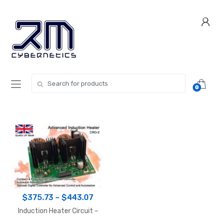
Skip
Skip
to
to
navigation
content
Search for:
0
Price
$
375.73
–
$
443.07
range:
Induction Heater Circuit –