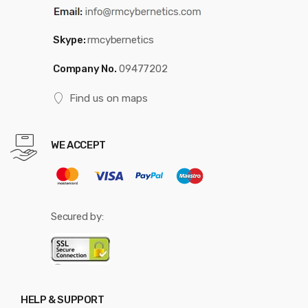
Skype:
rmcybernetics
Company No.
09477202
Find us on maps
WE ACCEPT
Secured by:
HELP & SUPPORT