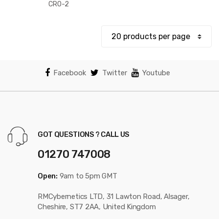
$375.73
CRO-2
through
$443.07
Facebook
Twitter
Youtube
GOT QUESTIONS ? CALL US
01270 747008
Open:
9am to 5pm GMT
RMCybernetics LTD, 31 Lawton Road, Alsager,
Cheshire, ST7 2AA, United Kingdom