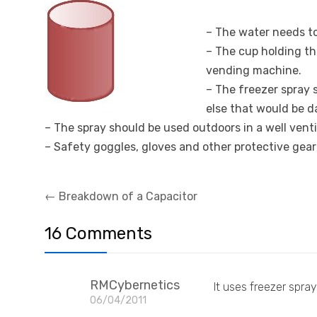
–
The water needs to
– The cup holding th
vending machine.
– The freezer spray 
else that would be 
– The spray should be used outdoors in a well vent
– Safety goggles, gloves and other protective gear
Post
←
Breakdown of a Capacitor
navigation
16 Comments
RMCybernetics
It uses freezer spra
06/04/2011