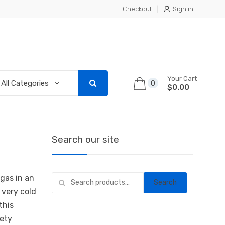
Checkout
Sign in
Your Cart
0
$0.00
Search our site
Search
gas in an
Search
for:
 very cold
this
fety