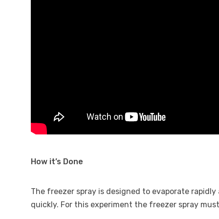
How it’s Done
The freezer spray is designed to evaporate rapidly 
quickly. For this experiment the freezer spray must 