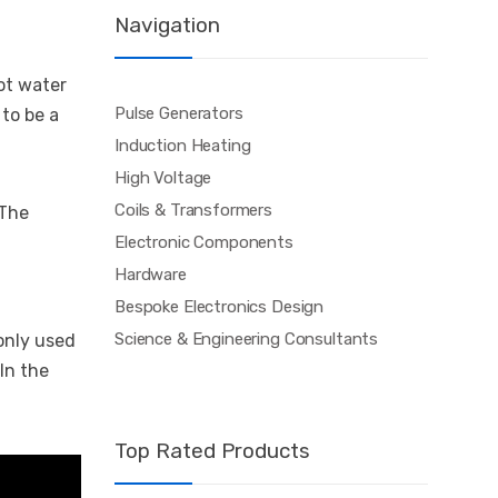
Navigation
ot water
Pulse Generators
 to be a
Induction Heating
High Voltage
Coils & Transformers
 The
Electronic Components
Hardware
Bespoke Electronics Design
Science & Engineering Consultants
monly used
In the
Top Rated Products