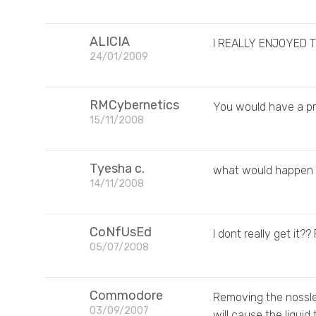
ALICIA
I REALLY ENJOYED T
24/01/2009
RMCybernetics
You would have a pr
15/11/2008
Tyesha c.
what would happen i
14/11/2008
CoNfUsEd
I dont really get it?
05/07/2008
Commodore
Removing the nossle f
03/09/2007
will cause the liquid