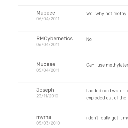
Mubeee
Well why not methy
06/04/2011
RMCybernetics
No
06/04/2011
Mubeee
Can i use methylated
05/04/2011
Joseph
I added cold water 
23/11/2010
exploded out of the
myrna
i don’t really get it
05/03/2010