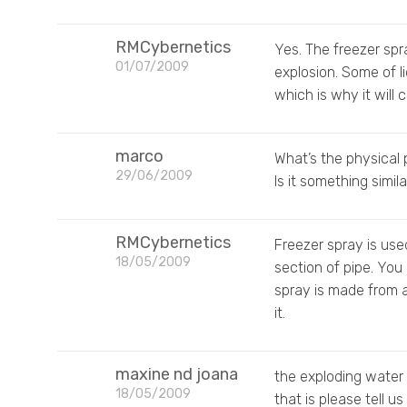
RMCybernetics
Yes. The freezer spr
01/07/2009
explosion. Some of l
which is why it will
marco
What’s the physical 
29/06/2009
Is it something simil
RMCybernetics
Freezer spray is use
18/05/2009
section of pipe. You
spray is made from 
it.
maxine nd joana
the exploding water 
18/05/2009
that is please tell us w