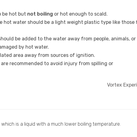
 be hot but
not boiling
or hot enough to scald.
e hot water should be a light weight plastic type like those
should be added to the water away from people, animals, or
damaged by hot water.
ilated area away from sources of ignition.
 are recommended to avoid injury from spilling or
Vortex Expe
y which is a liquid with a much lower boiling temperature.