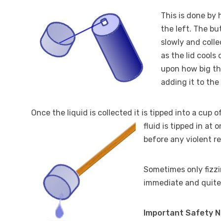
This is done by 
the left. The bu
slowly and collec
as the lid cools
upon how big the
adding it to the
Once the liquid is collected it is tipped into a cup 
fluid is tipped in at 
before any violent r
Sometimes only fizzi
immediate and quite
Important Safety 