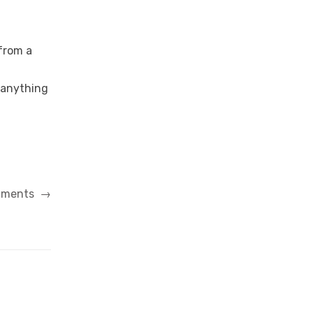
 from a
 anything
riments
→