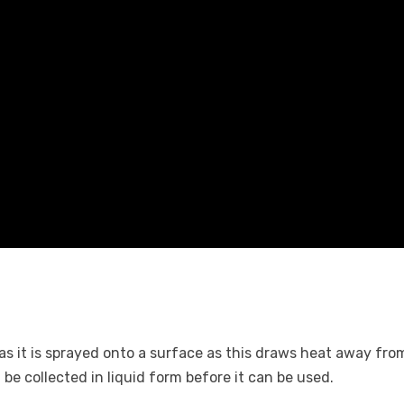
as it is sprayed onto a surface as this draws heat away from
be collected in liquid form before it can be used.