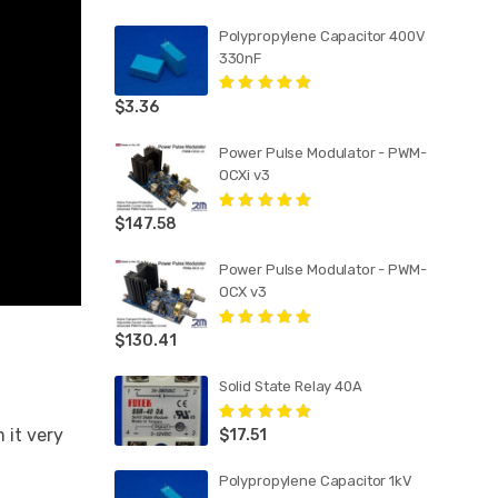
Polypropylene Capacitor 400V
330nF
$
3.36
Rated
5.00
out
of 5
Power Pulse Modulator - PWM-
OCXi v3
$
147.58
Rated
5.00
out
of 5
Power Pulse Modulator - PWM-
OCX v3
$
130.41
Rated
5.00
out
of 5
Solid State Relay 40A
 it very
$
17.51
Rated
5.00
out
of 5
Polypropylene Capacitor 1kV