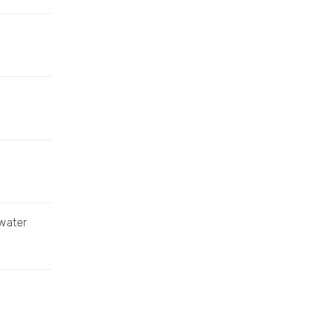
 water