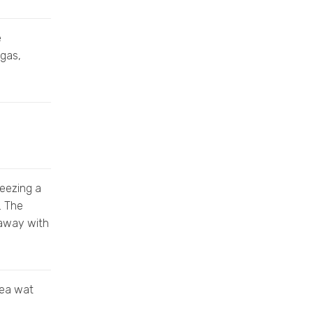
e
 gas,
reezing a
. The
 away with
dea wat