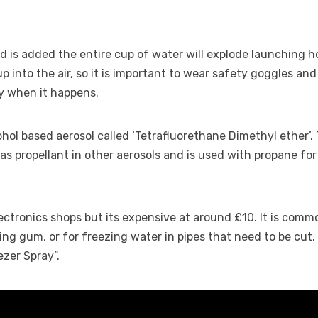
id is added the entire cup of water will explode launching h
p into the air, so it is important to wear safety goggles and
y when it happens.
cohol based aerosol called ‘Tetrafluorethane Dimethyl ether’.
as propellant in other aerosols and is used with propane for
lectronics shops but its expensive at around £10. It is com
ing gum, or for freezing water in pipes that need to be cut. 
zer Spray”.