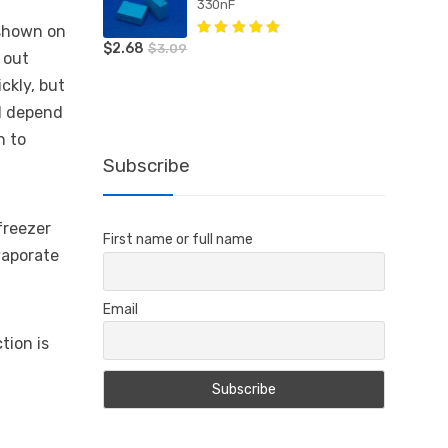
330nF
e shown on
$
2.68
Rated
5.00
out
$
3.09
 out
of 5
ickly, but
ll depend
n to
Subscribe
 freezer
First name or full name
vaporate
Email
tion is