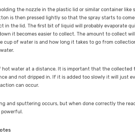
holding the nozzle in the plastic lid or similar container lik
tton is then pressed lightly so that the spray starts to come
t in the lid. The first bit of liquid will probably evaporate qu
 down it becomes easier to collect. The amount to collect wi
 cup of water is and how long it takes to go from collectio
 water.
of hot water at a distance. It is important that the collected
once and not dripped in. If it is added too slowly it will just e
eaction can occur.
ng and sputtering occurs, but when done correctly the reac
 powerful.
Notes