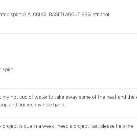
lated spirit IS ALCOHOL BASED ABOUT 98% ethanol
 spirit
to my hot cup of water to take away some of the heat and the
 cup and burned my hole hand.
 my project is due in a week i need a project fast please help me