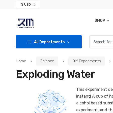
Skip
Skip
to
to
navigation
content
SHOP
Search for:
All Departments
Home
Science
DIY Experiments
Exploding Water
This experiment de
instant! A cup of h
alcohol based subs
experiment, and th