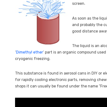
screen.
As soon as the liqu
and probably the cu
good distance awa
The liquid is an al
‘
Dimethyl ether
‘ part is an organic compound used 
cryogenic freezing.
This substance is found in aerosol cans in DIY or e
for rapidly cooling electronic parts, removing chew
shops it can usually be found under the name “Free