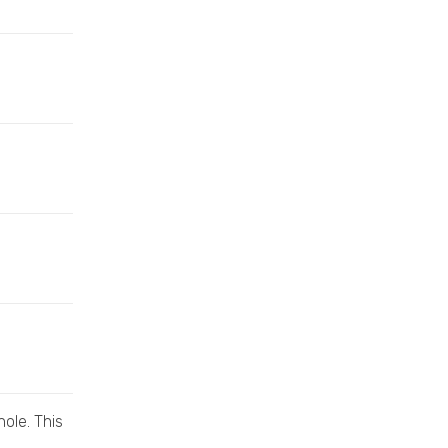
hole. This