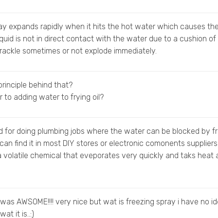
ay expands rapidly when it hits the hot water which causes th
iquid is not in direct contact with the water due to a cushion of
 crackle sometimes or not explode immediately.
principle behind that?
ar to adding water to frying oil?
d for doing plumbing jobs where the water can be blocked by f
 can find it in most DIY stores or electronic comonents suppliers
a volatile chemical that eveporates very quickly and taks heat
was AWSOME!!!! very nice but wat is freezing spray i have no i
at it is..:)