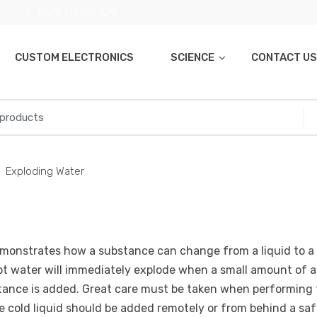
01270 747 008 (UK)
CUSTOM ELECTRONICS
SCIENCE
CONTACT US
Exploding Water
monstrates how a substance can change from a liquid to a 
ot water will immediately explode when a small amount of a
tance is added. Great care must be taken when performing 
e cold liquid should be added remotely or from behind a sa