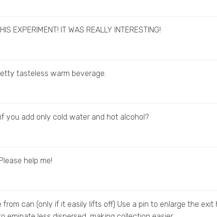
HIS EXPERIMENT! IT WAS REALLY INTERESTING!
etty tasteless warm beverage.
f you add only cold water and hot alcohol?
? Please help me!
rom can (only if it easily lifts off) Use a pin to enlarge the exit 
 to eminate less dispersed, making collection easier.