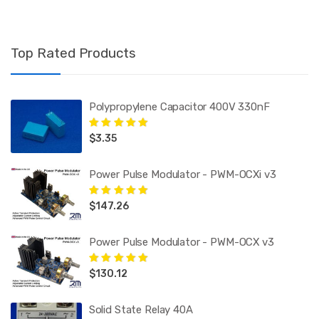
Top Rated Products
Polypropylene Capacitor 400V 330nF
$
3.35
Rated
5.00
out
of 5
Power Pulse Modulator - PWM-OCXi v3
$
147.26
Rated
5.00
out
of 5
Power Pulse Modulator - PWM-OCX v3
$
130.12
Rated
5.00
out
of 5
Solid State Relay 40A