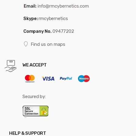
Skype:
rmcybernetics
Company No.
09477202
Find us on maps
WE ACCEPT
Secured by:
HELP & SUPPORT