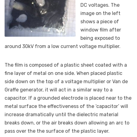
DC voltages. The
image on the left
shows a piece of
window film after
being exposed to
around 30kV from a low current voltage multiplier.
The film is composed of a plastic sheet coated with a
fine layer of metal on one side. When placed plastic
side down on the top of a voltage multiplier or Van de
Graffe generator, it will act in a similar way to a
capacitor. If a grounded electrode is placed near to the
metal surface the effectiveness of the ‘capacitor’ will
increase dramatically until the dielectric material
breaks down, or the air breaks down allowing an arc to
pass over the the surface of the plastic layer.