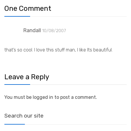
One Comment
Randall
10/08/2007
that’s so cool. I love this stuff man, I like Its beautiful.
Leave a Reply
You must be logged in to post a comment.
Search our site