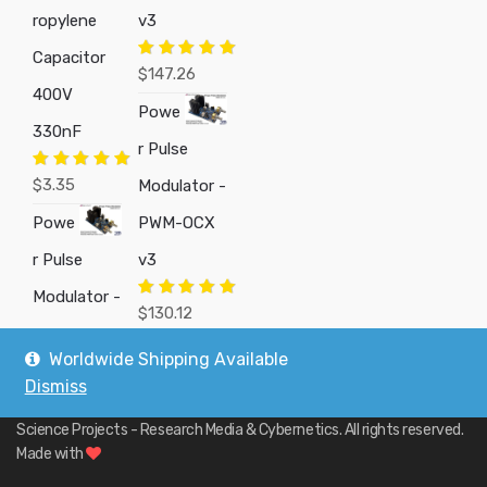
ropylene
v3
Capacitor
Rated
5.00
$
147.26
out of 5
400V
Powe
330nF
r Pulse
Rated
5.00
$
3.35
Modulator -
out of 5
Powe
PWM-OCX
r Pulse
v3
Modulator -
Rated
5.00
$
130.12
out of 5
Worldwide Shipping Available
Dismiss
Copyright © 2019
Custom Electronics, Quality PWM Circuits, and DIY
Science Projects - Research Media & Cybernetics
. All rights reserved.
Made with