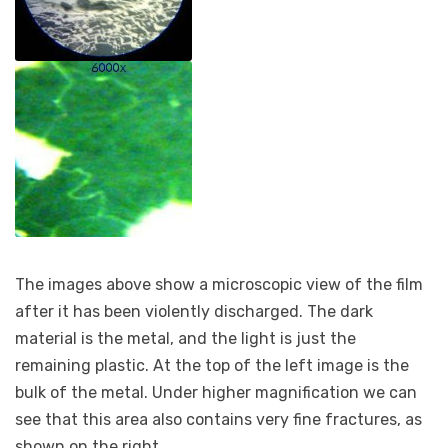
The images above show a microscopic view of the film
after it has been violently discharged. The dark
material is the metal, and the light is just the
remaining plastic. At the top of the left image is the
bulk of the metal. Under higher magnification we can
see that this area also contains very fine fractures, as
shown on the right