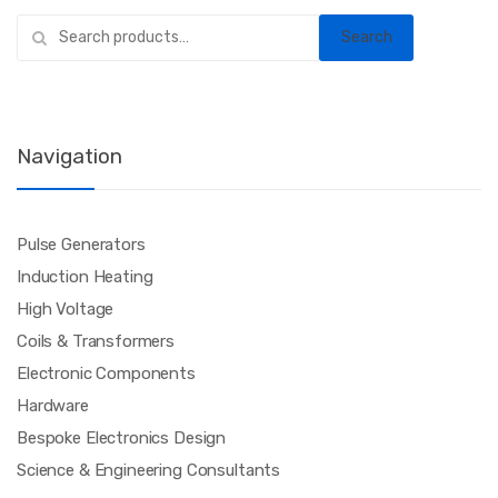
Search
Search
for:
Navigation
Pulse Generators
Induction Heating
High Voltage
Coils & Transformers
Electronic Components
Hardware
Bespoke Electronics Design
Science & Engineering Consultants