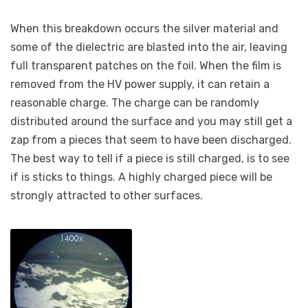
When this breakdown occurs the silver material and
some of the dielectric are blasted into the air, leaving
full transparent patches on the foil. When the film is
removed from the HV power supply, it can retain a
reasonable charge. The charge can be randomly
distributed around the surface and you may still get a
zap from a pieces that seem to have been discharged.
The best way to tell if a piece is still charged, is to see
if is sticks to things. A highly charged piece will be
strongly attracted to other surfaces.