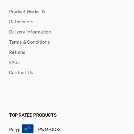
Product Guides &
Datasheets
Delivery Information
Terms & Conditions
Returns
FAQs
Contact Us
TOP RATED PRODUCTS
Polyp
PWM-OCXi