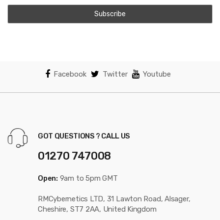
Facebook
Twitter
Youtube
GOT QUESTIONS ? CALL US
01270 747008
Open:
9am to 5pm GMT
RMCybernetics LTD, 31 Lawton Road, Alsager,
Cheshire, ST7 2AA, United Kingdom