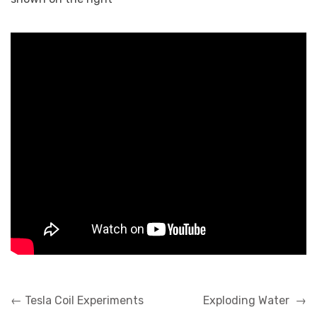
Post
←
Tesla Coil Experiments
Exploding Water
→
navigation