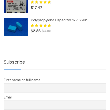
$
17.47
Rated
5.00
out
of 5
Polypropylene Capacitor 1kV 330nF
$
2.68
Rated
5.00
out
$
3.08
of 5
Subscribe
First name or full name
Email