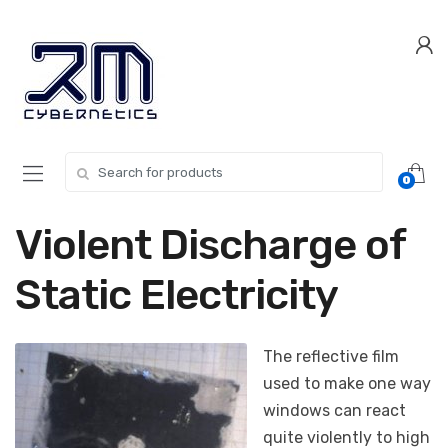
Skip
Skip
to
to
navigation
content
Search for:
0
Violent Discharge of
Static Electricity
The reflective film
used to make one way
windows can react
quite violently to high