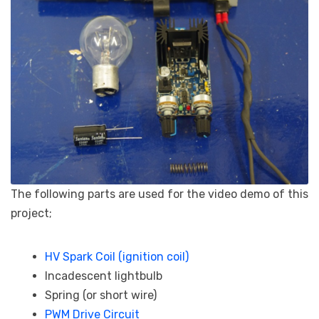
The following parts are used for the video demo of this
project;
HV Spark Coil (ignition coil)
Incadescent lightbulb
Spring (or short wire)
PWM Drive Circuit