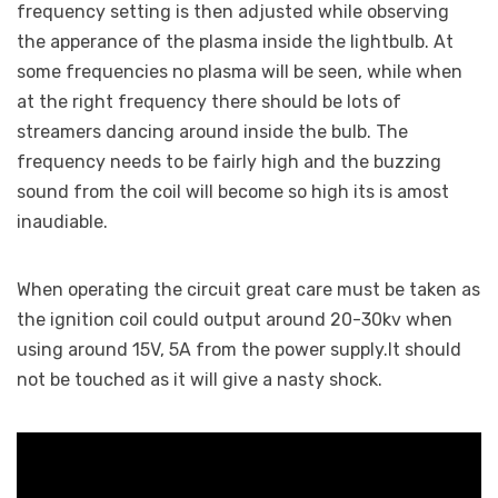
frequency setting is then adjusted while observing
the apperance of the plasma inside the lightbulb. At
some frequencies no plasma will be seen, while when
at the right frequency there should be lots of
streamers dancing around inside the bulb. The
frequency needs to be fairly high and the buzzing
sound from the coil will become so high its is amost
inaudiable.
When operating the circuit great care must be taken as
the ignition coil could output around 20-30kv when
using around 15V, 5A from the power supply.It should
not be touched as it will give a nasty shock.