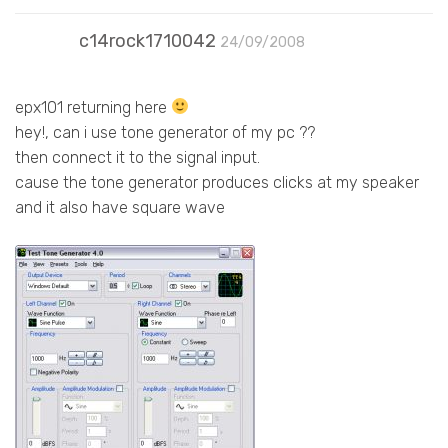
c14rock1710042
24/09/2008
epx101 returning here
hey!, can i use tone generator of my pc ??
then connect it to the signal input.
cause the tone generator produces clicks at my speaker
and it also have square wave