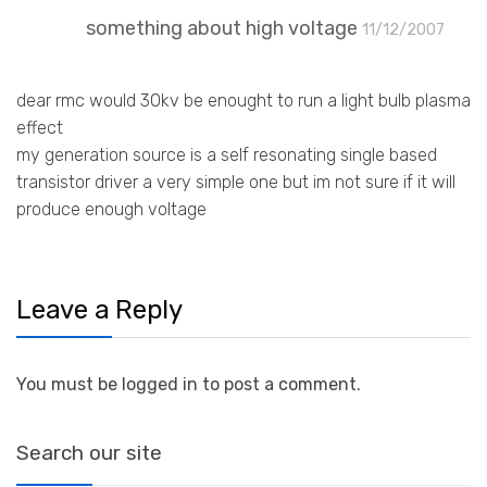
something about high voltage
11/12/2007
dear rmc would 30kv be enought to run a light bulb plasma
effect
my generation source is a self resonating single based
transistor driver a very simple one but im not sure if it will
produce enough voltage
Leave a Reply
You must be logged in to post a comment.
Search our site