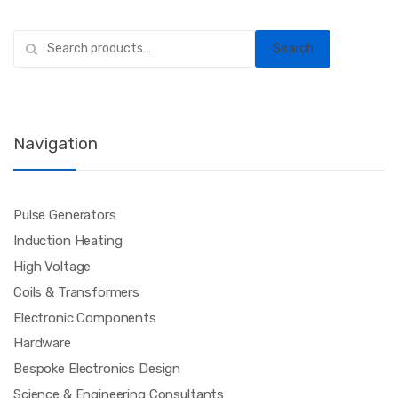
Search
Search
for:
Navigation
Pulse Generators
Induction Heating
High Voltage
Coils & Transformers
Electronic Components
Hardware
Bespoke Electronics Design
Science & Engineering Consultants