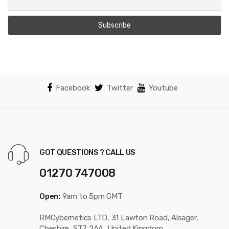
Facebook
Twitter
Youtube
GOT QUESTIONS ? CALL US
01270 747008
Open:
9am to 5pm GMT
RMCybernetics LTD, 31 Lawton Road, Alsager,
Cheshire, ST7 2AA, United Kingdom