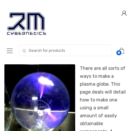
Skip
Skip
to
to
navigation
content
Search for:
0
There are all sorts of
ways to make a
plasma globe. This
page deals will detail
how to make one
using a small
amount of easily
obtainable