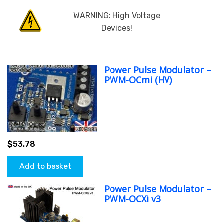
WARNING: High Voltage
Devices!
Power Pulse Modulator –
PWM-OCmi (HV)
$
53.78
Add to basket
Power Pulse Modulator –
PWM-OCXi v3