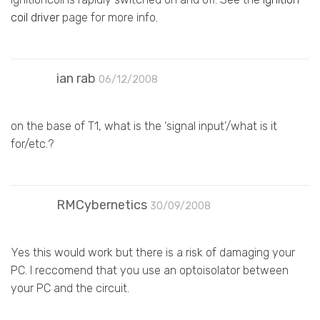
coil driver
page for more info.
ian rab
06/12/2008
on the base of T1, what is the ‘signal input’/what is it
for/etc.?
RMCybernetics
30/09/2008
Yes this would work but there is a risk of damaging your
PC. I reccomend that you use an optoisolator between
your PC and the circuit.