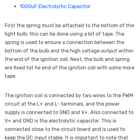
1000uF Electrolyitic Capacitor
First the spring must be attached to the bottom of the
light bulb; this can be done using a bit of tape. The
spring is used to ensure a connection between the
bottom of the bulb and the high voltage output within
the end of the ignition coil. Next, the bulb and spring
are fixed tot he end of the ignition coil with some more
tape.
The ignition coil is connected by two wires to the PWM
circuit at the L+ and L- terminals, and the power
supply is connected to GND and V+. Also connected to
V+ and GND is the electrolytic capacitor. This is
connected close to the circuit board and is used to
keep the DC input stable. It is important to note that