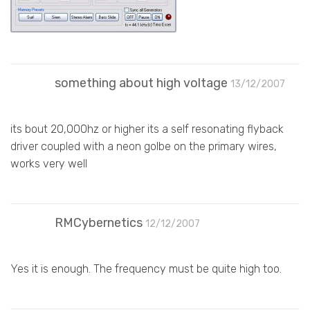
something about high voltage
13/12/2007
its bout 20,000hz or higher its a self resonating flyback
driver coupled with a neon golbe on the primary wires,
works very well
RMCybernetics
12/12/2007
Yes it is enough. The frequency must be quite high too.