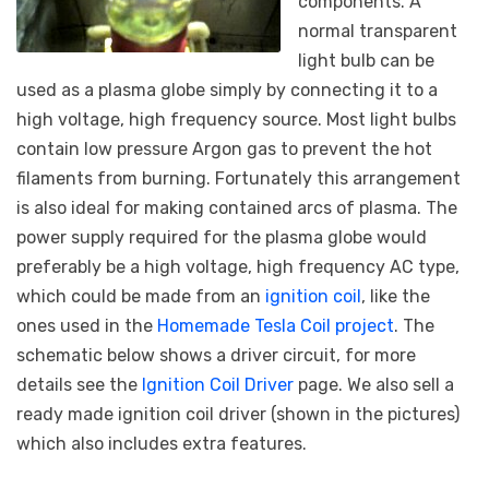
components. A
normal transparent
light bulb can be
used as a plasma globe simply by connecting it to a
high voltage, high frequency source. Most light bulbs
contain low pressure Argon gas to prevent the hot
filaments from burning. Fortunately this arrangement
is also ideal for making contained arcs of plasma. The
power supply required for the plasma globe would
preferably be a high voltage, high frequency AC type,
which could be made from an
ignition coil
, like the
ones used in the
Homemade Tesla Coil project
. The
schematic below shows a driver circuit, for more
details see the
Ignition Coil Driver
page. We also sell a
ready made ignition coil driver (shown in the pictures)
which also includes extra features.