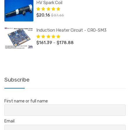
HV Spark Coil
$
20.16
Rated
5.00
out
$
37.65
of 5
Induction Heater Circuit - CRO-SM3
Price
$
161.39
–
$
178.88
Rated
5.00
out
of 5
range:
$161.39
through
$178.88
Subscribe
First name or full name
Email