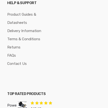
HELP & SUPPORT
Product Guides &
Datasheets
Delivery Information
Terms & Conditions
Returns
FAQs
Contact Us
TOP RATED PRODUCTS
Powe