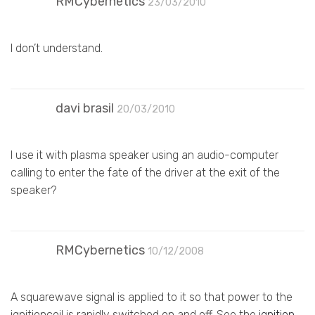
RMCybernetics
23/03/2010
I don’t understand.
davi brasil
20/03/2010
I use it with plasma speaker using an audio-computer
calling to enter the fate of the driver at the exit of the
speaker?
RMCybernetics
10/12/2008
A squarewave signal is applied to it so that power to the
ignitioncoil is rapidly switched on and off. See the
ignition