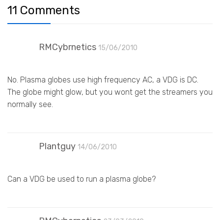
11 Comments
RMCybrnetics
15/06/2010
No. Plasma globes use high frequency AC, a VDG is DC.
The globe might glow, but you wont get the streamers you
normally see.
Plantguy
14/06/2010
Can a VDG be used to run a plasma globe?