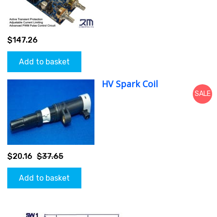
$
147.26
Add to basket
HV Spark Coil
SALE
$
20.16
$
37.65
Add to basket