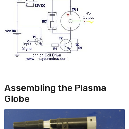
Assembling the Plasma
Globe