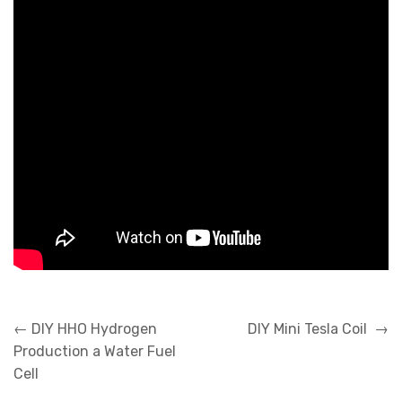
Post
←
DIY HHO Hydrogen
DIY Mini Tesla Coil
→
navigation
Production a Water Fuel
Cell