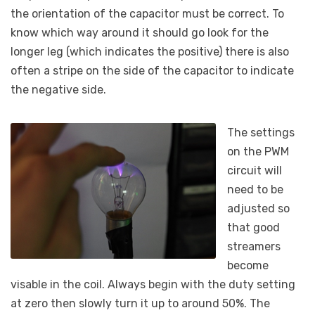
the orientation of the capacitor must be correct. To
know which way around it should go look for the
longer leg (which indicates the positive) there is also
often a stripe on the side of the capacitor to indicate
the negative side.
The settings
on the PWM
circuit will
need to be
adjusted so
that good
streamers
become
visable in the coil. Always begin with the duty setting
at zero then slowly turn it up to around 50%. The