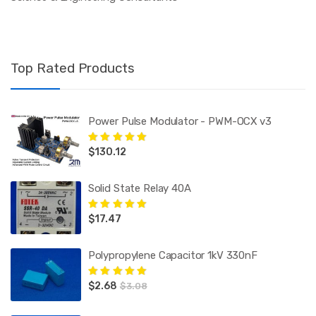
Top Rated Products
Power Pulse Modulator - PWM-OCX v3
$
130.12
Rated
5.00
out
of 5
Solid State Relay 40A
$
17.47
Rated
5.00
out
of 5
Polypropylene Capacitor 1kV 330nF
$
2.68
Rated
5.00
out
$
3.08
of 5