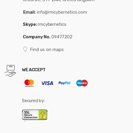
Skype:
rmcybernetics
Company No.
09477202
Find us on maps
WE ACCEPT
Secured by: