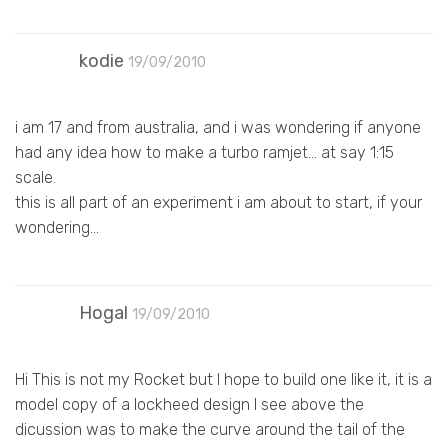
kodie
19/09/2010
i am 17 and from australia, and i was wondering if anyone
had any idea how to make a turbo ramjet… at say 1:15
scale.
this is all part of an experiment i am about to start, if your
wondering…
Hogal
19/09/2010
Hi This is not my Rocket but I hope to build one like it, it is a
model copy of a lockheed design I see above the
dicussion was to make the curve around the tail of the