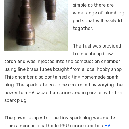
simple as there are
wide range of plumbing
parts that will easily fit
together.
The fuel was provided
from a cheap blow
torch and was injected into the combustion chamber
using fine brass tubes bought from a local hobby shop.
This chamber also contained a tiny homemade spark
plug. The spark rate could be controlled by varying the
power to a HV capacitor connected in parallel with the
spark plug.
The power supply for the tiny spark plug was made
from a mini cold cathode PSU connected to a
HV