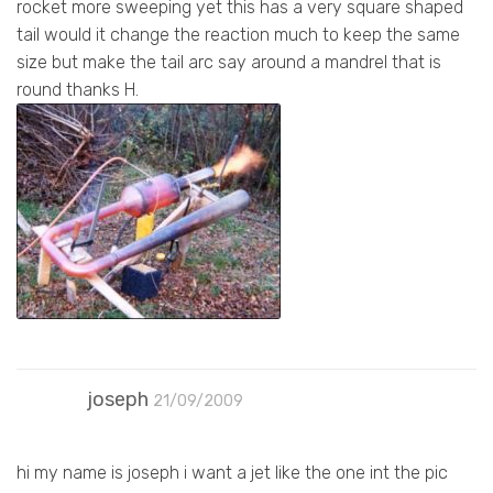
rocket more sweeping yet this has a very square shaped
tail would it change the reaction much to keep the same
size but make the tail arc say around a mandrel that is
round thanks H.
joseph
21/09/2009
hi my name is joseph i want a jet like the one int the pic