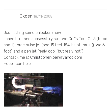
Ckoen
18/11/2008
Just letting some onlooker know…
I have built and sucsessfuly ran two Gr-1’s Four Gr-5 (turbo
shaft) three pulse jet (one 15 feet 184 lbs of thrust)(two 6
foot) and a pen jet (realy cool “but realy hot”)
Contack me @
Christopherkoen@yahoo.com
Hope I can help.