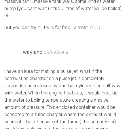
massive tank, massive tank walls, some kind of water
pump (you cant wait until 50 litres of water will be boiled)
etc…
But you can try it… try is for free …almost :D:D:D
wayland
03/09/2008
I have an idea for making a pulse jet. What if the
combustion chamber on a pulse jet is completely
surounded or enclosed by another cylnder filled half way
with water. When the engine heats up, it would heat up
the water to boiling temperature creating a masive
amount of pressure. This enclosed container would be
conected to a turbo charger where the exhaust would
connect. The other side of the turbo ( the compressor)
would ram cold air in to the intake of the jet engine.