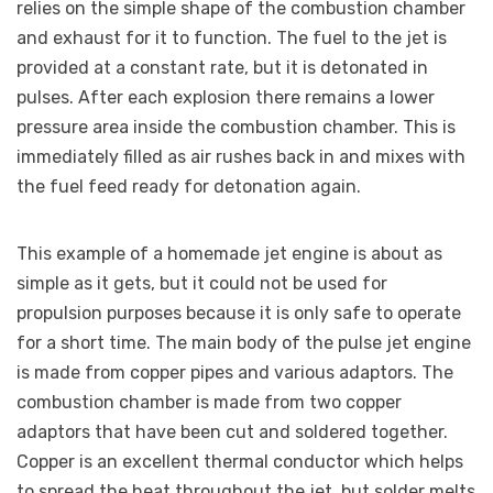
relies on the simple shape of the combustion chamber
and exhaust for it to function. The fuel to the jet is
provided at a constant rate, but it is detonated in
pulses. After each explosion there remains a lower
pressure area inside the combustion chamber. This is
immediately filled as air rushes back in and mixes with
the fuel feed ready for detonation again.
This example of a homemade jet engine is about as
simple as it gets, but it could not be used for
propulsion purposes because it is only safe to operate
for a short time. The main body of the pulse jet engine
is made from copper pipes and various adaptors. The
combustion chamber is made from two copper
adaptors that have been cut and soldered together.
Copper is an excellent thermal conductor which helps
to spread the heat throughout the jet, but solder melts