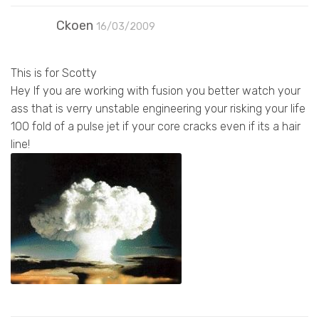
Ckoen
16/03/2009
This is for Scotty
Hey If you are working with fusion you better watch your
ass that is verry unstable engineering your risking your life
100 fold of a pulse jet if your core cracks even if its a hair
line!