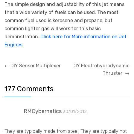
The simple design and adjustability of this jet means
that a wide variety of fuels can be used. The most
common fuel used is kerosene and propane, but
common lighter gas will work for this basic
demonstration.
Click here for More information on Jet
Engines
.
Post
←
DIY Sensor Multiplexer
DIY Electrohydrodynamic
navigation
Thruster
→
177 Comments
RMCybernetics
30/01/2012
They are typically made from steel. They are typically not