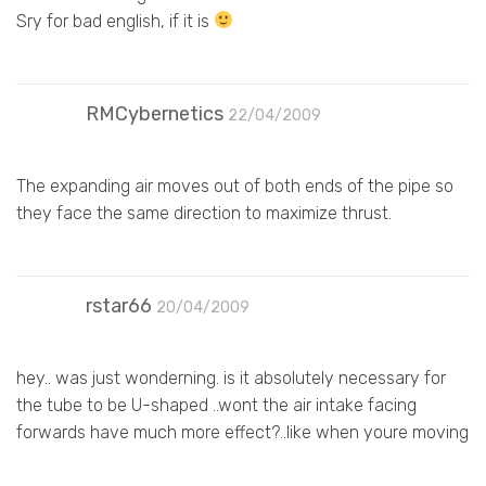
Sry for bad english, if it is
RMCybernetics
22/04/2009
The expanding air moves out of both ends of the pipe so
they face the same direction to maximize thrust.
rstar66
20/04/2009
hey.. was just wonderning. is it absolutely necessary for
the tube to be U-shaped ..wont the air intake facing
forwards have much more effect?..like when youre moving