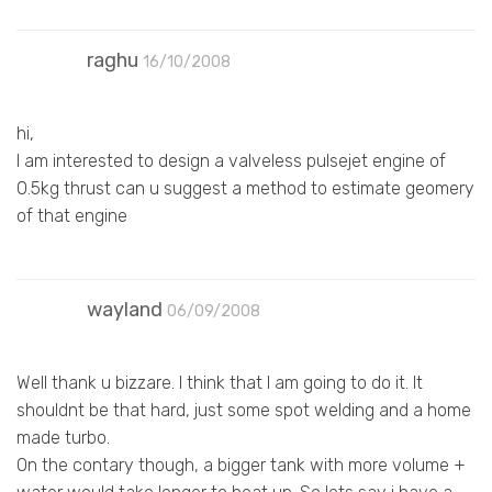
raghu
16/10/2008
hi,
I am interested to design a valveless pulsejet engine of
0.5kg thrust can u suggest a method to estimate geomery
of that engine
wayland
06/09/2008
Well thank u bizzare. I think that I am going to do it. It
shouldnt be that hard, just some spot welding and a home
made turbo.
On the contary though, a bigger tank with more volume +