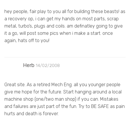
hey people, fair play to you all for building these beasts! as
a recovery op, i can get my hands on most parts, scrap
metal, turbo’s, plugs and coils. am definatley going to give
it a go, will post some pics when i make a start. once
again, hats off to you!
Herb
14/02/2008
Great site. As a retired Mech Eng. all you younger people
give me hope for the future. Start hanging around a local
machine shop (one/two man shop) if you can. Mistakes
and failures are just part of the fun. Try to BE SAFE as pain
hurts and death is forever.