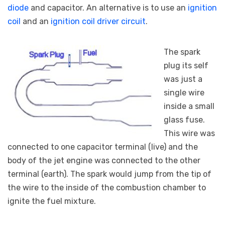
diode
and capacitor. An alternative is to use an
ignition
coil
and an
ignition coil driver circuit
.
The spark
plug its self
was just a
single wire
inside a small
glass fuse.
This wire was
connected to one capacitor terminal (live) and the
body of the jet engine was connected to the other
terminal (earth). The spark would jump from the tip of
the wire to the inside of the combustion chamber to
ignite the fuel mixture.