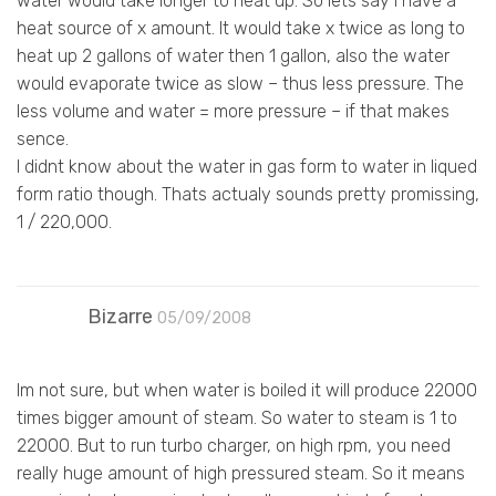
water would take longer to heat up. So lets say i have a
heat source of x amount. It would take x twice as long to
heat up 2 gallons of water then 1 gallon, also the water
would evaporate twice as slow – thus less pressure. The
less volume and water = more pressure – if that makes
sence.
I didnt know about the water in gas form to water in liqued
form ratio though. Thats actualy sounds pretty promissing,
1 / 220,000.
Bizarre
05/09/2008
Im not sure, but when water is boiled it will produce 22000
times bigger amount of steam. So water to steam is 1 to
22000. But to run turbo charger, on high rpm, you need
really huge amount of high pressured steam. So it means