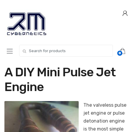
Skip
Skip
to
to
navigation
content
Search for:
0
A DIY Mini Pulse Jet
Engine
The valveless pulse
jet engine or pulse
detonation engine
is the most simple