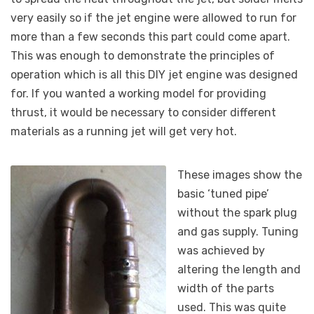
very easily so if the jet engine were allowed to run for
more than a few seconds this part could come apart.
This was enough to demonstrate the principles of
operation which is all this DIY jet engine was designed
for. If you wanted a working model for providing
thrust, it would be necessary to consider different
materials as a running jet will get very hot.
These images show the
basic ‘tuned pipe’
without the spark plug
and gas supply. Tuning
was achieved by
altering the length and
width of the parts
used. This was quite