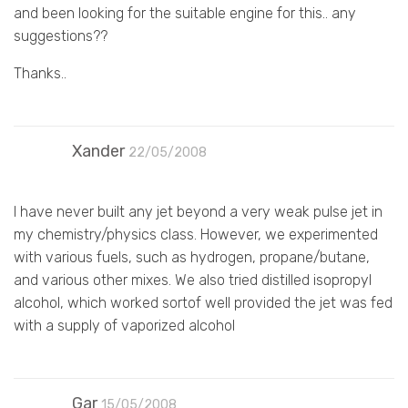
and been looking for the suitable engine for this.. any
suggestions??
Thanks..
Xander
22/05/2008
I have never built any jet beyond a very weak pulse jet in
my chemistry/physics class. However, we experimented
with various fuels, such as hydrogen, propane/butane,
and various other mixes. We also tried distilled isopropyl
alcohol, which worked sortof well provided the jet was fed
with a supply of vaporized alcohol
Gar
15/05/2008