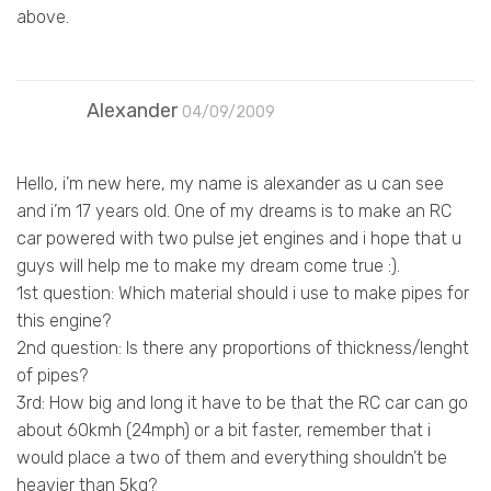
above.
Alexander
04/09/2009
Hello, i’m new here, my name is alexander as u can see
and i’m 17 years old. One of my dreams is to make an RC
car powered with two pulse jet engines and i hope that u
guys will help me to make my dream come true :).
1st question: Which material should i use to make pipes for
this engine?
2nd question: Is there any proportions of thickness/lenght
of pipes?
3rd: How big and long it have to be that the RC car can go
about 60kmh (24mph) or a bit faster, remember that i
would place a two of them and everything shouldn’t be
heavier than 5kg?