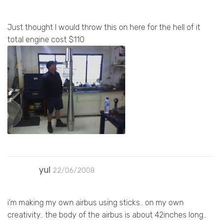
Just thought I would throw this on here for the hell of it
total engine cost $110
yul
22/06/2008
i’m making my own airbus using sticks.. on my own
creativity.. the body of the airbus is about 42inches long..