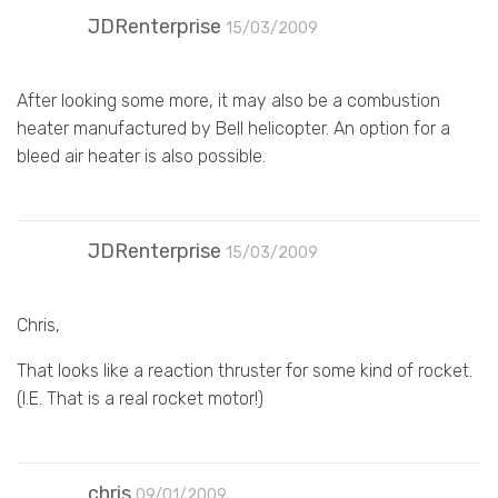
JDRenterprise
15/03/2009
After looking some more, it may also be a combustion
heater manufactured by Bell helicopter. An option for a
bleed air heater is also possible.
JDRenterprise
15/03/2009
Chris,
That looks like a reaction thruster for some kind of rocket.
(I.E. That is a real rocket motor!)
chris
09/01/2009