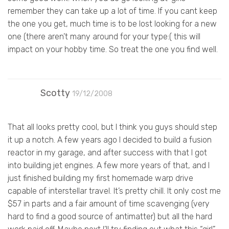
remember they can take up a lot of time. If you cant keep
the one you get, much time is to be lost looking for a new
one (there aren’t many around for your type:( this will
impact on your hobby time. So treat the one you find well.
Scotty
19/12/2008
That all looks pretty cool, but I think you guys should step
it up a notch. A few years ago I decided to build a fusion
reactor in my garage, and after success with that I got
into building jet engines. A few more years of that, and I
just finished building my first homemade warp drive
capable of interstellar travel. It’s pretty chill. It only cost me
$57 in parts and a fair amount of time scavenging (very
hard to find a good source of antimatter) but all the hard