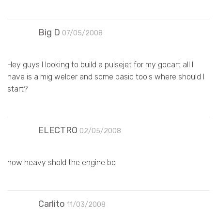
Big D
07/05/2008
Hey guys I looking to build a pulsejet for my gocart all I
have is a mig welder and some basic tools where should I
start?
ELECTRO
02/05/2008
how heavy shold the engine be
Carlito
11/03/2008