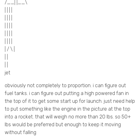
/__| |__\
| | | |
| | | |
| | | |
| | | |
| | | |
| / \ |
| |
| |
jet
obviously not completely to proportion. i can figure out
fuel tanks. i can figure out putting a high powered fan in
the top of it to get some start up for launch. just need help
to put something like the engine in the picture at the top
into a rocket. that will weigh no more than 20 lbs. so 50+
lbs would be preferred but enough to keep it moving
without falling