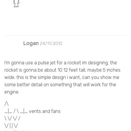
Logan
24/11/2010
I’m gonna use a pulse jet for a rocket im designing. the
rocket is gonna be about 10 12 feet tall, maybe 5 inches
wide. this is the simple design i want, can you show me
some better detail on something that will work for the
engine.
/\
_|_ / \ _|_ vents and fans
\ \/ \/ /
\/ | | \/