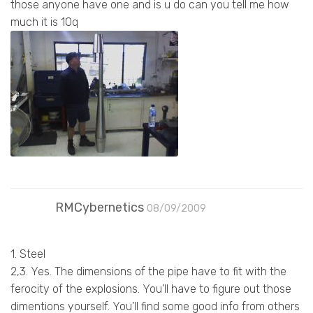
those anyone have one and is u do can you tell me how
much it is 10q
RMCybernetics
08/09/2009
1. Steel
2,3. Yes. The dimensions of the pipe have to fit with the
ferocity of the explosions. You’ll have to figure out those
dimentions yourself. You’ll find some good info from others