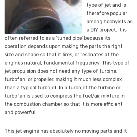
type of jet and is
therefore popular
among hobbyists as
a DIY project. it is
often referred to as a ‘tuned pipe’ because its
operation depends upon making the parts the right
size and shape so that it fires, or resonates at the
engines natural, fundamental frequency. This type of
jet propulsion does not need any type of turbine,
turbofan, or propeller, making it much less complex
than a typical turbojet. In a turbojet the turbine or
turbofan is used to compress the fuel/air mixture in
the combustion chamber so that it is more efficient
and powerful.
This jet engine has absolutely no moving parts and it