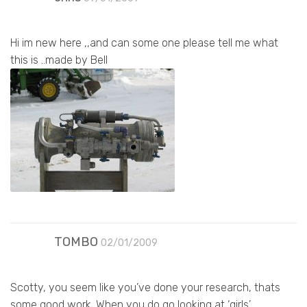
Hi im new here ,,and can some one please tell me what
this is ..made by Bell
TOMBO
02/01/2009
Scotty, you seem like you’ve done your research, thats
some good work. When you do go looking at ‘girls’