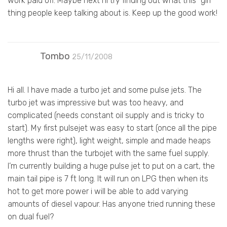
work paid off. Maybe next I’ll try finding out what this “girl”
thing people keep talking about is. Keep up the good work!
Tombo
25/11/2008
Hi all. I have made a turbo jet and some pulse jets. The
turbo jet was impressive but was too heavy, and
complicated (needs constant oil supply and is tricky to
start). My first pulsejet was easy to start (once all the pipe
lengths were right), light weight, simple and made heaps
more thrust than the turbojet with the same fuel supply.
I’m currently building a huge pulse jet to put on a cart, the
main tail pipe is 7 ft long. It will run on LPG then when its
hot to get more power i will be able to add varying
amounts of diesel vapour. Has anyone tried running these
on dual fuel?