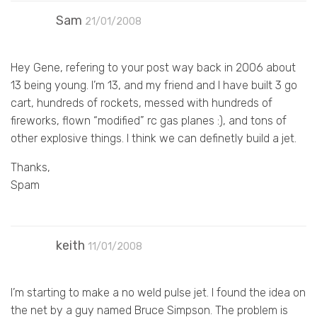
Sam
21/01/2008
Hey Gene, refering to your post way back in 2006 about
13 being young. I’m 13, and my friend and I have built 3 go
cart, hundreds of rockets, messed with hundreds of
fireworks, flown “modified” rc gas planes :), and tons of
other explosive things. I think we can definetly build a jet.
Thanks,
Spam
keith
11/01/2008
I’m starting to make a no weld pulse jet. I found the idea on
the net by a guy named Bruce Simpson. The problem is