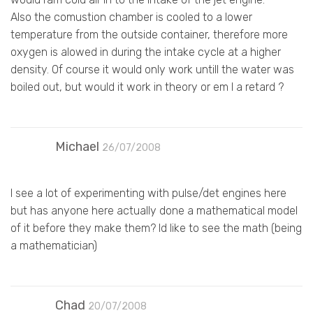
Also the comustion chamber is cooled to a lower
temperature from the outside container, therefore more
oxygen is alowed in during the intake cycle at a higher
density. Of course it would only work untill the water was
boiled out, but would it work in theory or em I a retard ?
Michael
26/07/2008
I see a lot of experimenting with pulse/det engines here
but has anyone here actually done a mathematical model
of it before they make them? Id like to see the math (being
a mathematician)
Chad
20/07/2008