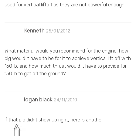
used for vertical liftoff as they are not powerful enough.
Kenneth
25/01/2012
What material would you recommend for the engine, how
big would it have to be for it to achieve vertical lift off with
150 lb, and how much thrust would it have to provide for
150 lb to get off the ground?
logan black
24/11/2010
if that pic didnt show up right, here is another