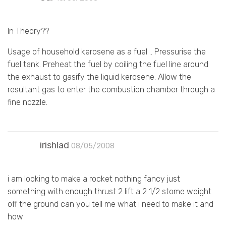
In Theory??
Usage of household kerosene as a fuel .. Pressurise the
fuel tank. Preheat the fuel by coiling the fuel line around
the exhaust to gasify the liquid kerosene. Allow the
resultant gas to enter the combustion chamber through a
fine nozzle.
irishlad
08/05/2008
i am looking to make a rocket nothing fancy just
something with enough thrust 2 lift a 2 1/2 stome weight
off the ground can you tell me what i need to make it and
how