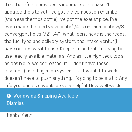
that the info he provided is incomplete, he hasen’t
updated the site yet. I’ve got the combustion chamber,
(stainless thermos bottle) I’ve got the exaust pipe, I’ve
even made the reed valve plate(1/4″ aluminium plate w/8
convergent holes 1/2″-.47″. What I don’t have is the reeds,
the fuel type and delivery system, the intake venturi(I
have no idea what to use. Keep in mind that I’m trying to
use readily avalible materials, And as little high teck tools
as posible ie. welder, leathe, mill.I don’t have these
resorces.) and th ignition system. I just want it to work. It
doesen’t have to push anything, it’s going to be static. Any
info you can give would be very helpful. How well would Ti.
work for reeds? Can a carborator from a motor cycle be
Worldwide Shipping Available
used as a fuel and veturi sorce?
Dismiss
I’ll take “any” info you guys have.
Thanks; Keith