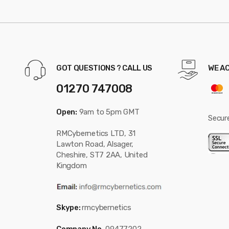
GOT QUESTIONS ? CALL US
WE A
01270 747008
Open:
9am to 5pm GMT
Secur
RMCybernetics LTD, 31
Lawton Road, Alsager,
Cheshire, ST7 2AA, United
Kingdom
Skype:
rmcybernetics
Company No.
09477202