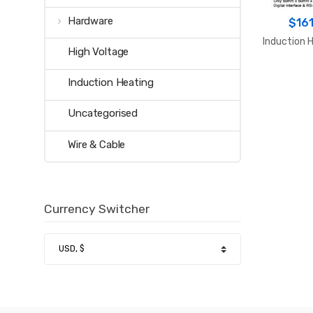
Hardware
$
161
Induction H
High Voltage
Induction Heating
Uncategorised
Wire & Cable
Currency Switcher