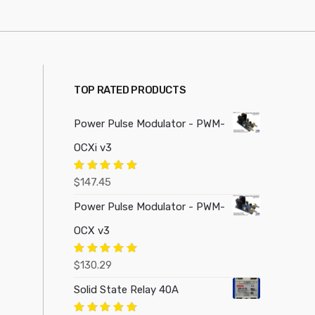
TOP RATED PRODUCTS
Power Pulse Modulator - PWM-
OCXi v3
Rated
5.00
$
147.45
out of 5
Power Pulse Modulator - PWM-
OCX v3
Rated
5.00
$
130.29
out of 5
Solid State Relay 40A