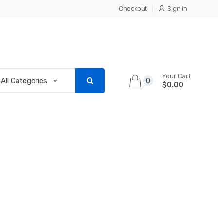
Checkout
Sign in
Your Cart
0
$0.00