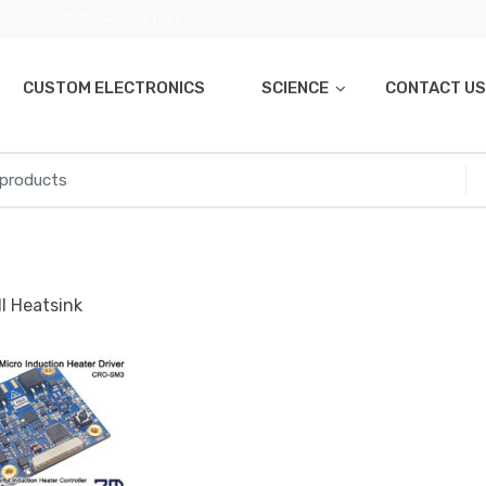
01270 747 008 (UK)
CUSTOM ELECTRONICS
SCIENCE
CONTACT US
l Heatsink