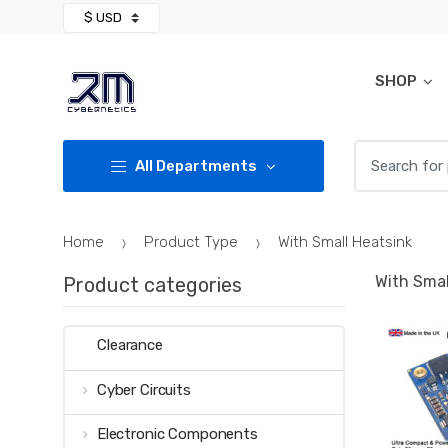
Skip
Skip
to
to
navigation
content
SHOP
Search for:
All Departments
Home
Product Type
With Small Heatsink
With Smal
Product categories
Clearance
Cyber Circuits
Electronic Components