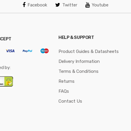
Facebook
Twitter
Youtube
HELP & SUPPORT
CCEPT
Product Guides & Datasheets
Delivery Information
ed by:
Terms & Conditions
Returns
FAQs
Contact Us