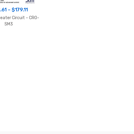
Price
.61
–
$
179.11
range:
eater Circuit – CRO-
$161.61
SM3
through
$179.11