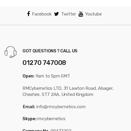
Facebook
Twitter
Youtube
GOT QUESTIONS ? CALL US
01270 747008
Open:
9am to 5pm GMT
RMCybernetics LTD, 31 Lawton Road, Alsager,
Cheshire, ST7 2AA, United Kingdom
Skype:
rmcybernetics
Company No.
09477202