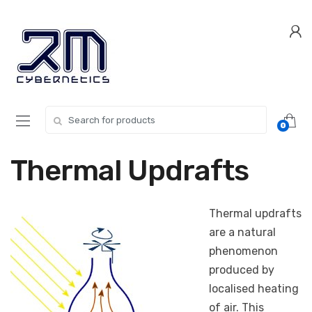
Skip
Skip
to
to
navigation
content
Search for:
0
Thermal Updrafts
Thermal updrafts
are a natural
phenomenon
produced by
localised heating
of air. This