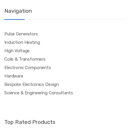
Navigation
Pulse Generators
Induction Heating
High Voltage
Coils & Transformers
Electronic Components
Hardware
Bespoke Electronics Design
Science & Engineering Consultants
Top Rated Products