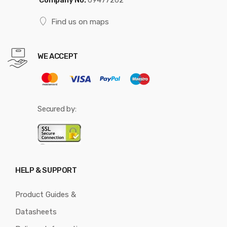
Find us on maps
WE ACCEPT
Secured by:
HELP & SUPPORT
Product Guides &
Datasheets