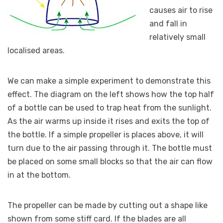
causes air to rise
and fall in
relatively small
localised areas.
We can make a simple experiment to demonstrate this
effect. The diagram on the left shows how the top half
of a bottle can be used to trap heat from the sunlight.
As the air warms up inside it rises and exits the top of
the bottle. If a simple propeller is places above, it will
turn due to the air passing through it. The bottle must
be placed on some small blocks so that the air can flow
in at the bottom.
The propeller can be made by cutting out a shape like
shown from some stiff card. If the blades are all