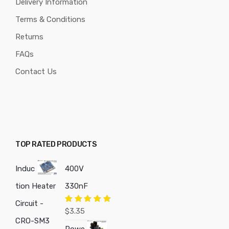
Delivery Information
Terms & Conditions
Returns
FAQs
Contact Us
TOP RATED PRODUCTS
Induc
400V
tion Heater
330nF
Circuit -
Rated
5.00
$
3.35
out of 5
CRO-SM3
Powe