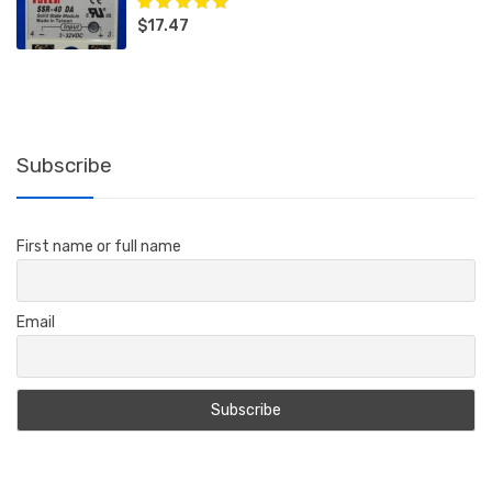
$
17.47
Rated
5.00
out
of 5
Subscribe
First name or full name
Email