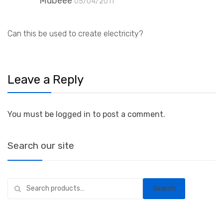
Mubeee
05/04/2011
Can this be used to create electricity?
Leave a Reply
You must be logged in to post a comment.
Search our site
Search
Search
for: