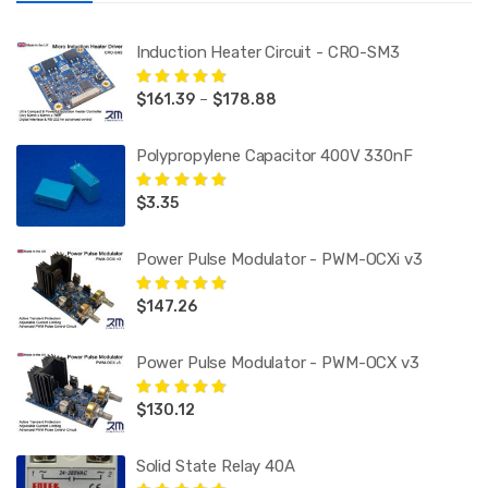
Induction Heater Circuit - CRO-SM3
Price
$
161.39
–
$
178.88
Rated
5.00
out
of 5
range:
$161.39
Polypropylene Capacitor 400V 330nF
through
$178.88
$
3.35
Rated
5.00
out
of 5
Power Pulse Modulator - PWM-OCXi v3
$
147.26
Rated
5.00
out
of 5
Power Pulse Modulator - PWM-OCX v3
$
130.12
Rated
5.00
out
of 5
Solid State Relay 40A