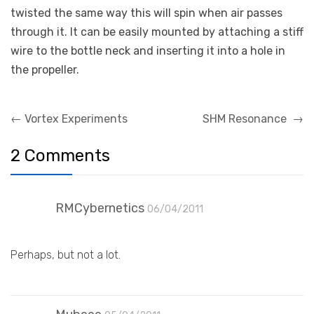
twisted the same way this will spin when air passes
through it. It can be easily mounted by attaching a stiff
wire to the bottle neck and inserting it into a hole in
the propeller.
Post
←
Vortex Experiments
SHM Resonance
→
navigation
2 Comments
RMCybernetics
06/04/2011
Perhaps, but not a lot.