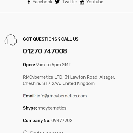
Facebook
Twitter
Youtube
GOT QUESTIONS ? CALL US
01270 747008
Open:
9am to 5pm GMT
RMCybernetics LTD, 31 Lawton Road, Alsager,
Cheshire, ST7 2AA, United Kingdom
Skype:
rmcybernetics
Company No.
09477202