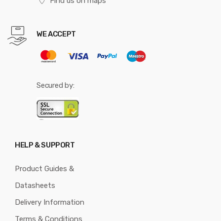
Find us on maps
WE ACCEPT
Secured by:
HELP & SUPPORT
Product Guides &
Datasheets
Delivery Information
Terms & Conditions