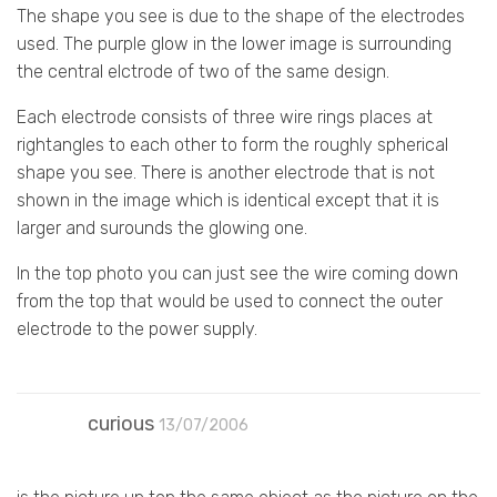
The shape you see is due to the shape of the electrodes
used. The purple glow in the lower image is surrounding
the central elctrode of two of the same design.
Each electrode consists of three wire rings places at
rightangles to each other to form the roughly spherical
shape you see. There is another electrode that is not
shown in the image which is identical except that it is
larger and surounds the glowing one.
In the top photo you can just see the wire coming down
from the top that would be used to connect the outer
electrode to the power supply.
curious
13/07/2006