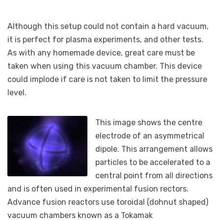
Although this setup could not contain a hard vacuum,
it is perfect for plasma experiments, and other tests.
As with any homemade device, great care must be
taken when using this vacuum chamber. This device
could implode if care is not taken to limit the pressure
level.
This image shows the centre
electrode of an asymmetrical
dipole. This arrangement allows
particles to be accelerated to a
central point from all directions
and is often used in experimental fusion rectors.
Advance fusion reactors use toroidal (dohnut shaped)
vacuum chambers known as a Tokamak