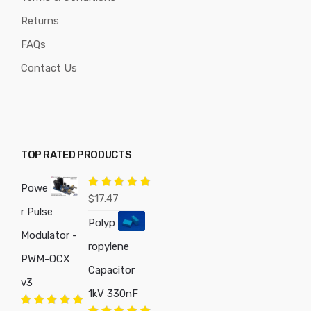
Returns
FAQs
Contact Us
TOP RATED PRODUCTS
Powe
Rated
5.00
$
17.47
out of 5
r Pulse
Polyp
Modulator -
ropylene
PWM-OCX
Capacitor
v3
1kV 330nF