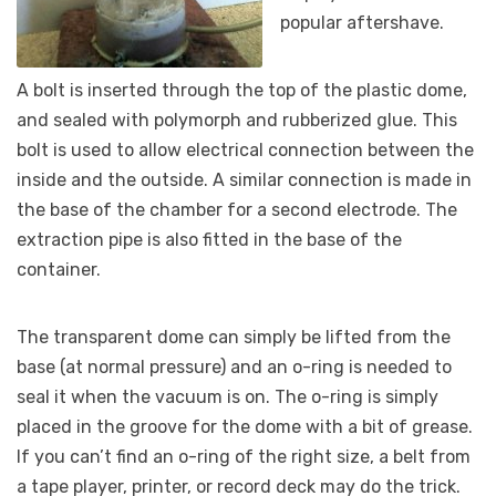
popular aftershave.
A bolt is inserted through the top of the plastic dome,
and sealed with polymorph and rubberized glue. This
bolt is used to allow electrical connection between the
inside and the outside. A similar connection is made in
the base of the chamber for a second electrode. The
extraction pipe is also fitted in the base of the
container.
The transparent dome can simply be lifted from the
base (at normal pressure) and an o-ring is needed to
seal it when the vacuum is on. The o-ring is simply
placed in the groove for the dome with a bit of grease.
If you can’t find an o-ring of the right size, a belt from
a tape player, printer, or record deck may do the trick.