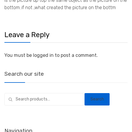
is the picture up top the same object as the picture on the
bottom..if not ,what created the picture on the bottm
Leave a Reply
You must be logged in to post a comment.
Search our site
Search
Search
for:
Navigation