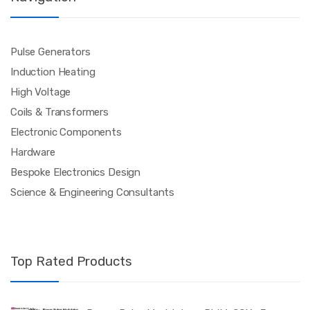
Pulse Generators
Induction Heating
High Voltage
Coils & Transformers
Electronic Components
Hardware
Bespoke Electronics Design
Science & Engineering Consultants
Top Rated Products