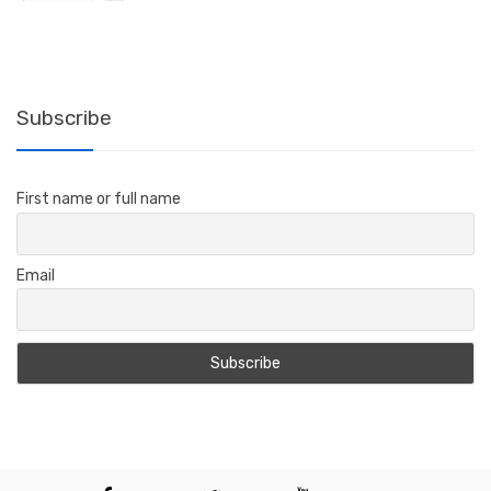
range:
$161.39
through
$178.88
Subscribe
First name or full name
Email