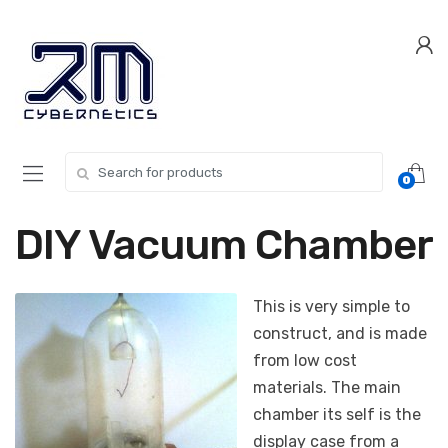
Skip
Skip
to
to
navigation
content
Search for:
0
DIY Vacuum Chamber
This is very simple to
construct, and is made
from low cost
materials. The main
chamber its self is the
display case from a