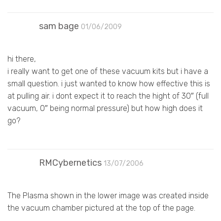
sam bage
01/06/2009
hi there,
i really want to get one of these vacuum kits but i have a
small question. i just wanted to know how effective this is
at pulling air. i dont expect it to reach the hight of 30″ (full
vacuum, 0″ being normal pressure) but how high does it
go?
RMCybernetics
13/07/2006
The Plasma shown in the lower image was created inside
the vacuum chamber pictured at the top of the page.