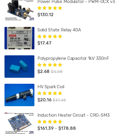
Power Pulse Modulator - PWM-OCX v3
$
130.12
Rated
5.00
out
of 5
Solid State Relay 40A
$
17.47
Rated
5.00
out
of 5
Polypropylene Capacitor 1kV 330nF
$
2.68
Rated
5.00
out
$
3.08
of 5
HV Spark Coil
$
20.16
Rated
5.00
out
$
37.65
of 5
Induction Heater Circuit - CRO-SM3
Price
$
161.39
–
$
178.88
Rated
5.00
out
of 5