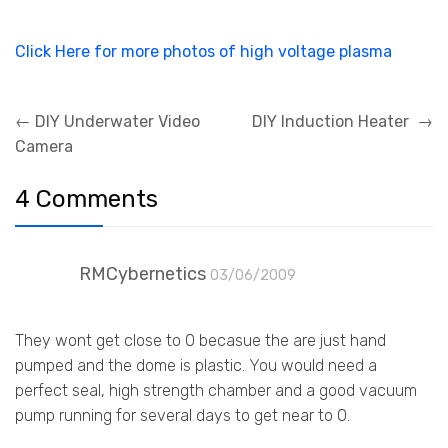
Click Here for more photos of high voltage plasma
Post
←
DIY Underwater Video
DIY Induction Heater
→
navigation
Camera
4 Comments
RMCybernetics
03/06/2009
They wont get close to 0 becasue the are just hand
pumped and the dome is plastic. You would need a
perfect seal, high strength chamber and a good vacuum
pump running for several days to get near to 0.