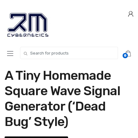
Skip
Skip
to
to
navigation
content
Search for:
0
A Tiny Homemade
Square Wave Signal
Generator (‘Dead
Bug’ Style)