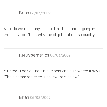
Brian
06/03/2009
Also, do we need anything to limit the current going into
the chip? I don’t get why the chip burnt out so quickly.
RMCybernetics
06/03/2009
Mirrored? Look at the pin numbers and also where it says
“The diagram represents a view from below”
Brian
06/03/2009