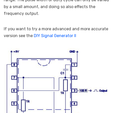
by a small amount, and doing so also effects the
frequency output.
If you want to try a more advanced and more accurate
version see the
DIY Signal Generator II