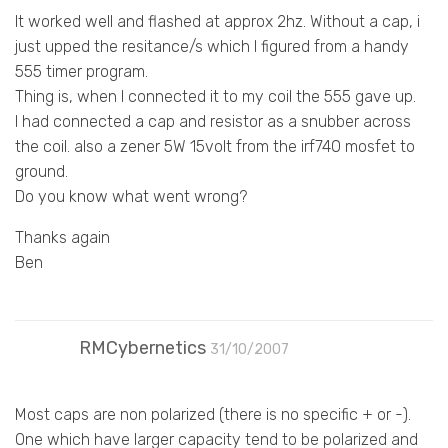
It worked well and flashed at approx 2hz. Without a cap, i
just upped the resitance/s which I figured from a handy
555 timer program.
Thing is, when I connected it to my coil the 555 gave up.
I had connected a cap and resistor as a snubber across
the coil. also a zener 5W 15volt from the irf740 mosfet to
ground.
Do you know what went wrong?
Thanks again
Ben
RMCybernetics
31/10/2007
Most caps are non polarized (there is no specific + or -).
One which have larger capacity tend to be polarized and