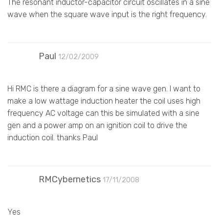
The resonant inductor-capacitor circuit oscillates in a sine
wave when the square wave input is the right frequency.
Paul
12/02/2009
Hi RMC is there a diagram for a sine wave gen. I want to
make a low wattage induction heater the coil uses high
frequency AC voltage can this be simulated with a sine
gen and a power amp on an ignition coil to drive the
induction coil. thanks Paul
RMCybernetics
17/11/2008
Yes