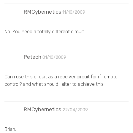
RMCybernetics
11/10/2009
No. You need a totally different circuit.
Petech
01/10/2009
Can i use this circuit as a receiver circuit for rf remote
control? and what should i alter to achieve this
RMCybernetics
22/04/2009
Brian,