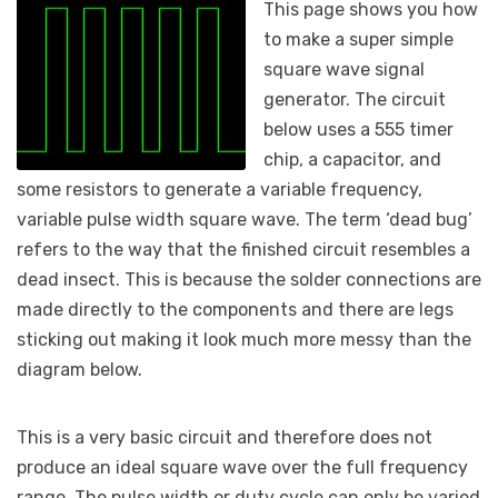
This page shows you how
to make a super simple
square wave signal
generator. The circuit
below uses a 555 timer
chip, a capacitor, and
some resistors to generate a variable frequency,
variable pulse width square wave. The term ‘dead bug’
refers to the way that the finished circuit resembles a
dead insect. This is because the solder connections are
made directly to the components and there are legs
sticking out making it look much more messy than the
diagram below.
This is a very basic circuit and therefore does not
produce an ideal square wave over the full frequency
range. The pulse width or duty cycle can only be varied