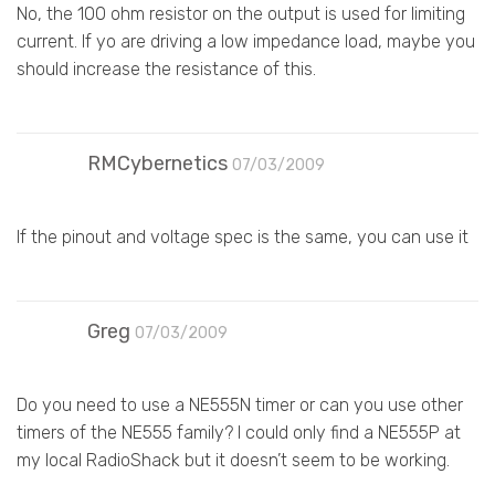
No, the 100 ohm resistor on the output is used for limiting
current. If yo are driving a low impedance load, maybe you
should increase the resistance of this.
RMCybernetics
07/03/2009
If the pinout and voltage spec is the same, you can use it
Greg
07/03/2009
Do you need to use a NE555N timer or can you use other
timers of the NE555 family? I could only find a NE555P at
my local RadioShack but it doesn’t seem to be working.