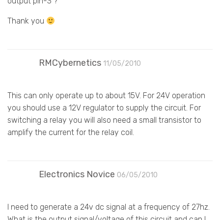
output pin-3 ?
Thank you
RMCybernetics
11/05/2010
This can only operate up to about 15V. For 24V operation
you should use a 12V regulator to supply the circuit. For
switching a relay you will also need a small transistor to
amplify the current for the relay coil.
Electronics Novice
06/05/2010
I need to generate a 24v dc signal at a frequency of 27hz.
What is the output signal/voltage of this circuit and can I