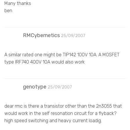
Many thanks
ben
RMCybernetics
25/09/2007
A similar rated one might be TIP142 100V 10A. A MOSFET
type IRF740 400V 10A would also work
genotype
25/09/2007
dear rmc is there a transistor other than the 2n3055 that
would work in the self resonation circuit for a flyback?
high speed switching and heavy current loadig.