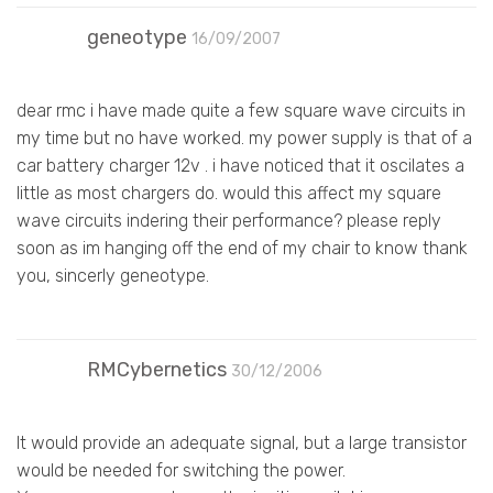
geneotype
16/09/2007
dear rmc i have made quite a few square wave circuits in
my time but no have worked. my power supply is that of a
car battery charger 12v . i have noticed that it oscilates a
little as most chargers do. would this affect my square
wave circuits indering their performance? please reply
soon as im hanging off the end of my chair to know thank
you, sincerly geneotype.
RMCybernetics
30/12/2006
It would provide an adequate signal, but a large transistor
would be needed for switching the power.