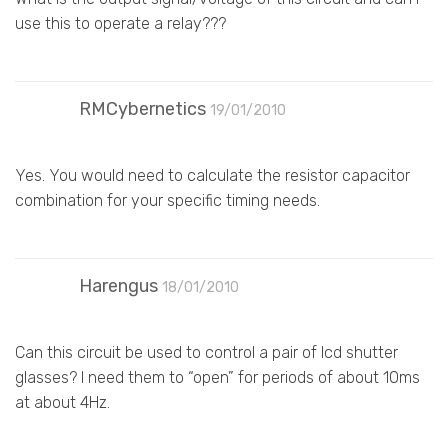
use this to operate a relay???
RMCybernetics
19/01/2010
Yes. You would need to calculate the resistor capacitor
combination for your specific timing needs.
Harengus
18/01/2010
Can this circuit be used to control a pair of lcd shutter
glasses? I need them to “open” for periods of about 10ms
at about 4Hz.