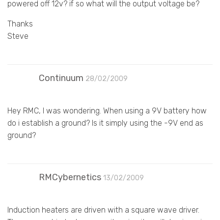
powered off 12v? if so what will the output voltage be?
Thanks
Steve
Continuum
28/02/2009
Hey RMC, I was wondering. When using a 9V battery how
do i establish a ground? Is it simply using the -9V end as
ground?
RMCybernetics
13/02/2009
Induction heaters are driven with a square wave driver.