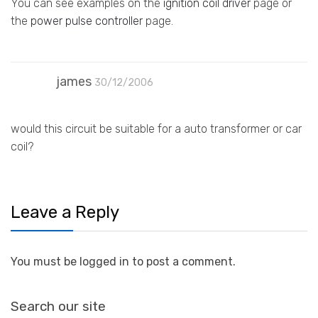
You can see examples on the
ignition coil driver
page or
the
power pulse controller
page.
james
30/12/2006
would this circuit be suitable for a auto transformer or car
coil?
Leave a Reply
You must be logged in to post a comment.
Search our site