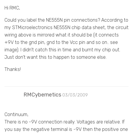
Hi RMC,
Could you label the NE555N pin connections? According to
my STMicroelectronics NE555N chip data sheet, the circuit
wiring above is mirrored what it should be (it connects
+9V to the gnd pin, gnd to the Vcc pin and so on.. see
image). I didn’t catch this in time and burnt my chip out.
Just don’t want this to happen to someone else.
Thanks!
RMCybernetics
03/03/2009
Continuum,
There is no -9V connection really. Voltages are relative. If
you say the negative terminal is -9V then the positive one