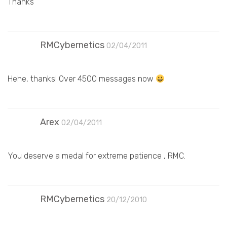
Thanks
RMCybernetics
02/04/2011
Hehe, thanks! Over 4500 messages now
Arex
02/04/2011
You deserve a medal for extreme patience , RMC.
RMCybernetics
20/12/2010