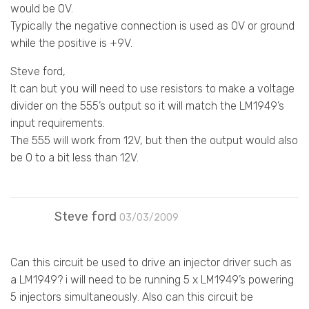
would be 0V.
Typically the negative connection is used as 0V or ground
while the positive is +9V.
Steve ford,
It can but you will need to use resistors to make a voltage
divider on the 555’s output so it will match the LM1949’s
input requirements.
The 555 will work from 12V, but then the output would also
be 0 to a bit less than 12V.
Steve ford
03/03/2009
Can this circuit be used to drive an injector driver such as
a LM1949? i will need to be running 5 x LM1949’s powering
5 injectors simultaneously. Also can this circuit be