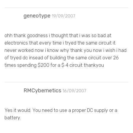
geneotype
19/09/2007
ohh thank goodness i thought that i was so bad at
electronics that every time i tryed the same circuit it
never worked now i know why thank you now i wish i had
of tryed dc insead of building the same circuit over 26
times spending $200 for a $ 4 circuit thankyou
RMCybernetics
16/09/2007
Yes it would. You need to use a proper DC supply or a
battery.