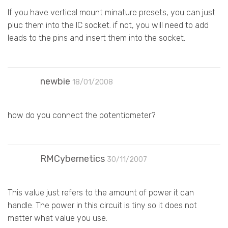
If you have vertical mount minature presets, you can just
pluc them into the IC socket. if not, you will need to add
leads to the pins and insert them into the socket.
newbie
18/01/2008
how do you connect the potentiometer?
RMCybernetics
30/11/2007
This value just refers to the amount of power it can
handle. The power in this circuit is tiny so it does not
matter what value you use.