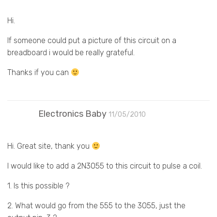
Hi.
If someone could put a picture of this circuit on a
breadboard i would be really grateful.
Thanks if you can
Electronics Baby
11/05/2010
Hi. Great site, thank you
I would like to add a 2N3055 to this circuit to pulse a coil.
1. Is this possible ?
2. What would go from the 555 to the 3055, just the