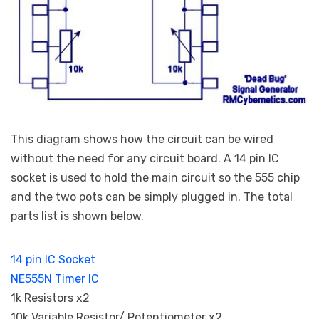
This diagram shows how the circuit can be wired
without the need for any circuit board. A 14 pin IC
socket is used to hold the main circuit so the 555 chip
and the two pots can be simply plugged in. The total
parts list is shown below.
14 pin IC Socket
NE555N Timer IC
1k Resistors x2
10k Variable Resistor/ Potentiometer x2