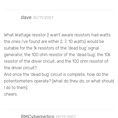
dave
30/11/2007
What Wattage resistor (I wan’t aware resistors had watts.
the ones i’ve found are either 2, 7, 10 watts) would be
suitable for the 1k resistors of the ‘dead bug’ signal
generator, the 100 ohm resistor of the ‘dead bug’, the 10k
resistor of the driver cricuit, and the 100 ohm resistor of
the driver circuit?
And once the ‘dead bug’ circuit is complete, how do the
potentiometers operate? (what do they do, or what should
I do to them).
cheers.
RMCybernetics
29/11/2007