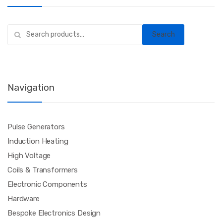
Search
Search
for:
Navigation
Pulse Generators
Induction Heating
High Voltage
Coils & Transformers
Electronic Components
Hardware
Bespoke Electronics Design