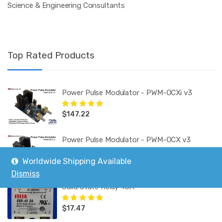
Science & Engineering Consultants
Top Rated Products
Power Pulse Modulator - PWM-OCXi v3
$
147.22
Rated
5.00
out
of 5
Power Pulse Modulator - PWM-OCX v3
Worldwide Shipping Available
$
130.09
Rated
5.00
out
of 5
Dismiss
Solid State Relay 40A
$
17.47
Rated
5.00
out
of 5