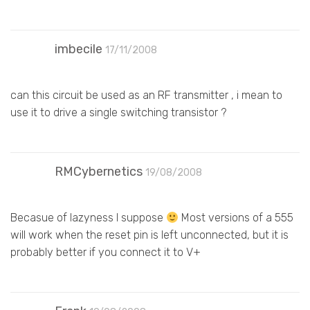
imbecile
17/11/2008
can this circuit be used as an RF transmitter , i mean to
use it to drive a single switching transistor ?
RMCybernetics
19/08/2008
Becasue of lazyness I suppose
Most versions of a 555
will work when the reset pin is left unconnected, but it is
probably better if you connect it to V+