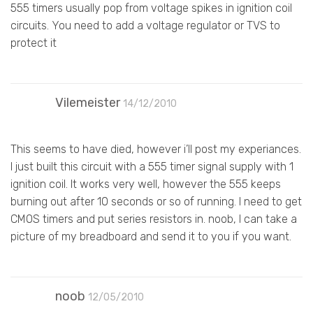
555 timers usually pop from voltage spikes in ignition coil
circuits. You need to add a voltage regulator or TVS to
protect it
Vilemeister
14/12/2010
This seems to have died, however i’ll post my experiances.
I just built this circuit with a 555 timer signal supply with 1
ignition coil. It works very well, however the 555 keeps
burning out after 10 seconds or so of running. I need to get
CMOS timers and put series resistors in. noob, I can take a
picture of my breadboard and send it to you if you want.
noob
12/05/2010