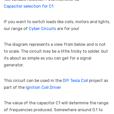
Capacitor selection for C1
If you want to switch loads like coils, motors and lights,
our range of
Cyber Circuits
are for you!
The diagram represents a view from below and is not
to scale. The circuit may be a little tricky to solder, but
its about as simple as you can get for a signal
generator.
This circuit can be used in the
DIY Tesla Coil
project as
part of the
Ignition Coil Driver
The value of the capacitor C1 will determine the range
of frequencies produced. Somewhere around 0.1 to