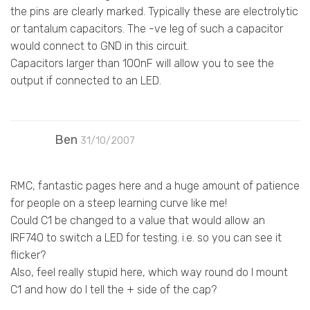
the pins are clearly marked. Typically these are electrolytic
or tantalum capacitors. The -ve leg of such a capacitor
would connect to GND in this circuit.
Capacitors larger than 100nF will allow you to see the
output if connected to an LED.
Ben
31/10/2007
RMC, fantastic pages here and a huge amount of patience
for people on a steep learning curve like me!
Could C1 be changed to a value that would allow an
IRF740 to switch a LED for testing. i.e. so you can see it
flicker?
Also, feel really stupid here, which way round do I mount
C1 and how do I tell the + side of the cap?