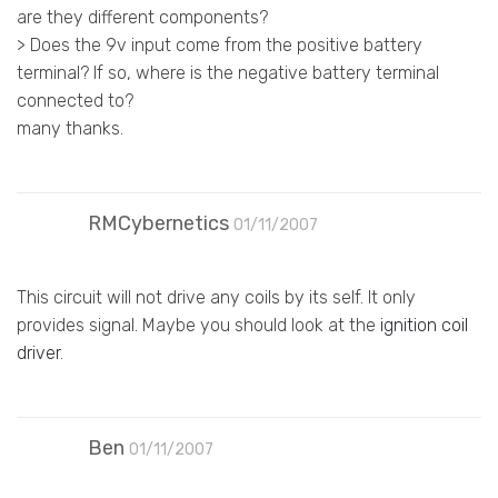
are they different components?
> Does the 9v input come from the positive battery
terminal? If so, where is the negative battery terminal
connected to?
many thanks.
RMCybernetics
01/11/2007
This circuit will not drive any coils by its self. It only
provides signal. Maybe you should look at the
ignition coil
driver
.
Ben
01/11/2007