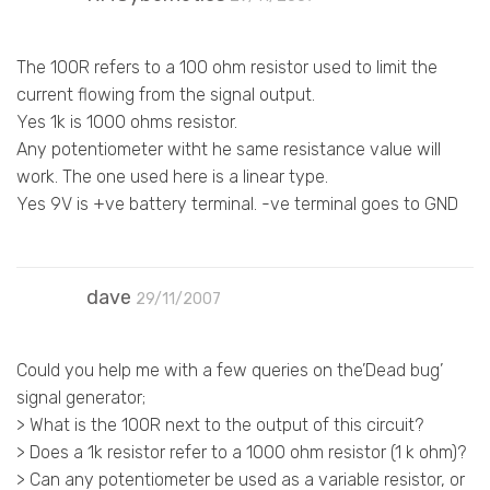
The 100R refers to a 100 ohm resistor used to limit the
current flowing from the signal output.
Yes 1k is 1000 ohms resistor.
Any potentiometer witht he same resistance value will
work. The one used here is a linear type.
Yes 9V is +ve battery terminal. -ve terminal goes to GND
dave
29/11/2007
Could you help me with a few queries on the’Dead bug’
signal generator;
> What is the 100R next to the output of this circuit?
> Does a 1k resistor refer to a 1000 ohm resistor (1 k ohm)?
> Can any potentiometer be used as a variable resistor, or