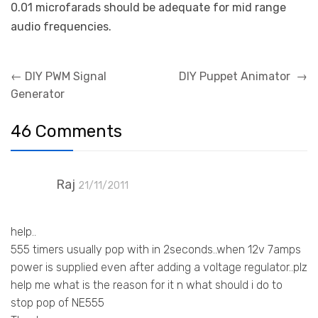
0.01 microfarads should be adequate for mid range
audio frequencies.
Post
←
DIY PWM Signal
DIY Puppet Animator
→
navigation
Generator
46 Comments
Raj
21/11/2011
help..
555 timers usually pop with in 2seconds..when 12v 7amps
power is supplied even after adding a voltage regulator..plz
help me what is the reason for it n what should i do to
stop pop of NE555