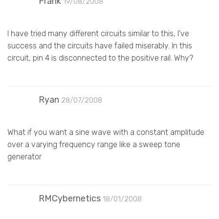
Frank
19/08/2008
I have tried many different circuits similar to this, I’ve
success and the circuits have failed miserably. In this
circuit, pin 4 is disconnected to the positive rail. Why?
Ryan
28/07/2008
What if you want a sine wave with a constant amplitude
over a varying frequency range like a sweep tone
generator
RMCybernetics
18/01/2008