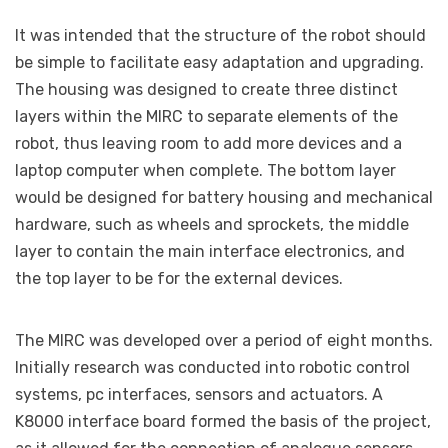
It was intended that the structure of the robot should
be simple to facilitate easy adaptation and upgrading.
The housing was designed to create three distinct
layers within the MIRC to separate elements of the
robot, thus leaving room to add more devices and a
laptop computer when complete. The bottom layer
would be designed for battery housing and mechanical
hardware, such as wheels and sprockets, the middle
layer to contain the main interface electronics, and
the top layer to be for the external devices.
The MIRC was developed over a period of eight months.
Initially research was conducted into robotic control
systems, pc interfaces, sensors and actuators. A
K8000 interface board formed the basis of the project,