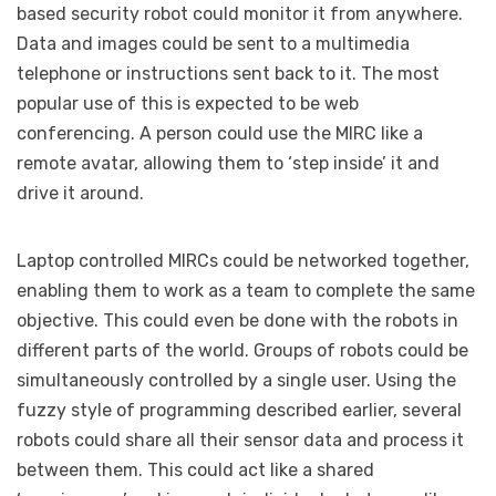
based security robot could monitor it from anywhere.
Data and images could be sent to a multimedia
telephone or instructions sent back to it. The most
popular use of this is expected to be web
conferencing. A person could use the MIRC like a
remote avatar, allowing them to ‘step inside’ it and
drive it around.
Laptop controlled MIRCs could be networked together,
enabling them to work as a team to complete the same
objective. This could even be done with the robots in
different parts of the world. Groups of robots could be
simultaneously controlled by a single user. Using the
fuzzy style of programming described earlier, several
robots could share all their sensor data and process it
between them. This could act like a shared