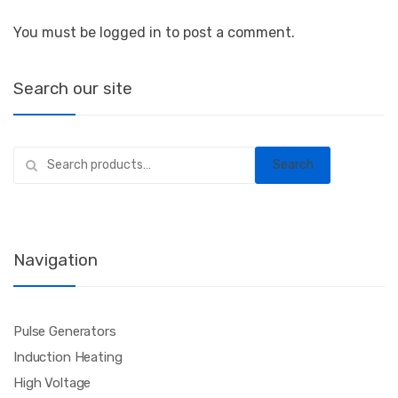
You must be logged in to post a comment.
Search our site
Search
Search
for:
Navigation
Pulse Generators
Induction Heating
High Voltage