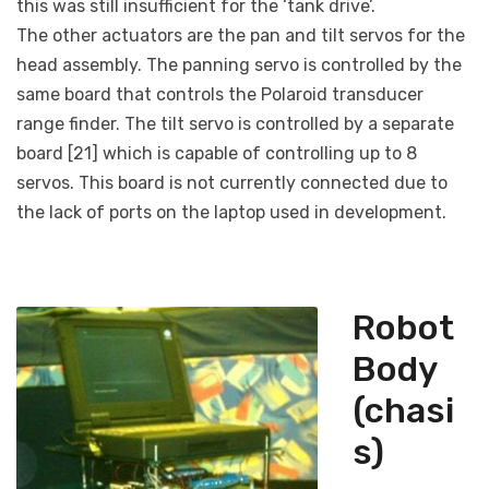
this was still insufficient for the ‘tank drive’.
The other actuators are the pan and tilt servos for the
head assembly. The panning servo is controlled by the
same board that controls the Polaroid transducer
range finder. The tilt servo is controlled by a separate
board [21] which is capable of controlling up to 8
servos. This board is not currently connected due to
the lack of ports on the laptop used in development.
Robot
Body
(chasi
s)