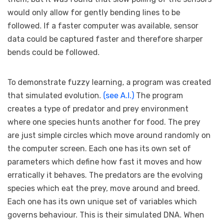
would only allow for gently bending lines to be
followed. If a faster computer was available, sensor
data could be captured faster and therefore sharper
bends could be followed.
To demonstrate fuzzy learning, a program was created
that simulated evolution.
(see A.I.)
The program
creates a type of predator and prey environment
where one species hunts another for food. The prey
are just simple circles which move around randomly on
the computer screen. Each one has its own set of
parameters which define how fast it moves and how
erratically it behaves. The predators are the evolving
species which eat the prey, move around and breed.
Each one has its own unique set of variables which
governs behaviour. This is their simulated DNA. When