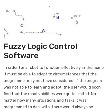
Fuzzy Logic Control
Software
In order for a robot to function effectively in the home,
it must be able to adapt to circumstances that the
programmer may not have considered. If the program
was not able to learn and adapt, the user would soon
find that the robots abilities were quite limited. No
matter how many situations and tasks it was
programmed to deal with, there would always be