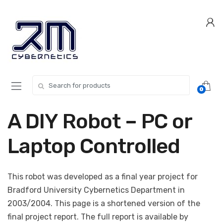
Skip
Skip
to
to
navigation
content
Search for:
0
A DIY Robot – PC or
Laptop Controlled
This robot was developed as a final year project for
Bradford University Cybernetics Department in
2003/2004. This page is a shortened version of the
final project report. The full report is available by