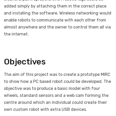
added simply by attaching them in the correct place
and installing the software. Wireless networking would
enable robots to communicate with each other from
almost anywhere and the owner to control them all via
the internet.
Objectives
The aim of this project was to create a prototype MIRC
to show how a PC based robot could be developed. The
objective was to produce a basic model with four
wheels, standard sensors and a web cam forming the
centre around which an individual could create their
own custom robot with extra USB devices.