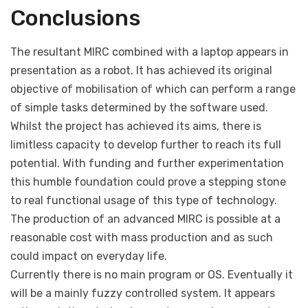
Conclusions
The resultant MIRC combined with a laptop appears in
presentation as a robot. It has achieved its original
objective of mobilisation of which can perform a range
of simple tasks determined by the software used.
Whilst the project has achieved its aims, there is
limitless capacity to develop further to reach its full
potential. With funding and further experimentation
this humble foundation could prove a stepping stone
to real functional usage of this type of technology.
The production of an advanced MIRC is possible at a
reasonable cost with mass production and as such
could impact on everyday life.
Currently there is no main program or OS. Eventually it
will be a mainly fuzzy controlled system. It appears