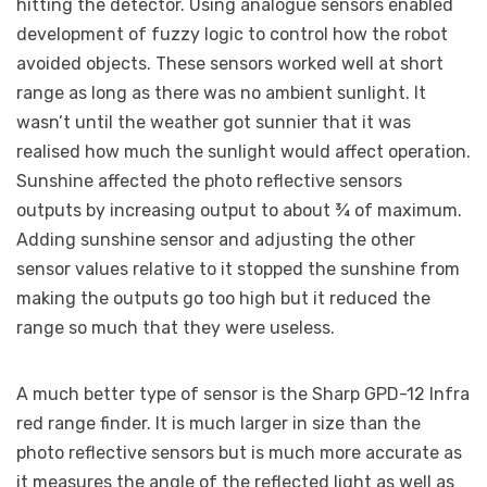
hitting the detector. Using analogue sensors enabled
development of fuzzy logic to control how the robot
avoided objects. These sensors worked well at short
range as long as there was no ambient sunlight. It
wasn’t until the weather got sunnier that it was
realised how much the sunlight would affect operation.
Sunshine affected the photo reflective sensors
outputs by increasing output to about ¾ of maximum.
Adding sunshine sensor and adjusting the other
sensor values relative to it stopped the sunshine from
making the outputs go too high but it reduced the
range so much that they were useless.
A much better type of sensor is the Sharp GPD-12 Infra
red range finder. It is much larger in size than the
photo reflective sensors but is much more accurate as
it measures the angle of the reflected light as well as