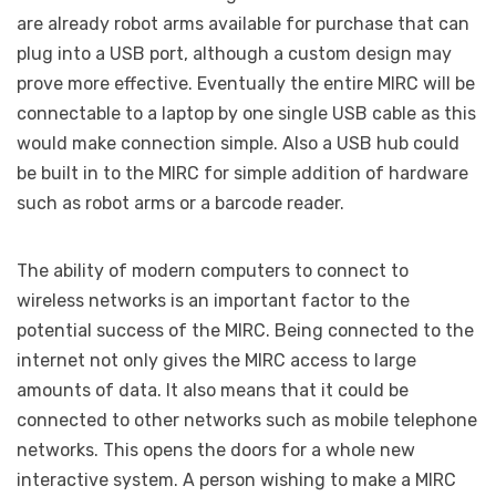
are already robot arms available for purchase that can
plug into a USB port, although a custom design may
prove more effective. Eventually the entire MIRC will be
connectable to a laptop by one single USB cable as this
would make connection simple. Also a USB hub could
be built in to the MIRC for simple addition of hardware
such as robot arms or a barcode reader.
The ability of modern computers to connect to
wireless networks is an important factor to the
potential success of the MIRC. Being connected to the
internet not only gives the MIRC access to large
amounts of data. It also means that it could be
connected to other networks such as mobile telephone
networks. This opens the doors for a whole new
interactive system. A person wishing to make a MIRC