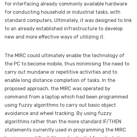
for interfacing already commonly available hardware
for conducting household or industrial tasks, with
standard computers. Ultimately, it was designed to link
to an already established infrastructure to develop
new and more effective ways of utilizing it.
The MIRC could ultimately enable the technology of
the PC to become mobile, thus minimising the need to
carry out mundane or repetitive activities and to
enable long distance completion of tasks. In the
proposed approach, the MIRC was operated by
command from a laptop which had been programmed
using fuzzy algorithms to carry out basic object
avoidance and wheel tracking. By using fuzzy
algorithms rather than the more standard IF/THEN
statements currently used in programming the MIRC