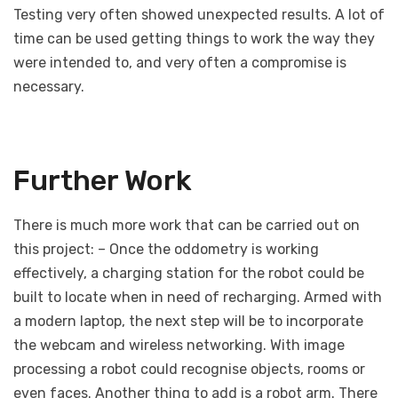
Testing very often showed unexpected results. A lot of
time can be used getting things to work the way they
were intended to, and very often a compromise is
necessary.
Further Work
There is much more work that can be carried out on
this project: – Once the oddometry is working
effectively, a charging station for the robot could be
built to locate when in need of recharging. Armed with
a modern laptop, the next step will be to incorporate
the webcam and wireless networking. With image
processing a robot could recognise objects, rooms or
even faces. Another thing to add is a robot arm. There