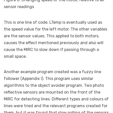
sensor readings
This is one line of code. LTemp is eventually used as
the speed value for the left motor. The other variables
are the sensor values. This applied to both motors,
causes the effect mentioned previously and also will
cause the MIRC to slow down if passing through a
small space.
Another example program created was a fuzzy line
follower (Appendix I). This program uses similar
algorithms to the object avoider program. Two photo
reflective sensors are mounted on the front of the
MIRC for detecting lines. Different types and colours of
lines were tried and the relevant programs created for
them, but it was found that slow polling of the sensors