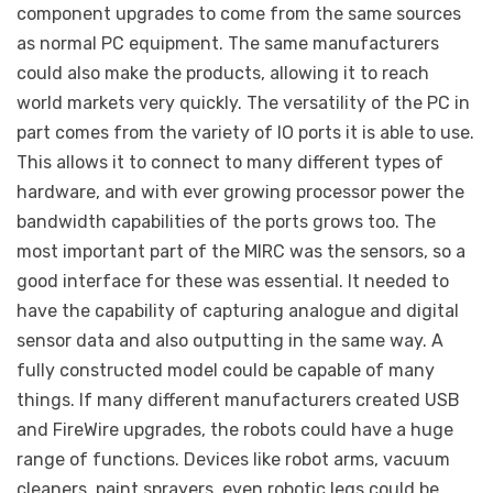
component upgrades to come from the same sources
as normal PC equipment. The same manufacturers
could also make the products, allowing it to reach
world markets very quickly. The versatility of the PC in
part comes from the variety of IO ports it is able to use.
This allows it to connect to many different types of
hardware, and with ever growing processor power the
bandwidth capabilities of the ports grows too. The
most important part of the MIRC was the sensors, so a
good interface for these was essential. It needed to
have the capability of capturing analogue and digital
sensor data and also outputting in the same way. A
fully constructed model could be capable of many
things. If many different manufacturers created USB
and FireWire upgrades, the robots could have a huge
range of functions. Devices like robot arms, vacuum
cleaners, paint sprayers, even robotic legs could be