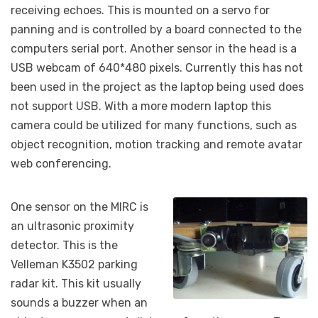
receiving echoes. This is mounted on a servo for
panning and is controlled by a board connected to the
computers serial port. Another sensor in the head is a
USB webcam of 640*480 pixels. Currently this has not
been used in the project as the laptop being used does
not support USB. With a more modern laptop this
camera could be utilized for many functions, such as
object recognition, motion tracking and remote avatar
web conferencing.
One sensor on the MIRC is
an ultrasonic proximity
detector. This is the
Velleman K3502 parking
radar kit. This kit usually
sounds a buzzer when an