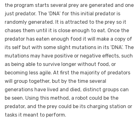
the program starts several prey are generated and one
just predator. The ‘DNA’ for this initial predator is
randomly generated. It is attracted to the prey so it
chases them until it is close enough to eat. Once the
predator has eaten enough food it will make a copy of
its self but with some slight mutations in its ‘DNA’. The
mutations may have positive or negative effects, such
as being able to survive longer without food, or
becoming less agile. At first the majority of predators
will group together, but by the time several
generations have lived and died, distinct groups can
be seen. Using this method, a robot could be the
predator, and the prey could be its charging station or
tasks it meant to perform.