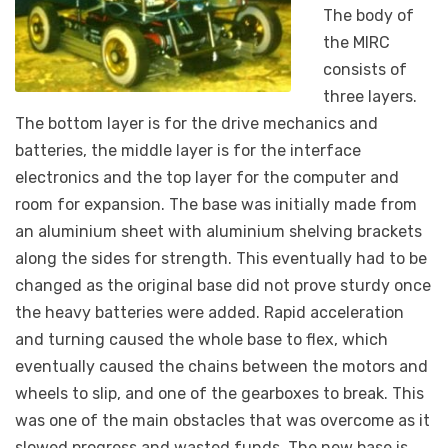
The body of
the MIRC
consists of
three layers.
The bottom layer is for the drive mechanics and
batteries, the middle layer is for the interface
electronics and the top layer for the computer and
room for expansion. The base was initially made from
an aluminium sheet with aluminium shelving brackets
along the sides for strength. This eventually had to be
changed as the original base did not prove sturdy once
the heavy batteries were added. Rapid acceleration
and turning caused the whole base to flex, which
eventually caused the chains between the motors and
wheels to slip, and one of the gearboxes to break. This
was one of the main obstacles that was overcome as it
slowed progress and wasted funds. The new base is