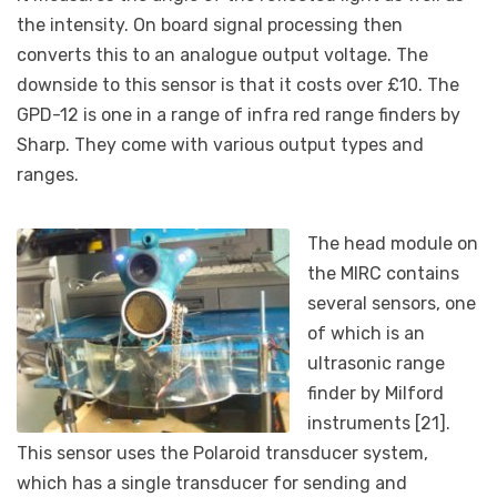
the intensity. On board signal processing then
converts this to an analogue output voltage. The
downside to this sensor is that it costs over £10. The
GPD-12 is one in a range of infra red range finders by
Sharp. They come with various output types and
ranges.
The head module on
the MIRC contains
several sensors, one
of which is an
ultrasonic range
finder by Milford
instruments [21].
This sensor uses the Polaroid transducer system,
which has a single transducer for sending and