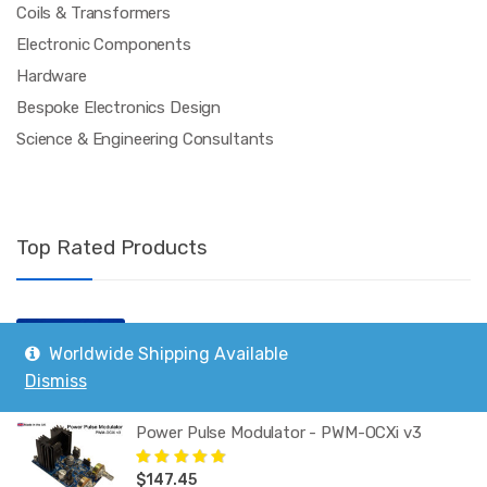
Coils & Transformers
Electronic Components
Hardware
Bespoke Electronics Design
Science & Engineering Consultants
Top Rated Products
Polypropylene Capacitor 400V 330nF
Worldwide Shipping Available
$
3.35
Rated
5.00
out
Dismiss
of 5
Power Pulse Modulator - PWM-OCXi v3
$
147.45
Rated
5.00
out