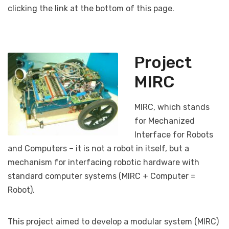
clicking the link at the bottom of this page.
Project
MIRC
MIRC, which stands
for Mechanized
Interface for Robots
and Computers – it is not a robot in itself, but a
mechanism for interfacing robotic hardware with
standard computer systems (MIRC + Computer =
Robot).
This project aimed to develop a modular system (MIRC)