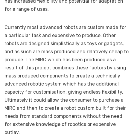
has increased flexibility and potential for adaptation
for a range of uses.
Currently most advanced robots are custom made for
a particular task and expensive to produce. Other
robots are designed simplistically as toys or gadgets,
and as such are mass produced and relatively cheap to
produce. The MIRC which has been produced as a
result of this project combines these factors by using
mass produced components to create a technically
advanced robotic system which has the additional
capacity for customisation, giving endless flexibility.
Ultimately it could allow the consumer to purchase a
MIRC and then to create a robot custom built for their
needs from standard components without the need
for extensive knowledge of robotics or expensive
outlay.