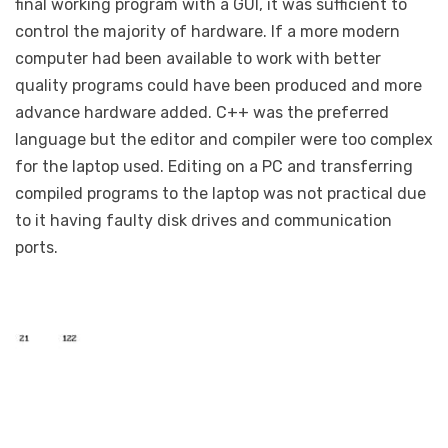
final working program with a GUI, it was sufficient to
control the majority of hardware. If a more modern
computer had been available to work with better
quality programs could have been produced and more
advance hardware added. C++ was the preferred
language but the editor and compiler were too complex
for the laptop used. Editing on a PC and transferring
compiled programs to the laptop was not practical due
to it having faulty disk drives and communication
ports.