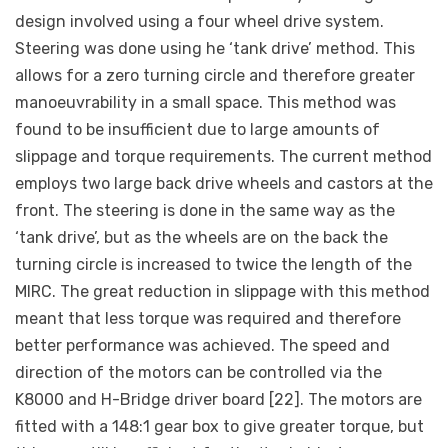
design involved using a four wheel drive system.
Steering was done using he ‘tank drive’ method. This
allows for a zero turning circle and therefore greater
manoeuvrability in a small space. This method was
found to be insufficient due to large amounts of
slippage and torque requirements. The current method
employs two large back drive wheels and castors at the
front. The steering is done in the same way as the
‘tank drive’, but as the wheels are on the back the
turning circle is increased to twice the length of the
MIRC. The great reduction in slippage with this method
meant that less torque was required and therefore
better performance was achieved. The speed and
direction of the motors can be controlled via the
K8000 and H-Bridge driver board [22]. The motors are
fitted with a 148:1 gear box to give greater torque, but