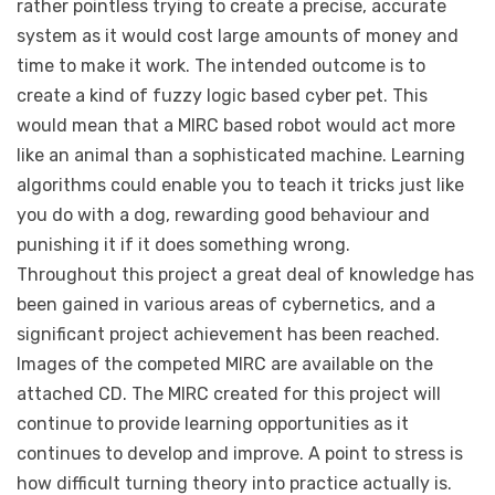
rather pointless trying to create a precise, accurate
system as it would cost large amounts of money and
time to make it work. The intended outcome is to
create a kind of fuzzy logic based cyber pet. This
would mean that a MIRC based robot would act more
like an animal than a sophisticated machine. Learning
algorithms could enable you to teach it tricks just like
you do with a dog, rewarding good behaviour and
punishing it if it does something wrong.
Throughout this project a great deal of knowledge has
been gained in various areas of cybernetics, and a
significant project achievement has been reached.
Images of the competed MIRC are available on the
attached CD. The MIRC created for this project will
continue to provide learning opportunities as it
continues to develop and improve. A point to stress is
how difficult turning theory into practice actually is.