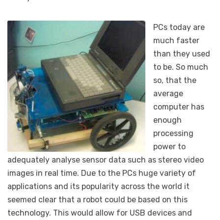
PCs today are
much faster
than they used
to be. So much
so, that the
average
computer has
enough
processing
power to
adequately analyse sensor data such as stereo video
images in real time. Due to the PCs huge variety of
applications and its popularity across the world it
seemed clear that a robot could be based on this
technology. This would allow for USB devices and