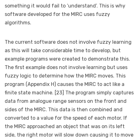
something it would fail to ‘understand’. This is why
software developed for the MIRC uses fuzzy
algorithms.
The current software does not involve fuzzy learning
as this will take considerable time to develop, but
example programs were created to demonstrate this.
The first example does not involve learning but uses
fuzzy logic to determine how the MIRC moves. This
program (Appendix H) causes the MIRC to act like a
finite state machine. [23] The program simply captures
data from analogue range sensors on the front and
sides of the MIRC. This data is then combined and
converted to a value for the speed of each motor. If
the MIRC approached an object that was on its left
side, the right motor will slow down causing it to move