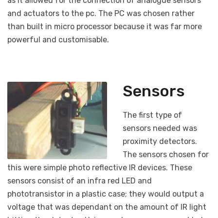
as it allowed for the connection of analogue sensors
and actuators to the pc. The PC was chosen rather
than built in micro processor because it was far more
powerful and customisable.
Sensors
The first type of
sensors needed was
proximity detectors.
The sensors chosen for
this were simple photo reflective IR devices. These
sensors consist of an infra red LED and
phototransistor in a plastic case; they would output a
voltage that was dependant on the amount of IR light