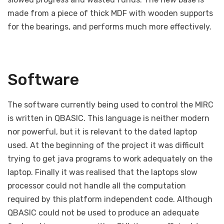
made from a piece of thick MDF with wooden supports
for the bearings, and performs much more effectively.
Software
The software currently being used to control the MIRC
is written in QBASIC. This language is neither modern
nor powerful, but it is relevant to the dated laptop
used. At the beginning of the project it was difficult
trying to get java programs to work adequately on the
laptop. Finally it was realised that the laptops slow
processor could not handle all the computation
required by this platform independent code. Although
QBASIC could not be used to produce an adequate