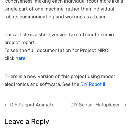
‘conciseness’ making each individual robot more like a
single part of one machine, rather than individual
robots communicating and working as a team.
This article is a short version taken from the main
project report.
To see the full documentation for Project MIRC,
click
here.
THere is a new version of this project using moder
electronics and software. See the
DIY Robot II
Post
←
DIY Puppet Animator
DIY Sensor Multiplexer
→
navigation
Leave a Reply