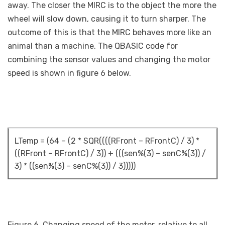
away. The closer the MIRC is to the object the more the
wheel will slow down, causing it to turn sharper. The
outcome of this is that the MIRC behaves more like an
animal than a machine. The QBASIC code for
combining the sensor values and changing the motor
speed is shown in figure 6 below.
LTemp = (64 – (2 * SQR((((RFront – RFrontC) / 3) *
((RFront – RFrontC) / 3)) + (((sen%(3) – senC%(3)) /
3) * ((sen%(3) – senC%(3)) / 3)))))
Figure 6. Changing speed of the motor, relative to all