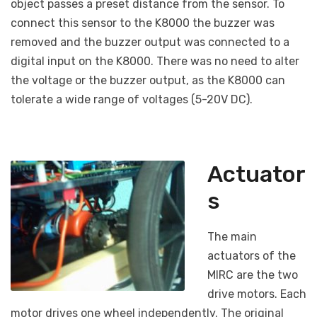
object passes a preset distance from the sensor. To
connect this sensor to the K8000 the buzzer was
removed and the buzzer output was connected to a
digital input on the K8000. There was no need to alter
the voltage or the buzzer output, as the K8000 can
tolerate a wide range of voltages (5-20V DC).
Actuator
s
The main
actuators of the
MIRC are the two
drive motors. Each
motor drives one wheel independently. The original