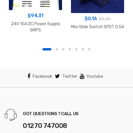
$
94.31
$
0.16
$
0.26
24V 15A DC Power Supply
Mini Slide Switch SPDT 0.5A
SMPS
Facebook
Twitter
Youtube
GOT QUESTIONS ? CALL US
01270 747008