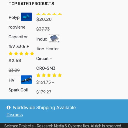
TOP RATED PRODUCTS
Polyp
Rated
5.00
$
20.20
out of 5
ropylene
$
37.73
Capacitor
Induc
1kV 330nF
tion Heater
Circuit -
Rated
5.00
$
2.68
out of 5
CRO-SM3
$
3.09
HV
Rated
5.00
$
161.75
–
out of 5
Spark Coil
Price
$
179.27
range:
Worldwide Shipping Available
$161.75
Dismiss
Copyright © 2019
Custom Electronics, Quality PWM Circuits, and DIY
through
Science Projects - Research Media & Cybernetics
. All rights reserved.