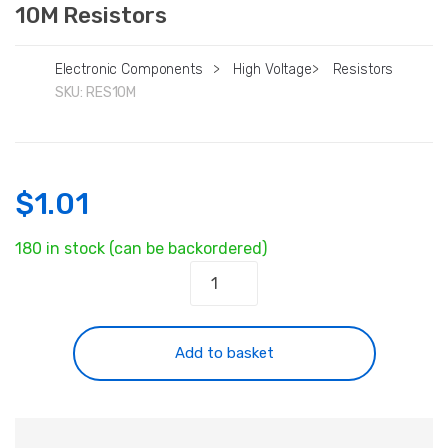
10M Resistors
Electronic Components
>
High Voltage
>
Resistors
SKU:
RES10M
$
1.01
180 in stock (can be backordered)
10M
Resistors
quantity
Add to basket