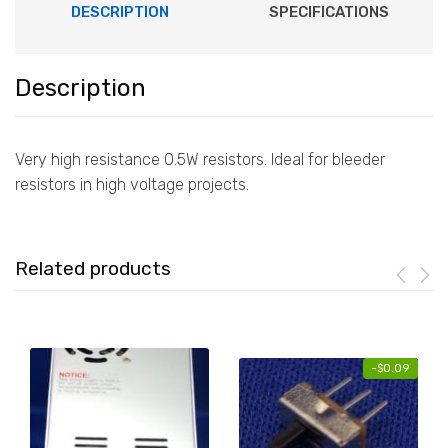
DESCRIPTION
SPECIFICATIONS
Description
Very high resistance 0.5W resistors. Ideal for bleeder
resistors in high voltage projects.
Related products
-
$
0.09