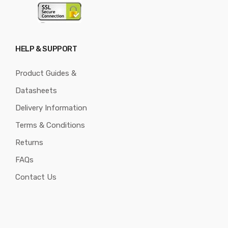
HELP & SUPPORT
Product Guides &
Datasheets
Delivery Information
Terms & Conditions
Returns
FAQs
Contact Us