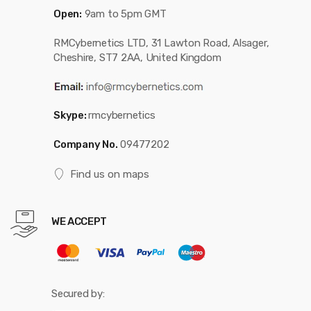
Open:
9am to 5pm GMT
RMCybernetics LTD, 31 Lawton Road, Alsager,
Cheshire, ST7 2AA, United Kingdom
Skype:
rmcybernetics
Company No.
09477202
Find us on maps
WE ACCEPT
Secured by: